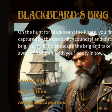
Blackbeard’s Brig
On the hunt for Blackbeard the Pirate, you fi
captured by the dastardly scoundrel and thro
brig. Now you must escape the brig and take 
away to freedom, with your booty in tow.
Success Rate:
Record Time:
Average Escape Time: