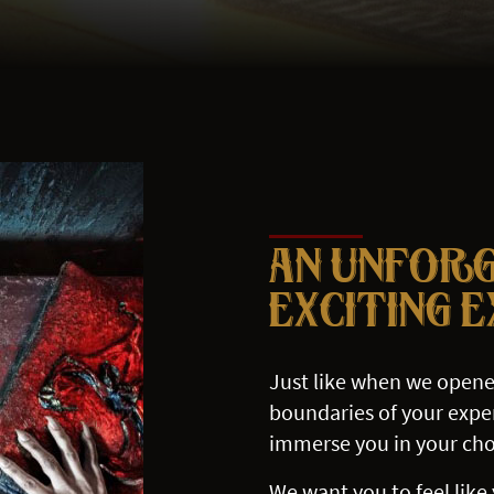
AN UNFOR
EXCITING 
Just like when we opene
boundaries of your exper
immerse you in your cho
We want you to feel like 