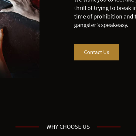
thrill of trying to break
time of prohibition and 
gangster’s speakeasy.
Contact Us
WHY CHOOSE US