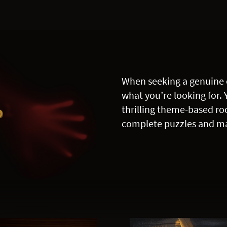
When seeking a genuine 
what you’re looking for. 
R
thrilling theme-based ro
complete puzzles and ma