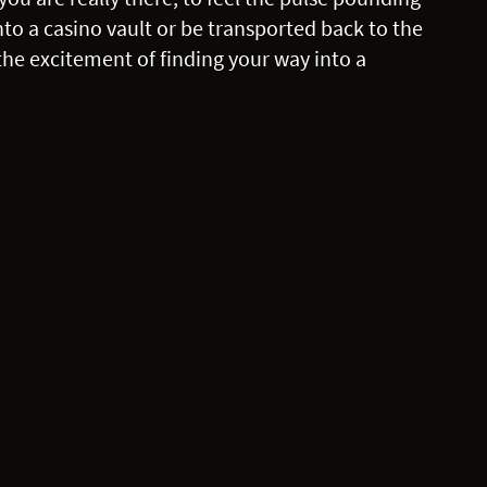
 into a casino vault or be transported back to the
the excitement of finding your way into a