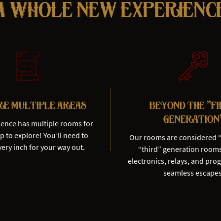
A Whole New Experienc
re Multiple Areas
Beyond the "F
Generation
ience has multiple rooms for
 to explore! You’ll need to
Our rooms are considered 
ery inch for your way out.
“third” generation room
electronics, relays, and pro
seamless escapes