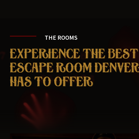
THE ROOMS
EXPERIENCE THE BEST
ESCAPE ROOM DENVE
HAS TO OFFER