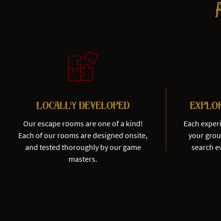
Locally Developed
Explo
Our escape rooms are one of a kind!
Each exper
Each of our rooms are designed onsite,
your group
and tested thoroughly by our game
search ev
masters.