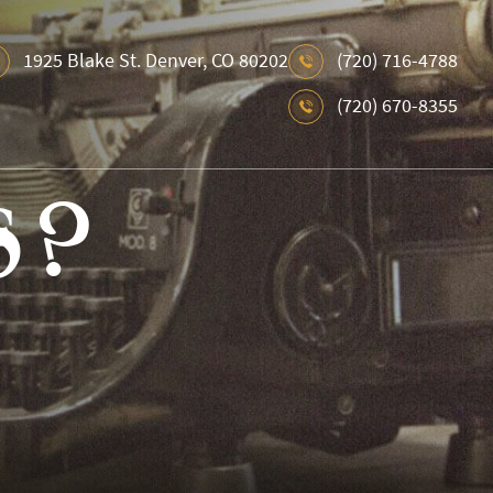
1925 Blake St. Denver, CO 80202
(720) 716-4788
(720) 670-8355
s ?