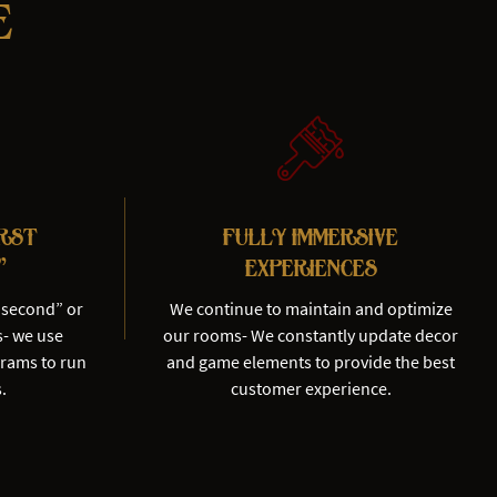
e
irst
Fully Immersive
"
Experiences
“second” or
We continue to maintain and optimize
s- we use
our rooms- We constantly update decor
grams to run
and game elements to provide the best
.
customer experience.