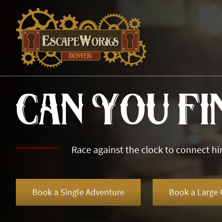
Can You Fi
Race against the clock to connect hi
Book a Single Adventure
Book a Large 