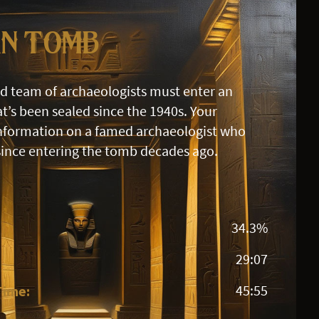
an Tomb
id team of archaeologists must enter an
t’s been sealed since the 1940s. Your
information on a famed archaeologist who
since entering the tomb decades ago.
34.3%
29:07
Time:
45:55