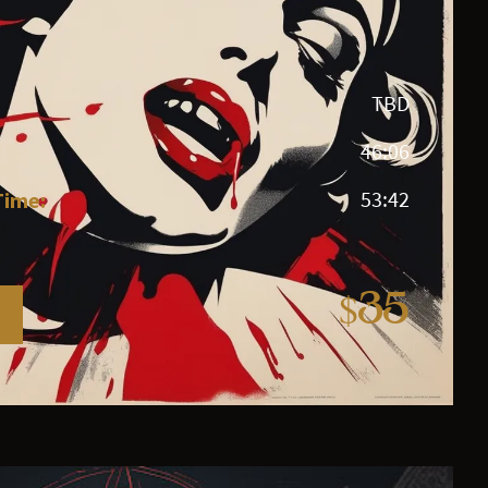
TBD
46:06
Time:
53:42
$35