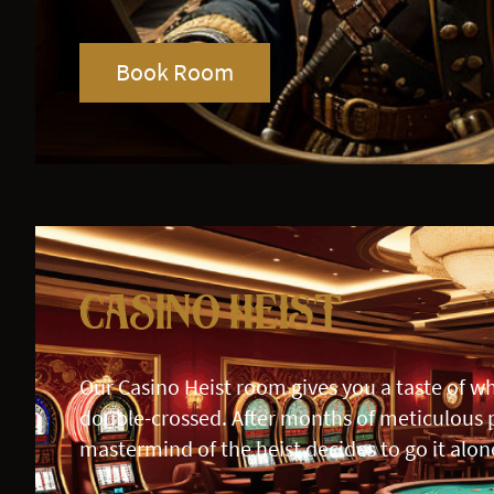
Book Room
Casino Heist
Our Casino Heist room gives you a taste of wha
double-crossed. After months of meticulous 
mastermind of the heist decides to go it alon