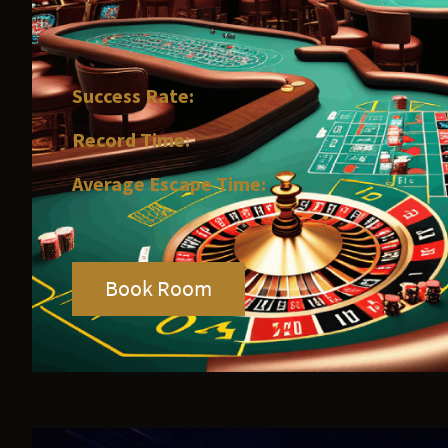
Success Rate:
Record Time:
Average Escape Time:
Book Room