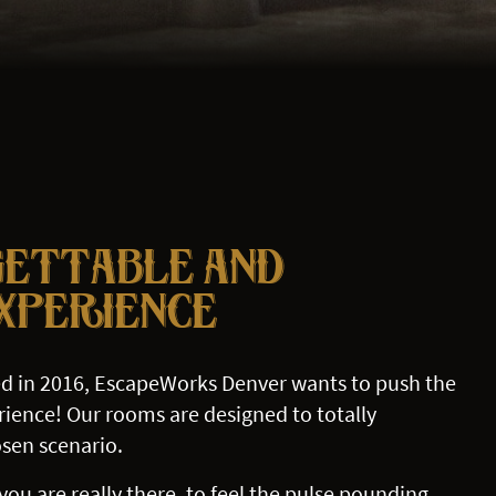
GETTABLE AND
EXPERIENCE
d in 2016, EscapeWorks Denver wants to push the
ience! Our rooms are designed to totally
sen scenario.
you are really there, to feel the pulse pounding