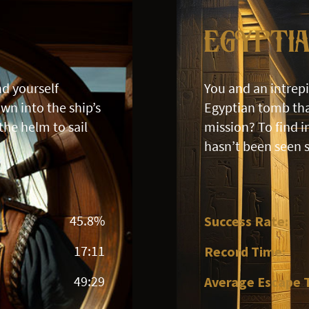
Egypti
nd yourself
You and an intrep
wn into the ship’s
Egyptian tomb tha
the helm to sail
mission? To find 
hasn’t been seen 
45.8%
Success Rate:
17:11
Record Time:
49:29
Average Escape 