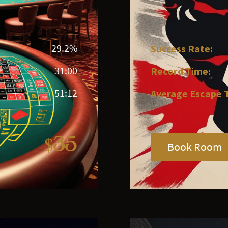
29.2%
Success Rate:
31:00
Record Time:
51:12
Average Escape 
$35
Book Room