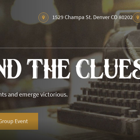
1529 Champa St. Denver CO 80202
nd The Clue
nts and emerge victorious.
Group Event