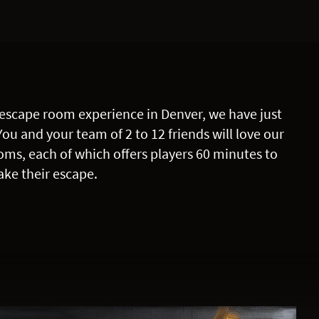
escape room experience in Denver, we have just
You and your team of 2 to 12 friends will love our
oms, each of which offers players 60 minutes to
ke their escape.