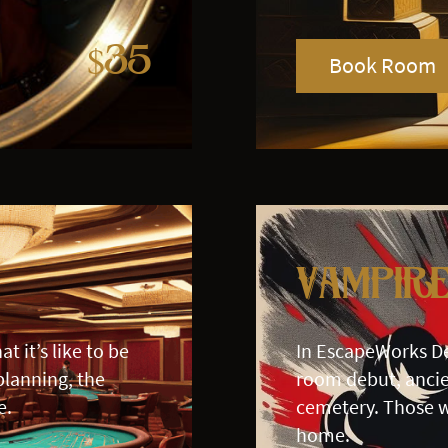
$35
Book Room
Vampir
t it’s like to be
In EscapeWorks D
planning, the
room debut, ancie
e.
cemetery. Those w
home.