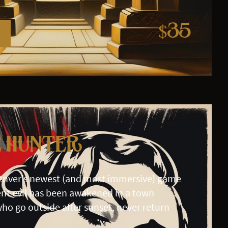
$35
e Hunter
enver’s newest (and most immersive) game
nt evil has been awakened in a town
ho go outside after sunset, never return