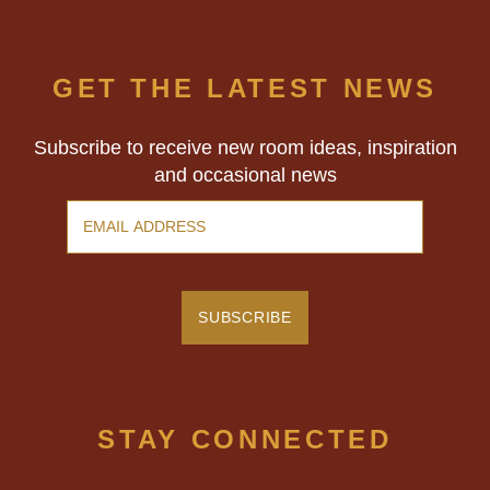
family!
GET THE LATEST NEWS
Subscribe to receive new room ideas, inspiration
and occasional news
STAY CONNECTED