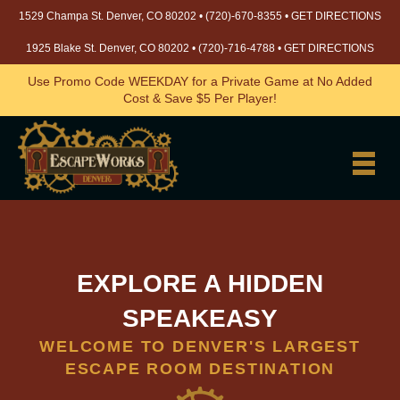
1529 Champa St. Denver, CO 80202 •
(720)-670-8355
•
GET DIRECTIONS
1925 Blake St. Denver, CO 80202 •
(720)-716-4788
•
GET DIRECTIONS
Use Promo Code WEEKDAY for a Private Game at No Added
Cost & Save $5 Per Player!
EXPLORE A HIDDEN
SPEAKEASY
WELCOME TO DENVER'S LARGEST
ESCAPE ROOM DESTINATION