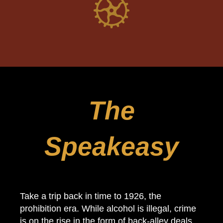
The
Speakeasy
Take a trip back in time to 1926, the
prohibition era. While alcohol is illegal, crime
is on the rise in the form of back-alley deals,