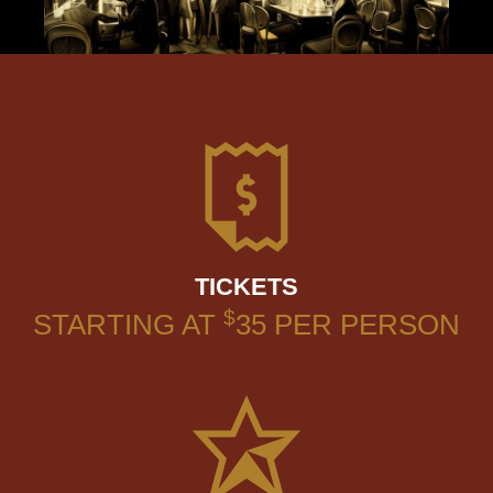
TICKETS
$
STARTING AT
35
PER PERSON