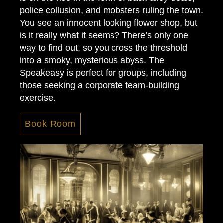
police collusion, and mobsters ruling the town.
You see an innocent looking flower shop, but
is it really what it seems? There’s only one
way to find out, so you cross the threshold
into a smoky, mysterious abyss. The
Speakeasy is perfect for groups, including
those seeking a corporate team-building
exercise.
Book Room