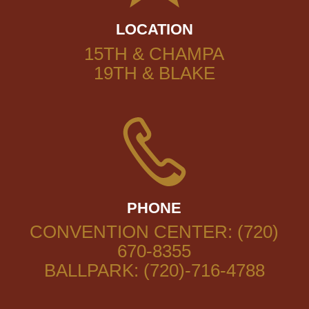
LOCATION
15TH & CHAMPA
19TH & BLAKE
PHONE
CONVENTION CENTER: (720)
670-8355
BALLPARK: (720)-716-4788