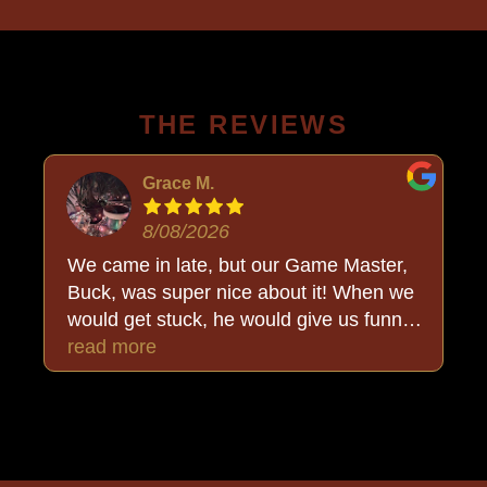
THE REVIEWS
Grace M.
8/08/2026
We came in late, but our Game Master,
Buck, was super nice about it! When we
would get stuck, he would give us funny
clues to what we were missing and just
read more
made the experience even more fun! And
when we ran out of time, he explained
what we missed and what we almost got.
:) Overall an awesome experience! I'm
definitely coming again with friends or