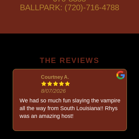
BALLPARK: (720)-716-4788
THE REVIEWS
Courtney A.
8/07/2026
o
We had so much fun slaying the vampire
all the way from South Louisiana!! Rhys
was an amazing host!