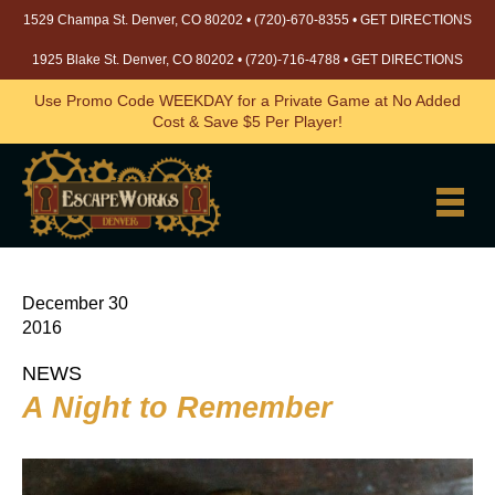
1529 Champa St. Denver, CO 80202 •
(720)-670-8355
•
GET DIRECTIONS
1925 Blake St. Denver, CO 80202 •
(720)-716-4788
•
GET DIRECTIONS
Use Promo Code WEEKDAY for a Private Game at No Added
Cost & Save $5 Per Player!
December 30
2016
NEWS
A Night to Remember