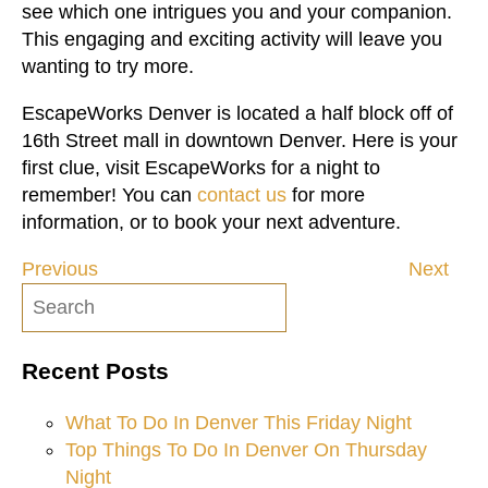
see which one intrigues you and your companion.
This engaging and exciting activity will leave you
wanting to try more.
EscapeWorks Denver is located a half block off of
16th Street mall in downtown Denver. Here is your
first clue, visit EscapeWorks for a night to
remember! You can
contact us
for more
information, or to book your next adventure.
Previous
Next
Post
navigation
Recent Posts
What To Do In Denver This Friday Night
Top Things To Do In Denver On Thursday
Night