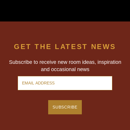
GET THE LATEST NEWS
Subscribe to receive new room ideas, inspiration
and occasional news