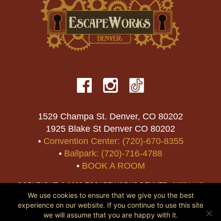
1529 Champa St. Denver, CO 80202
1925 Blake St Denver CO 80202
•
Convention Center: (720)-670-8355
•
Ballpark: (720)-716-4788
•
BOOK A ROOM
COPYRIGHT © 2026 ESCAPEWORKS DENVER.
SITE MAP
We use cookies to ensure that we give you the best
experience on our website. If you continue to use this site
we will assume that you are happy with it.