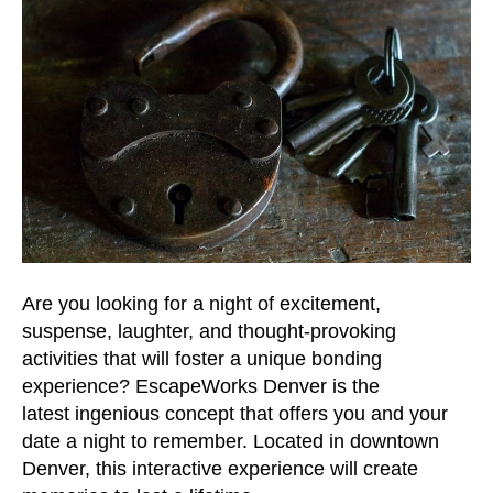
Are you looking for a night of excitement,
suspense, laughter, and thought-provoking
activities that will foster a unique bonding
experience? EscapeWorks Denver is the
latest ingenious concept that offers you and your
date a night to remember. Located in downtown
Denver, this interactive experience will create