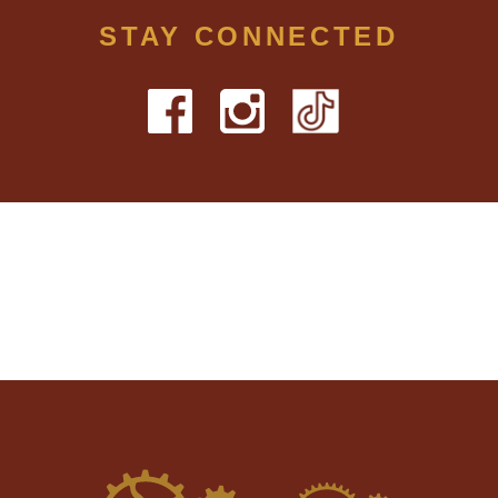
STAY CONNECTED