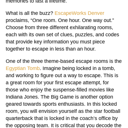
memories to last a lifetime.
What is all the buzz?
EscapeWorks Denver
proclaims, “One room. One hour. One way out.”
Choose from three different exhilarating rooms,
each with its own set of clues, puzzles, and codes
that provide key information you must piece
together to escape in less than an hour.
One of the three theme-based escape rooms is the
Egyptian Tomb
. Imagine being locked in a tomb,
and working to figure out a way to escape. This is
a great room for your first escape attempt, for
those who enjoy the suspense-filled movies like
Indiana Jones. The Big Game is another option
geared towards sports enthusiasts. In this locked
room, you will envision yourself as the star football
quarterback that is locked in the coach’s office by
the opposing team. It is critical that you decode the