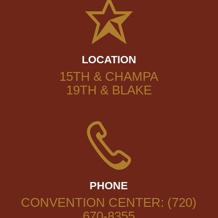
LOCATION
15TH & CHAMPA
19TH & BLAKE
PHONE
CONVENTION CENTER: (720)
670-8355