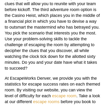
clues that will allow you to reunite with your team
before kickoff. The third adventure room option is
the Casino Heist, which places you in the middle of
a financial plot in which you have to devise a way
to outsmart the mastermind who has betrayed you.
You pick the scenario that interests you the most.
Use your problem-solving skills to tackle the
challenge of escaping the room by attempting to
decipher the clues that you discover, all while
watching the clock tick down for the allotted sixty
minutes. Do you and your date have what it takes
to succeed?
At EscapeWorks Denver, we provide you with the
statistics for escape success rates on each themed
room. By visiting our website, you can view the
level of difficulty for each
escape room
. Take a look
at our different
escape rooms
before you book to