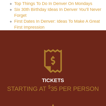
Top Things To Do In Denver On Mondays
Six 30th Birthday Ideas In Denver You’ll Never
Forget
First Dates In Denver: Ideas To Make A Great
First Impression
TICKETS
$
STARTING AT
35
PER PERSON