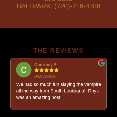
BALLPARK: (720)-716-4788
THE REVIEWS
Courtney A.
8/07/2026
o
We had so much fun slaying the vampire
all the way from South Louisiana!! Rhys
was an amazing host!