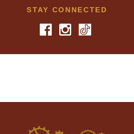
STAY CONNECTED