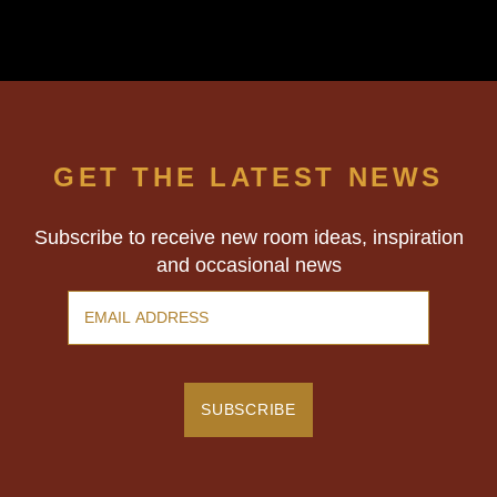
GET THE LATEST NEWS
Subscribe to receive new room ideas, inspiration
and occasional news