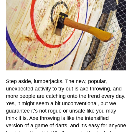
Step aside, lumberjacks. The new, popular,
unexpected activity to try out is axe throwing, and
more people are catching onto the trend every day.
Yes, it might seem a bit unconventional, but we
guarantee it’s not rogue or unsafe like you may
think it is. Axe throwing is like the intensified
version of a game of darts, and it’s easy for anyone