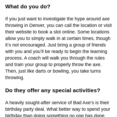
What do you do?
If you just want to investigate the hype around axe
throwing in Denver, you can call the location or visit
their website to book a slot online. Some locations
allow you to simply walk in at certain times, though
it’s not encouraged. Just bring a group of friends
with you and you’ll be ready to begin the learning
process. A coach will walk you through the rules
and train your group to properly throw the axe.
Then, just like darts or bowling, you take turns
throwing.
Do they offer any special activities?
A heavily sought-after service of Bad Axe’s is their
birthday party deal. What better way to spend your
birthday than doing something no one has done