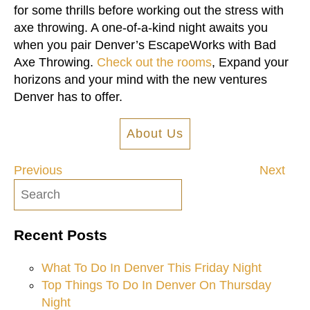
for some thrills before working out the stress with
axe throwing. A one-of-a-kind night awaits you
when you pair Denver’s EscapeWorks with Bad
Axe Throwing.
Check out the rooms
, Expand your
horizons and your mind with the new ventures
Denver has to offer.
About Us
Previous
Next
Post
navigation
Recent Posts
What To Do In Denver This Friday Night
Top Things To Do In Denver On Thursday
Night