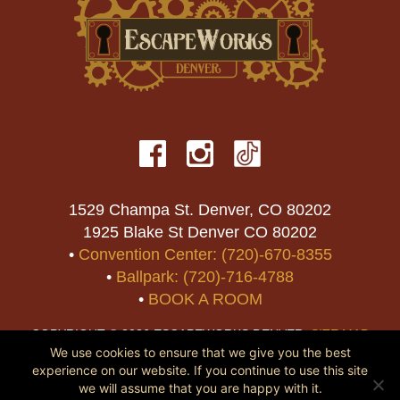
1529 Champa St. Denver, CO 80202
1925 Blake St Denver CO 80202
•
Convention Center: (720)-670-8355
•
Ballpark: (720)-716-4788
•
BOOK A ROOM
COPYRIGHT © 2026 ESCAPEWORKS DENVER.
SITE MAP
We use cookies to ensure that we give you the best
experience on our website. If you continue to use this site
we will assume that you are happy with it.