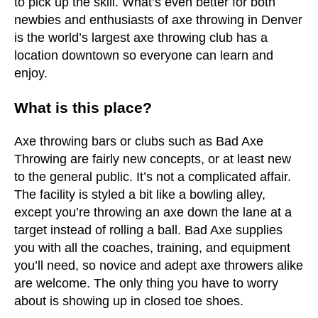
to pick up the skill. What’s even better for both
newbies and enthusiasts of axe throwing in Denver
is the world’s largest axe throwing club has a
location downtown so everyone can learn and
enjoy.
What is this place?
Axe throwing bars or clubs such as Bad Axe
Throwing are fairly new concepts, or at least new
to the general public. It’s not a complicated affair.
The facility is styled a bit like a bowling alley,
except you’re throwing an axe down the lane at a
target instead of rolling a ball. Bad Axe supplies
you with all the coaches, training, and equipment
you’ll need, so novice and adept axe throwers alike
are welcome. The only thing you have to worry
about is showing up in closed toe shoes.