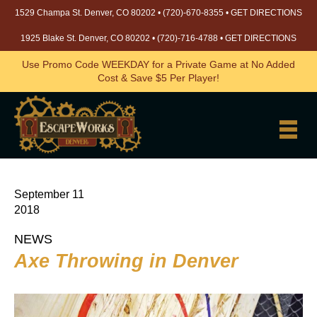
1529 Champa St. Denver, CO 80202 •
(720)-670-8355
•
GET DIRECTIONS
1925 Blake St. Denver, CO 80202 •
(720)-716-4788
•
GET DIRECTIONS
Use Promo Code WEEKDAY for a Private Game at No Added
Cost & Save $5 Per Player!
September 11
2018
NEWS
Axe Throwing in Denver