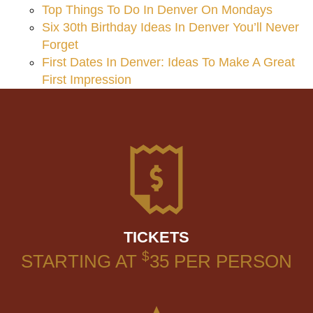
Top Things To Do In Denver On Mondays
Six 30th Birthday Ideas In Denver You’ll Never
Forget
First Dates In Denver: Ideas To Make A Great
First Impression
TICKETS
$
STARTING AT
35
PER PERSON