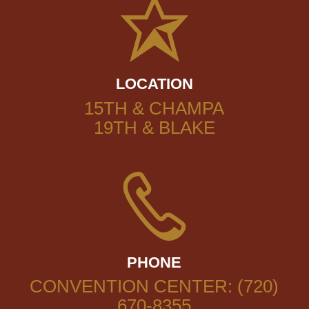
LOCATION
15TH & CHAMPA
19TH & BLAKE
PHONE
CONVENTION CENTER: (720)
670-8355