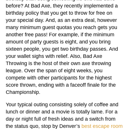
before? At Bad Axe, they recently implemented a
birthday policy that you get to throw for free on
your special day. And, as an extra deal, however
many minimum guest quotas you reach gets you
another free pass! For example, if the minimum
amount of party guests is eight, and you bring
sixteen people, you get two birthday passes. And
your wallet sighs with relief. Also, Bad Axe
Throwing is the host of their own axe throwing
league. Over the span of eight weeks, you
compete with other participants for the highest
score thrown, ending with a faceoff finale for the
Championship.
Your typical outing consisting solely of coffee and
lunch or dinner and a movie is totally lame. For a
day or night full of fresh ideas and a switch from
the status quo, stop by Denver’s
best escape room