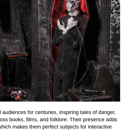
audiences for centuries, inspiring tales of danger,
ss books, films, and folklore. Their presence adds
hich makes them perfect subjects for interactive