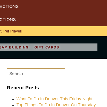
RECTIONS
ECTIONS
 Per Player!
EAM BUILDING
GIFT CARDS
Recent Posts
What To Do In Denver This Friday Night
Top Things To Do In Denver On Thursday