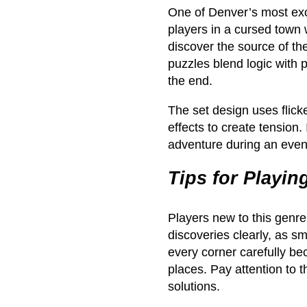
One of Denver’s most exc
players in a cursed town 
discover the source of the
puzzles blend logic with 
the end.
The set design uses flick
effects to create tension.
adventure during an even
Tips for Playi
Players new to this genr
discoveries clearly, as sm
every corner carefully b
places. Pay attention to t
solutions.