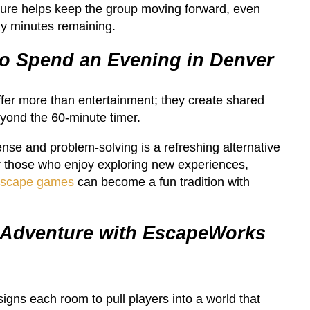
ure helps keep the group moving forward, even
y minutes remaining.
o Spend an Evening in Denver
er more than entertainment; they create shared
eyond the 60-minute timer.
nse and problem-solving is a refreshing alternative
or those who enjoy exploring new experiences,
escape games
can become a fun tradition with
 Adventure with EscapeWorks
ns each room to pull players into a world that