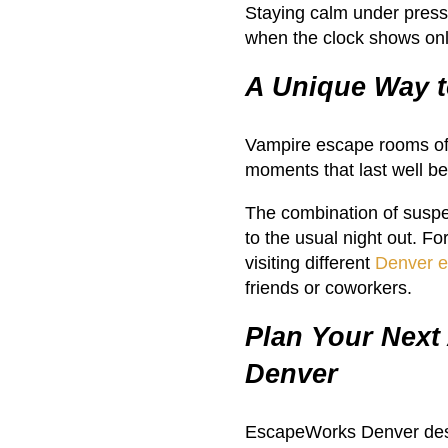
Staying calm under press
when the clock shows onl
A Unique Way t
Vampire escape rooms off
moments that last well b
The combination of suspe
to the usual night out. F
visiting different
Denver 
friends or coworkers.
Plan Your Next
Denver
EscapeWorks Denver desig