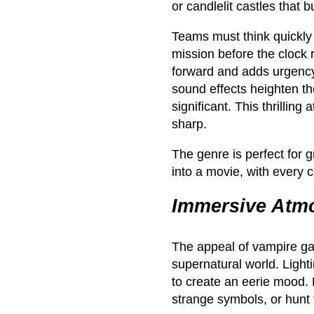
or candlelit castles that 
Teams must think quickly 
mission before the clock
forward and adds urgency
sound effects heighten th
significant. This thrillin
sharp.
The genre is perfect for 
into a movie, with every c
Immersive Atmo
The appeal of vampire game
supernatural world. Light
to create an eerie mood. 
strange symbols, or hunt 