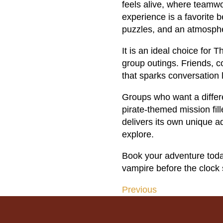
feels alive, where teamw
experience is a favorite b
puzzles, and an atmosphe
It is an ideal choice for
group outings. Friends, c
that sparks conversation 
Groups who want a differe
pirate-themed mission fil
delivers its own unique a
explore.
Book your adventure toda
vampire before the clock 
Previous
Post
navigation