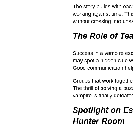
The story builds with eac
working against time. Thi
without crossing into unsaf
The Role of T
Success in a vampire es
may spot a hidden clue wh
Good communication helps
Groups that work together
The thrill of solving a p
vampire is finally defeate
Spotlight on E
Hunter Room