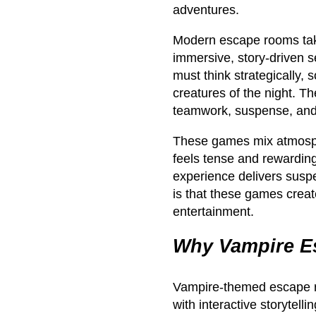
adventures.
Modern escape rooms take 
immersive, story-driven 
must think strategically,
creatures of the night. The
teamwork, suspense, and j
These games mix atmosph
feels tense and rewardin
experience delivers susp
is that these games creat
entertainment.
Why Vampire E
Vampire-themed escape 
with interactive storytelli