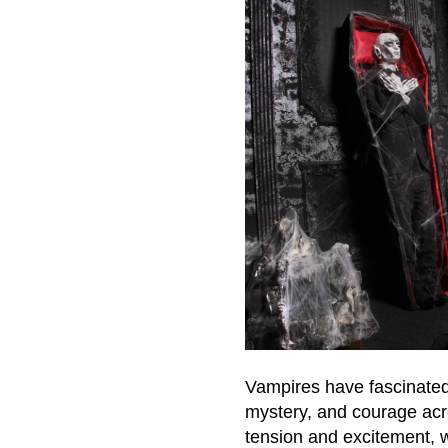
Vampires have fascinated 
mystery, and courage acro
tension and excitement, w