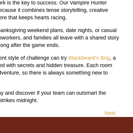
ork is the key to success. Our Vampire Hunter
ecause it combines tense storytelling, creative
re that keeps hearts racing.
 Thanksgiving weekend plans, date nights, or casual
oworkers, and families all leave with a shared story
long after the game ends.
nt style of challenge can try
Blackbeard’s Brig
, a
led with secrets and hidden treasure. Each room
dventure, so there is always something new to
y and discover if your team can outsmart the
strikes midnight.
Next