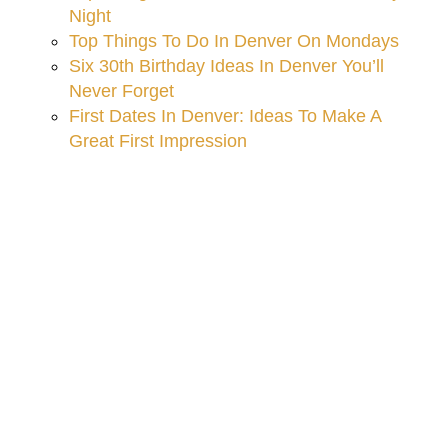
Night
Top Things To Do In Denver On Mondays
Six 30th Birthday Ideas In Denver You’ll
Never Forget
First Dates In Denver: Ideas To Make A
Great First Impression