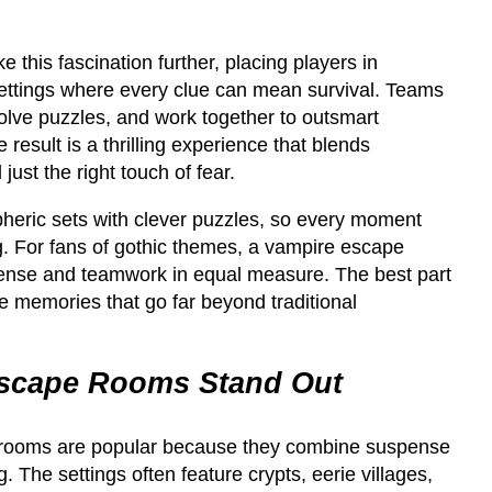
this fascination further, placing players in
settings where every clue can mean survival. Teams
 solve puzzles, and work together to outsmart
 result is a thrilling experience that blends
ust the right touch of fear.
eric sets with clever puzzles, so every moment
g. For fans of gothic themes, a vampire escape
ense and teamwork in equal measure. The best part
e memories that go far beyond traditional
scape Rooms Stand Out
rooms are popular because they combine suspense
ng. The settings often feature crypts, eerie villages,