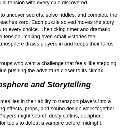
build tension with every clue discovered.
to uncover secrets, solve riddles, and complete the
 reaches zero. Each puzzle solved moves the story
 to every choice. The ticking timer and dramatic
e tension, making even small victories feel
g atmosphere draws players in and keeps their focus
groups who want a challenge that feels like stepping
lue pushing the adventure closer to its climax.
sphere and Storytelling
s lies in their ability to transport players into a
ing effects, props, and sound design work together
Players might search dusty coffins, decipher
for tools to defeat a vampire before midnight.