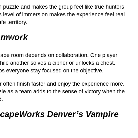
h puzzle and makes the group feel like true hunters
s level of immersion makes the experience feel real
e territory.
eamwork
cape room depends on collaboration. One player
ile another solves a cipher or unlocks a chest.
 everyone stay focused on the objective.
 often finish faster and enjoy the experience more.
uzzle as a team adds to the sense of victory when the
d.
scapeWorks Denver’s Vampire