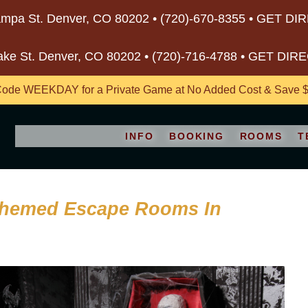
mpa St. Denver, CO 80202 •
(720)-670-8355
•
GET DI
ake St. Denver, CO 80202 •
(720)-716-4788
•
GET DIR
ode WEEKDAY for a Private Game at No Added Cost & Save $5
INFO
BOOKING
ROOMS
T
Themed Escape Rooms In