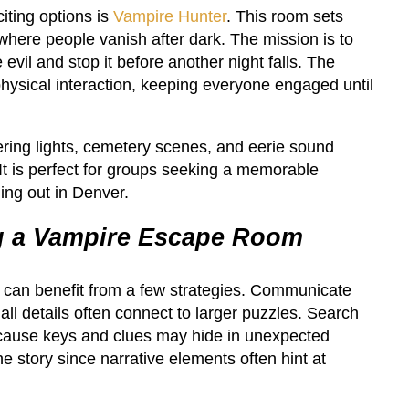
iting options is
Vampire Hunter
. This room sets
where people vanish after dark. The mission is to
 evil and stop it before another night falls. The
physical interaction, keeping everyone engaged until
ering lights, cemetery scenes, and eerie sound
 It is perfect for groups seeking a memorable
ing out in Denver.
ng a Vampire Escape Room
e can benefit from a few strategies. Communicate
all details often connect to larger puzzles. Search
ecause keys and clues may hide in unexpected
he story since narrative elements often hint at