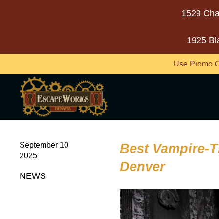
1529 Cha
1925 Bl
Use Promo C
September 10
Best Vampire-
2025
Denver
NEWS