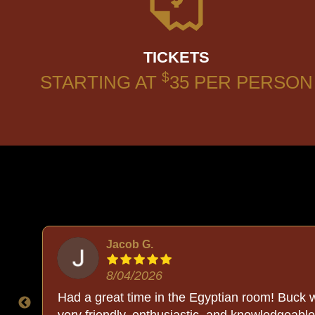
TICKETS
$
STARTING AT
35
PER PERSON
Jacob G.
8/04/2026
The
Had a great time in the Egyptian room! Buck 
ll.
very friendly, enthusiastic, and knowledgeable.