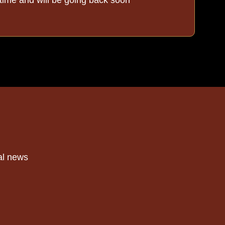
al news