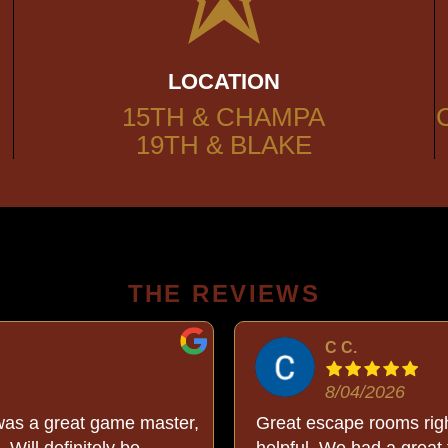
LOCATION
15TH & CHAMPA
19TH & BLAKE
THE REVIEWS
C C.
8/04/2026
was a great game master,
Great escape rooms righ
 Will definitely be
helpful. We had a great