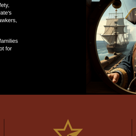
fety,
ate's
awkers,
families
t for