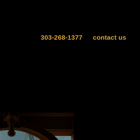
people, as well as groups of 13 or more with our
ge a private escape room experience.
can also call
303-268-1377
or
contact us