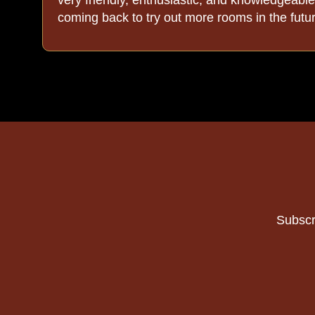
coming back to try out more rooms in the futu
out
Subscr