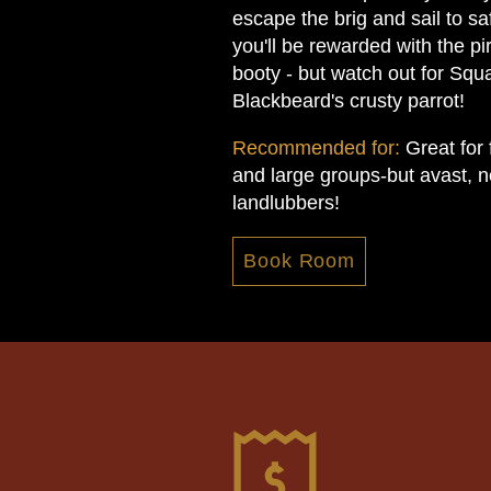
escape the brig and sail to sa
you'll be rewarded with the pir
booty - but watch out for Squ
Blackbeard's crusty parrot!
Recommended for:
Great for 
and large groups-but avast, no
landlubbers!
Book Room