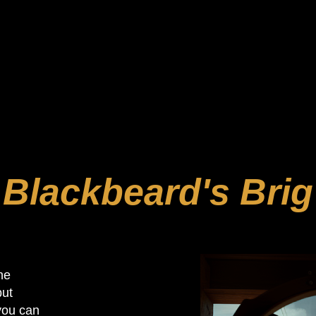
 minutes or less. We can accommodate groups of 2 to 12 
oms, where you’ll play with strangers, you can also arran
 entertainment experience of a lifetime. You 
Blackbeard's Brig
he
but
 you can