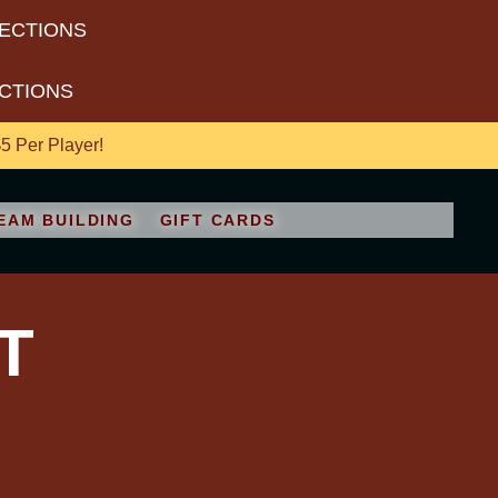
RECTIONS
ECTIONS
 Per Player!
EAM BUILDING
GIFT CARDS
T