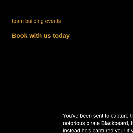
The Speakeasy
Each requires players to complete the puzzle in 60
team building events
. In addition to our public ro
Book with us today
to get started on the
to learn more.
You've been sent to capture t
notorious pirate Blackbeard, 
instead he's captured you! If