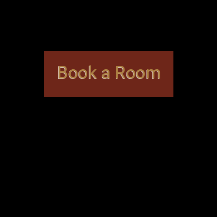
me puzzles are designed with beginners in mind, while o
d mystery, but family-friendly themes are also available
capeWorks Denver
?
e to provide the best possible experience to visitors. Y