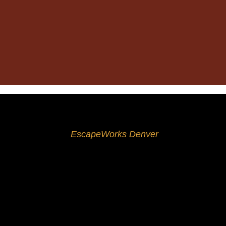
If dinner, drinks, and movies have become dreadfully
sorts of events and occasions, whether you’re arrang
Since 2016,
EscapeWorks Denver
has proudly ente
thing can get pretty boring, which is why we’re here t
How Do Escape Rooms Work?
The escape room concept is simple: a group enters 
which you must complete before the clock runs out.
amazing problem-solving skills.