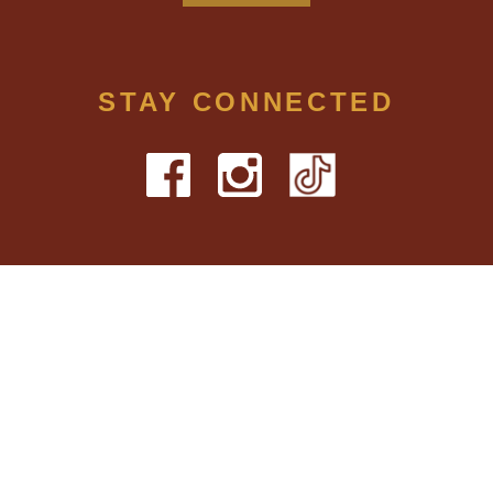
STAY CONNECTED