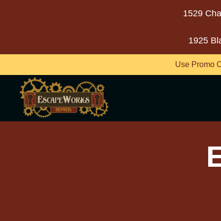
1529 Cha
1925 Bl
Use Promo C