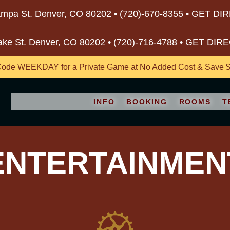
mpa St. Denver, CO 80202 •
(720)-670-8355
•
GET DI
ake St. Denver, CO 80202 •
(720)-716-4788
•
GET DIR
ode WEEKDAY for a Private Game at No Added Cost & Save $5
INFO
BOOKING
ROOMS
T
ENTERTAINMEN