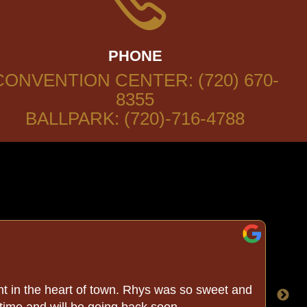
PHONE
CONVENTION CENTER: (720) 670-
8355
BALLPARK: (720)-716-4788
t in the heart of town. Rhys was so sweet and
We
 time and will be going back soon