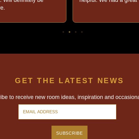
re.
GET THE LATEST NEWS
ibe to receive new room ideas, inspiration and occasion