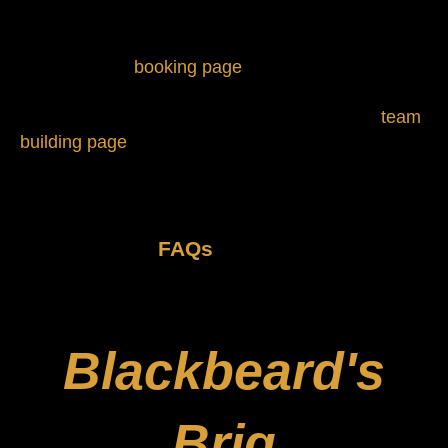
Vampire Hunter
Next, visit our
booking page
to choose a room and
specify how many people are in your group. For
groups of 13 or more people, please visit our
team
building page
for more information.
And if you have questions before
getting started, feel free to check out
some helpful
FAQs
.
Blackbeard's
Brig