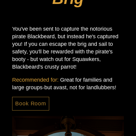
You've been sent to capture the notorious
pirate Blackbeard, but instead he's captured
you! If you can escape the brig and sail to
safety, you'll be rewarded with the pirate's
booty - but watch out for Squawkers,
Blackbeard's crusty parrot!
Recommended for:
Great for families and
large groups-but avast, not for landlubbers!
Book Room