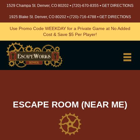
1529 Champa St. Denver, CO 80202 •
(720)-670-8355
•
GET DIRECTIONS
1925 Blake St. Denver, CO 80202 •
(720)-716-4788
•
GET DIRECTIONS
Use Promo Code WEEKDAY for a Private Game at No Added
Cost & Save $5 Per Player!
ESCAPE ROOM (NEAR ME)