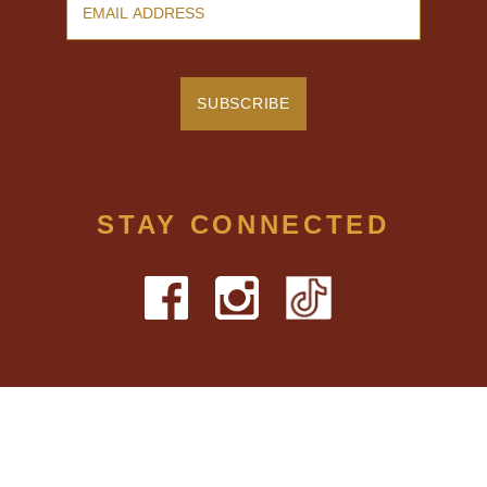
STAY CONNECTED