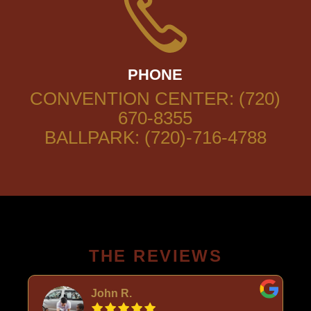
PHONE
CONVENTION CENTER: (720)
670-8355
BALLPARK: (720)-716-4788
THE REVIEWS
John R.