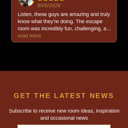
8/05/2026
Listen, these guys are amazing and truly
know what they’re doing. The escape
room was incredibly fun, challenging, and
put together so well. But the added bonus
read more
was Buck, who stayed completely in
character and made the whole
experience even more immersive. We
walked out thoroughly happy and, best of
all… triumphant. Highly recommend!
GET THE LATEST NEWS
Subscribe to receive new room ideas, inspiration
and occasional news