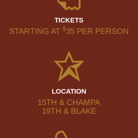
TICKETS
$
STARTING AT
35
PER PERSON
LOCATION
15TH & CHAMPA
19TH & BLAKE