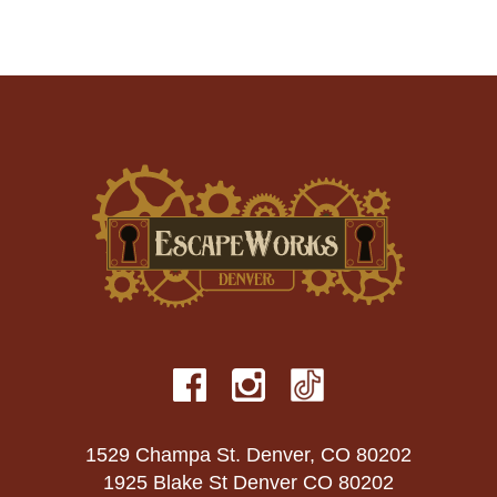
1529 Champa St. Denver, CO 80202
1925 Blake St Denver CO 80202