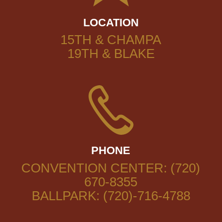
LOCATION
15TH & CHAMPA
19TH & BLAKE
PHONE
CONVENTION CENTER: (720)
670-8355
BALLPARK: (720)-716-4788