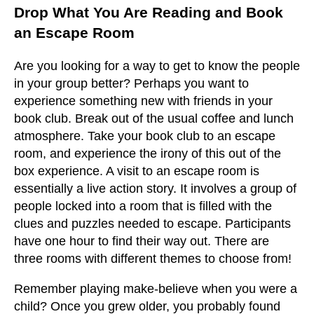
Drop What You Are Reading and Book
an Escape Room
Are you looking for a way to get to know the people
in your group better? Perhaps you want to
experience something new with friends in your
book club. Break out of the usual coffee and lunch
atmosphere. Take your book club to an escape
room, and experience the irony of this out of the
box experience. A visit to an escape room is
essentially a live action story. It involves a group of
people locked into a room that is filled with the
clues and puzzles needed to escape. Participants
have one hour to find their way out. There are
three rooms with different themes to choose from!
Remember playing make-believe when you were a
child? Once you grew older, you probably found