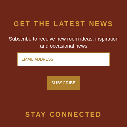
GET THE LATEST NEWS
Subscribe to receive new room ideas, inspiration
and occasional news
STAY CONNECTED