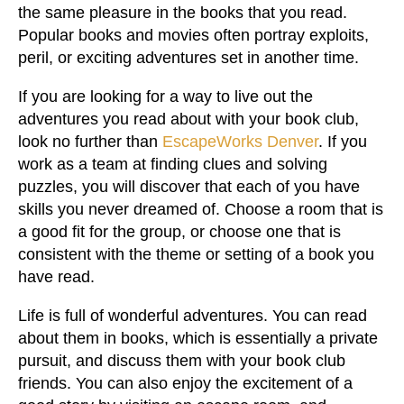
the same pleasure in the books that you read.
Popular books and movies often portray exploits,
peril, or exciting adventures set in another time.
If you are looking for a way to live out the
adventures you read about with your book club,
look no further than
EscapeWorks Denver
. If you
work as a team at finding clues and solving
puzzles, you will discover that each of you have
skills you never dreamed of. Choose a room that is
a good fit for the group, or choose one that is
consistent with the theme or setting of a book you
have read.
Life is full of wonderful adventures. You can read
about them in books, which is essentially a private
pursuit, and discuss them with your book club
friends. You can also enjoy the excitement of a