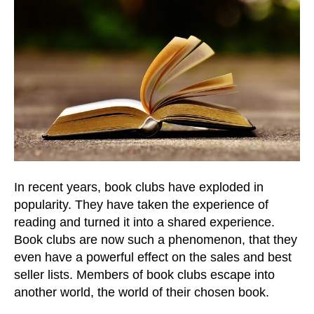
In recent years, book clubs have exploded in
popularity. They have taken the experience of
reading and turned it into a shared experience.
Book clubs are now such a phenomenon, that they
even have a powerful effect on the sales and best
seller lists. Members of book clubs escape into
another world, the world of their chosen book.