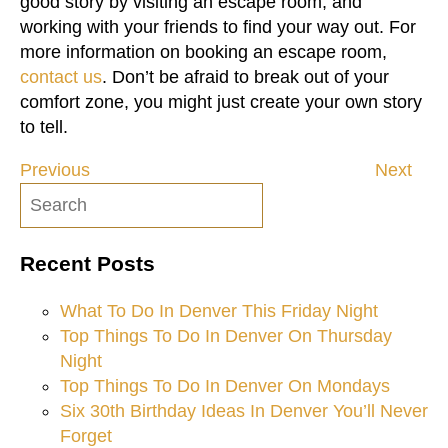
good story by visiting an escape room, and
working with your friends to find your way out. For
more information on booking an escape room,
contact us
. Don’t be afraid to break out of your
comfort zone, you might just create your own story
to tell.
Previous
Next
Post
navigation
Recent Posts
What To Do In Denver This Friday Night
Top Things To Do In Denver On Thursday
Night
Top Things To Do In Denver On Mondays
Six 30th Birthday Ideas In Denver You’ll Never
Forget