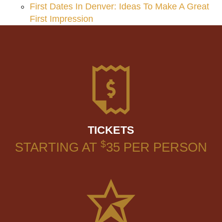
First Dates In Denver: Ideas To Make A Great
First Impression
TICKETS
$
STARTING AT
35
PER PERSON