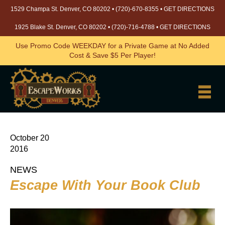
1529 Champa St. Denver, CO 80202 •
(720)-670-8355
•
GET DIRECTIONS
1925 Blake St. Denver, CO 80202 •
(720)-716-4788
•
GET DIRECTIONS
Use Promo Code WEEKDAY for a Private Game at No Added
Cost & Save $5 Per Player!
October 20
2016
NEWS
Escape With Your Book Club