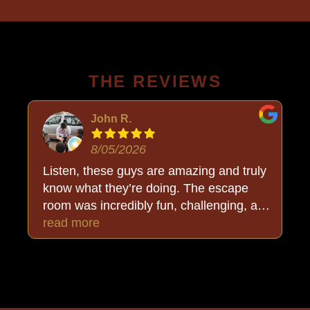
THE REVIEWS
John R.
8/05/2026
Listen, these guys are amazing and truly
know what they’re doing. The escape
room was incredibly fun, challenging, and
put together so well. But the added bonus
read more
was Buck, who stayed completely in
character and made the whole
experience even more immersive. We
walked out thoroughly happy and, best of
all… triumphant. Highly recommend!