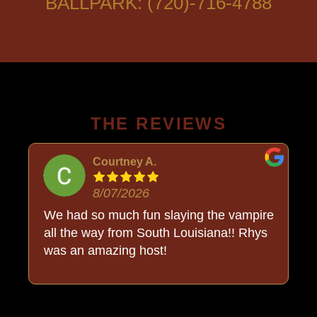
BALLPARK: (720)-716-4788
THE REVIEWS
Courtney A.
8/07/2026
o
We had so much fun slaying the vampire
all the way from South Louisiana!! Rhys
was an amazing host!