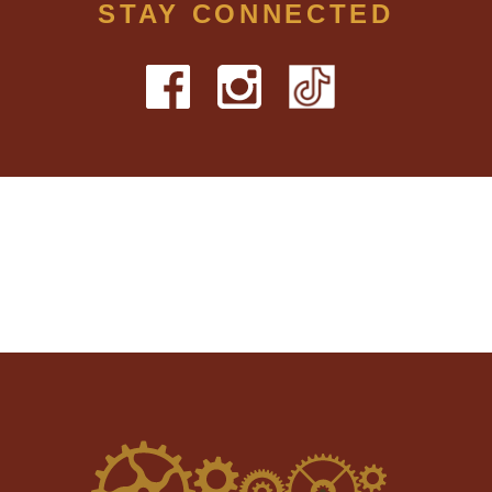
STAY CONNECTED