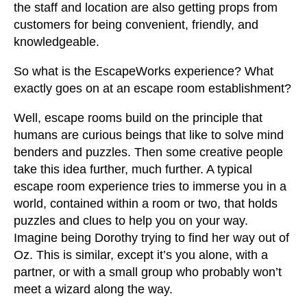
the staff and location are also getting props from
customers for being convenient, friendly, and
knowledgeable.
So what is the EscapeWorks experience? What
exactly goes on at an escape room establishment?
Well, escape rooms build on the principle that
humans are curious beings that like to solve mind
benders and puzzles. Then some creative people
take this idea further, much further. A typical
escape room experience tries to immerse you in a
world, contained within a room or two, that holds
puzzles and clues to help you on your way.
Imagine being Dorothy trying to find her way out of
Oz. This is similar, except it’s you alone, with a
partner, or with a small group who probably won’t
meet a wizard along the way.