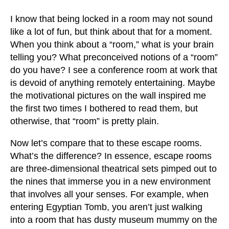
I know that being locked in a room may not sound
like a lot of fun, but think about that for a moment.
When you think about a “room,” what is your brain
telling you? What preconceived notions of a “room”
do you have? I see a conference room at work that
is devoid of anything remotely entertaining. Maybe
the motivational pictures on the wall inspired me
the first two times I bothered to read them, but
otherwise, that “room” is pretty plain.
Now let’s compare that to these escape rooms.
What’s the difference? In essence, escape rooms
are three-dimensional theatrical sets pimped out to
the nines that immerse you in a new environment
that involves all your senses. For example, when
entering Egyptian Tomb, you aren’t just walking
into a room that has dusty museum mummy on the