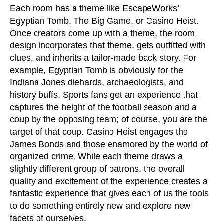
Each room has a theme like EscapeWorks’
Egyptian Tomb, The Big Game, or Casino Heist.
Once creators come up with a theme, the room
design incorporates that theme, gets outfitted with
clues, and inherits a tailor-made back story. For
example, Egyptian Tomb is obviously for the
Indiana Jones diehards, archaeologists, and
history buffs. Sports fans get an experience that
captures the height of the football season and a
coup by the opposing team; of course, you are the
target of that coup. Casino Heist engages the
James Bonds and those enamored by the world of
organized crime. While each theme draws a
slightly different group of patrons, the overall
quality and excitement of the experience creates a
fantastic experience that gives each of us the tools
to do something entirely new and explore new
facets of ourselves.