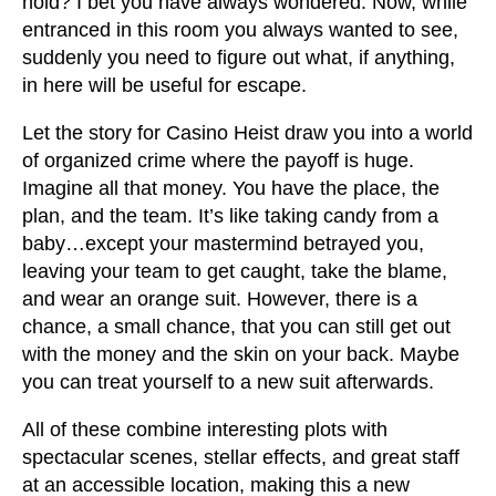
hold? I bet you have always wondered. Now, while
entranced in this room you always wanted to see,
suddenly you need to figure out what, if anything,
in here will be useful for escape.
Let the story for Casino Heist draw you into a world
of organized crime where the payoff is huge.
Imagine all that money. You have the place, the
plan, and the team. It’s like taking candy from a
baby…except your mastermind betrayed you,
leaving your team to get caught, take the blame,
and wear an orange suit. However, there is a
chance, a small chance, that you can still get out
with the money and the skin on your back. Maybe
you can treat yourself to a new suit afterwards.
All of these combine interesting plots with
spectacular scenes, stellar effects, and great staff
at an accessible location, making this a new