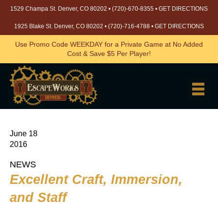
1529 Champa St. Denver, CO 80202 •
(720)-670-8355
•
GET DIRECTIONS
1925 Blake St. Denver, CO 80202 •
(720)-716-4788
•
GET DIRECTIONS
Use Promo Code WEEKDAY for a Private Game at No Added
Cost & Save $5 Per Player!
June 18
2016
NEWS
Excellent Craft, Immersion,
and Staff