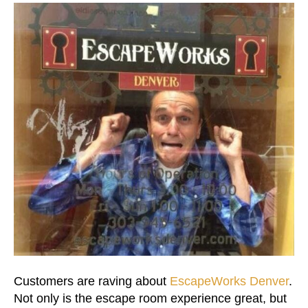
Customers are raving about
EscapeWorks Denver
.
Not only is the escape room experience great, but