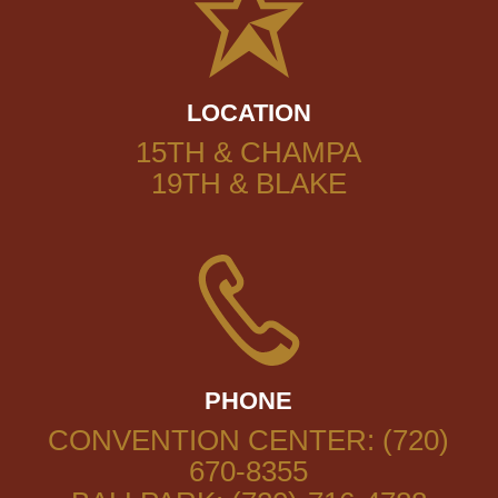
LOCATION
15TH & CHAMPA
19TH & BLAKE
PHONE
CONVENTION CENTER: (720)
670-8355