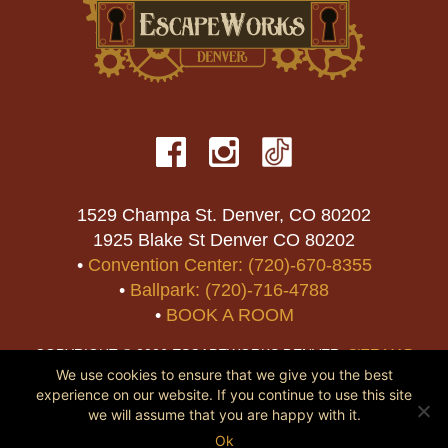
1529 Champa St. Denver, CO 80202
1925 Blake St Denver CO 80202
•
Convention Center: (720)-670-8355
•
Ballpark: (720)-716-4788
•
BOOK A ROOM
COPYRIGHT © 2026 ESCAPEWORKS DENVER.
SITE MAP
We use cookies to ensure that we give you the best
experience on our website. If you continue to use this site
we will assume that you are happy with it.
Ok