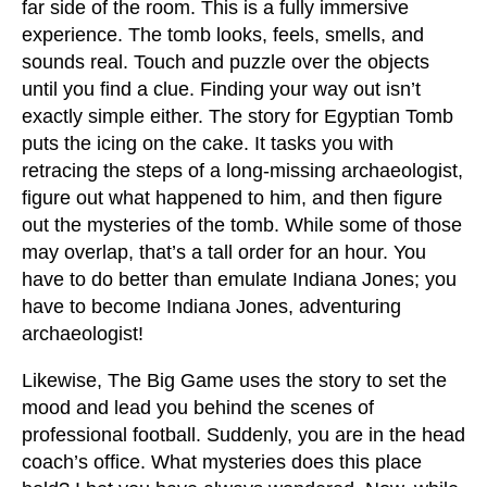
far side of the room. This is a fully immersive
experience. The tomb looks, feels, smells, and
sounds real. Touch and puzzle over the objects
until you find a clue. Finding your way out isn’t
exactly simple either. The story for Egyptian Tomb
puts the icing on the cake. It tasks you with
retracing the steps of a long-missing archaeologist,
figure out what happened to him, and then figure
out the mysteries of the tomb. While some of those
may overlap, that’s a tall order for an hour. You
have to do better than emulate Indiana Jones; you
have to become Indiana Jones, adventuring
archaeologist!
Likewise, The Big Game uses the story to set the
mood and lead you behind the scenes of
professional football. Suddenly, you are in the head
coach’s office. What mysteries does this place