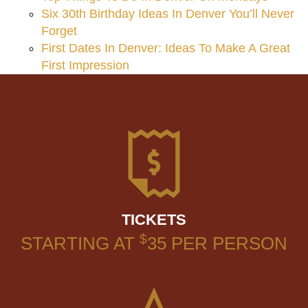
Six 30th Birthday Ideas In Denver You’ll Never
Forget
First Dates In Denver: Ideas To Make A Great
First Impression
TICKETS
$
STARTING AT
35
PER PERSON