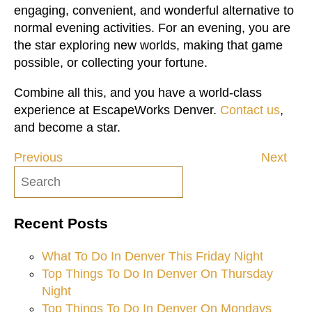
engaging, convenient, and wonderful alternative to
normal evening activities. For an evening, you are
the star exploring new worlds, making that game
possible, or collecting your fortune.
Combine all this, and you have a world-class
experience at EscapeWorks Denver.
Contact us
,
and become a star.
Previous
Next
Post
navigation
Recent Posts
What To Do In Denver This Friday Night
Top Things To Do In Denver On Thursday
Night
Top Things To Do In Denver On Mondays