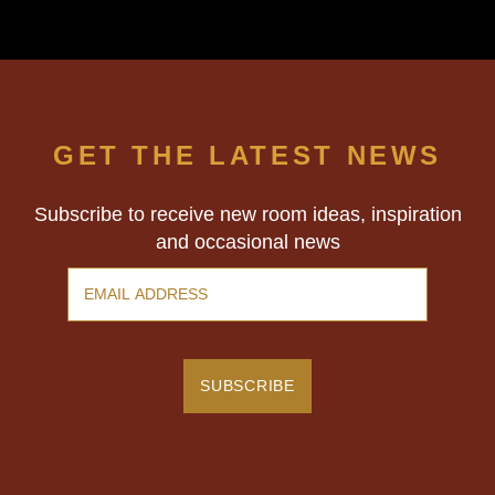
GET THE LATEST NEWS
Subscribe to receive new room ideas, inspiration
and occasional news