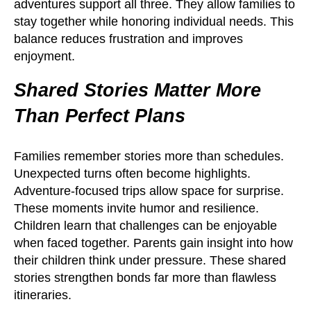
adventures support all three. They allow families to
stay together while honoring individual needs. This
balance reduces frustration and improves
enjoyment.
Shared Stories Matter More
Than Perfect Plans
Families remember stories more than schedules.
Unexpected turns often become highlights.
Adventure-focused trips allow space for surprise.
These moments invite humor and resilience.
Children learn that challenges can be enjoyable
when faced together. Parents gain insight into how
their children think under pressure. These shared
stories strengthen bonds far more than flawless
itineraries.