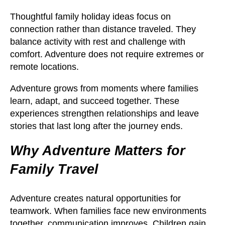
Thoughtful family holiday ideas focus on
connection rather than distance traveled. They
balance activity with rest and challenge with
comfort. Adventure does not require extremes or
remote locations.
Adventure grows from moments where families
learn, adapt, and succeed together. These
experiences strengthen relationships and leave
stories that last long after the journey ends.
Why Adventure Matters for
Family Travel
Adventure creates natural opportunities for
teamwork. When families face new environments
together, communication improves. Children gain