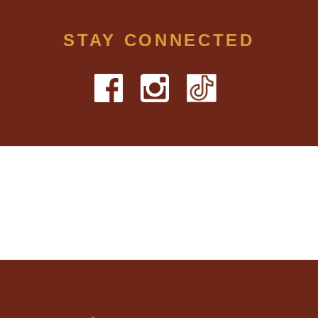
STAY CONNECTED