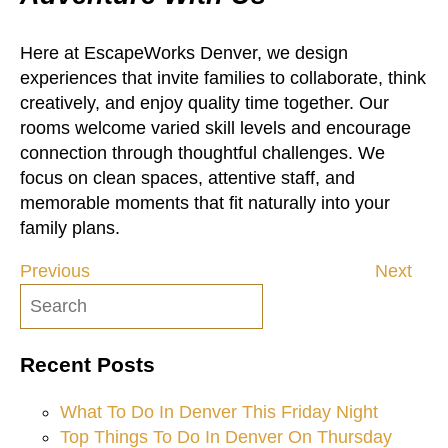
Here at EscapeWorks Denver, we design
experiences that invite families to collaborate, think
creatively, and enjoy quality time together. Our
rooms welcome varied skill levels and encourage
connection through thoughtful challenges. We
focus on clean spaces, attentive staff, and
memorable moments that fit naturally into your
family plans.
Previous
Next
Post
navigation
Recent Posts
What To Do In Denver This Friday Night
Top Things To Do In Denver On Thursday