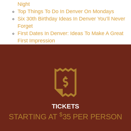
Night
Top Things To Do In Denver On Mondays
Six 30th Birthday Ideas In Denver You’ll Never
Forget
First Dates In Denver: Ideas To Make A Great
First Impression
TICKETS
$
STARTING AT
35
PER PERSON