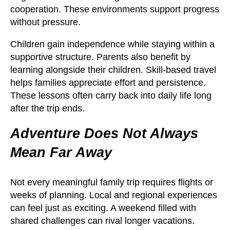
cooperation. These environments support progress
without pressure.
Children gain independence while staying within a
supportive structure. Parents also benefit by
learning alongside their children. Skill-based travel
helps families appreciate effort and persistence.
These lessons often carry back into daily life long
after the trip ends.
Adventure Does Not Always
Mean Far Away
Not every meaningful family trip requires flights or
weeks of planning. Local and regional experiences
can feel just as exciting. A weekend filled with
shared challenges can rival longer vacations.