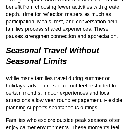
benefit from choosing fewer activities with greater
depth. Time for reflection matters as much as
participation. Meals, rest, and conversation help
families process shared experiences. These
pauses strengthen connection and appreciation.
Seasonal Travel Without
Seasonal Limits
While many families travel during summer or
holidays, adventure should not feel restricted to
certain months. Indoor experiences and local
attractions allow year-round engagement. Flexible
planning supports spontaneous outings.
Families who explore outside peak seasons often
enjoy calmer environments. These moments feel