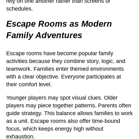
rely on one another rather than screens or
schedules.
Escape Rooms as Modern
Family Adventures
Escape rooms have become popular family
activities because they combine story, logic, and
teamwork. Families enter themed environments
with a clear objective. Everyone participates at
their comfort level.
Younger players may spot visual clues. Older
players may piece together patterns. Parents often
guide strategy. This balance allows families to work
as a unit. Escape rooms also offer time-bound
focus, which keeps energy high without
exhaustion.