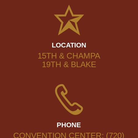
LOCATION
15TH & CHAMPA
19TH & BLAKE
PHONE
CONVENTION CENTER: (720)