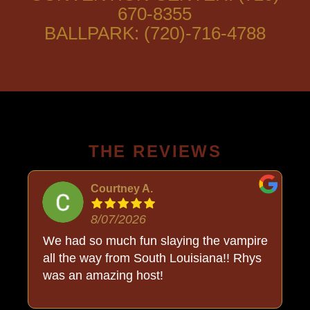
670-8355
BALLPARK: (720)-716-4788
THE REVIEWS
Courtney A.
8/07/2026
o
We had so much fun slaying the vampire
all the way from South Louisiana!! Rhys
was an amazing host!