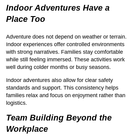
Indoor Adventures Have a
Place Too
Adventure does not depend on weather or terrain.
Indoor experiences offer controlled environments
with strong narratives. Families stay comfortable
while still feeling immersed. These activities work
well during colder months or busy seasons.
Indoor adventures also allow for clear safety
standards and support. This consistency helps
families relax and focus on enjoyment rather than
logistics.
Team Building Beyond the
Workplace