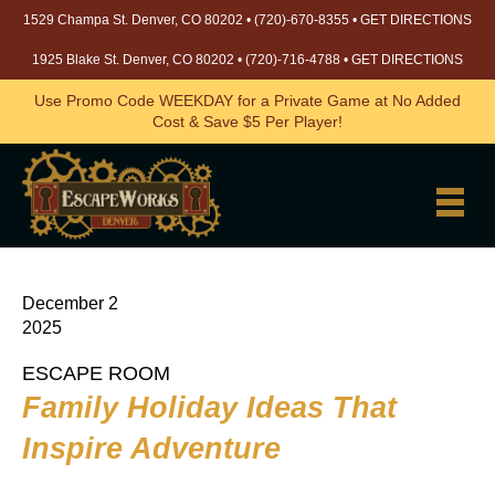
1529 Champa St. Denver, CO 80202 •
(720)-670-8355
•
GET DIRECTIONS
1925 Blake St. Denver, CO 80202 •
(720)-716-4788
•
GET DIRECTIONS
Use Promo Code WEEKDAY for a Private Game at No Added
Cost & Save $5 Per Player!
December 2
2025
ESCAPE ROOM
Family Holiday Ideas That
Inspire Adventure