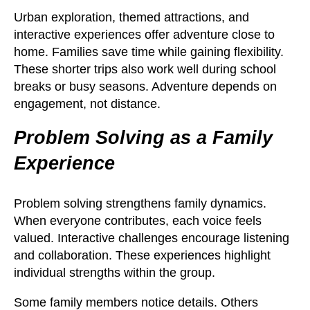
Urban exploration, themed attractions, and
interactive experiences offer adventure close to
home. Families save time while gaining flexibility.
These shorter trips also work well during school
breaks or busy seasons. Adventure depends on
engagement, not distance.
Problem Solving as a Family
Experience
Problem solving strengthens family dynamics.
When everyone contributes, each voice feels
valued. Interactive challenges encourage listening
and collaboration. These experiences highlight
individual strengths within the group.
Some family members notice details. Others