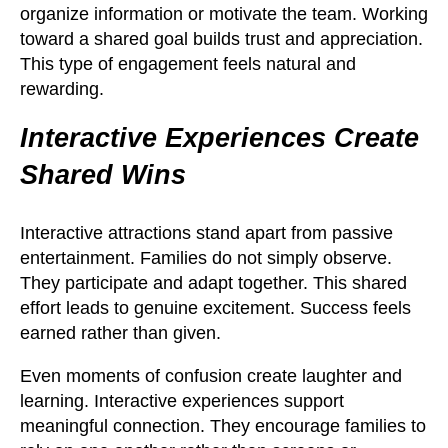
organize information or motivate the team. Working
toward a shared goal builds trust and appreciation.
This type of engagement feels natural and
rewarding.
Interactive Experiences Create
Shared Wins
Interactive attractions stand apart from passive
entertainment. Families do not simply observe.
They participate and adapt together. This shared
effort leads to genuine excitement. Success feels
earned rather than given.
Even moments of confusion create laughter and
learning. Interactive experiences support
meaningful connection. They encourage families to