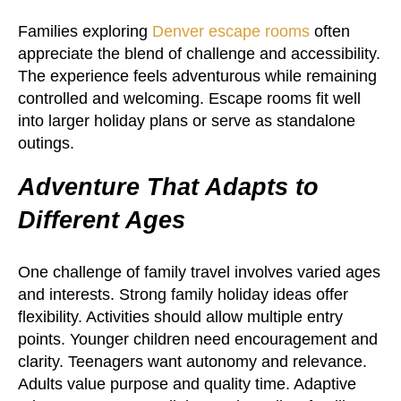
Families exploring
Denver escape rooms
often
appreciate the blend of challenge and accessibility.
The experience feels adventurous while remaining
controlled and welcoming. Escape rooms fit well
into larger holiday plans or serve as standalone
outings.
Adventure That Adapts to
Different Ages
One challenge of family travel involves varied ages
and interests. Strong family holiday ideas offer
flexibility. Activities should allow multiple entry
points. Younger children need encouragement and
clarity. Teenagers want autonomy and relevance.
Adults value purpose and quality time. Adaptive