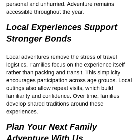
personal and unhurried. Adventure remains
accessible throughout the year.
Local Experiences Support
Stronger Bonds
Local adventures remove the stress of travel
logistics. Families focus on the experience itself
rather than packing and transit. This simplicity
encourages participation across age groups. Local
outings also allow repeat visits, which build
familiarity and confidence. Over time, families
develop shared traditions around these
experiences.
Plan Your Next Family
Adventure With Us