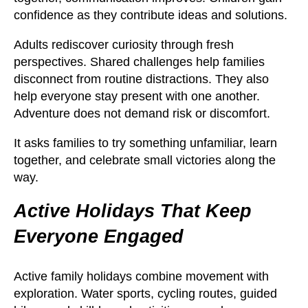
confidence as they contribute ideas and solutions.
Adults rediscover curiosity through fresh
perspectives. Shared challenges help families
disconnect from routine distractions. They also
help everyone stay present with one another.
Adventure does not demand risk or discomfort.
It asks families to try something unfamiliar, learn
together, and celebrate small victories along the
way.
Active Holidays That Keep
Everyone Engaged
Active family holidays combine movement with
exploration. Water sports, cycling routes, guided