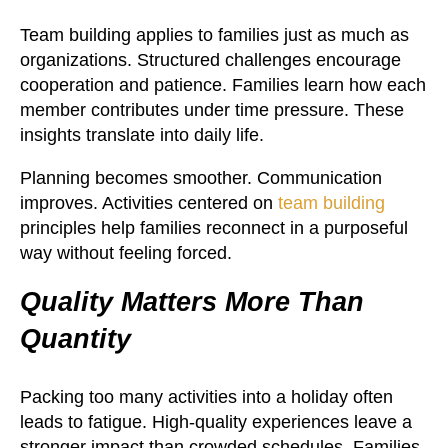
Team building applies to families just as much as
organizations. Structured challenges encourage
cooperation and patience. Families learn how each
member contributes under time pressure. These
insights translate into daily life.
Planning becomes smoother. Communication
improves. Activities centered on
team building
principles help families reconnect in a purposeful
way without feeling forced.
Quality Matters More Than
Quantity
Packing too many activities into a holiday often
leads to fatigue. High-quality experiences leave a
stronger impact than crowded schedules. Families