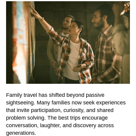
Family travel has shifted beyond passive
sightseeing. Many families now seek experiences
that invite participation, curiosity, and shared
problem solving. The best trips encourage
conversation, laughter, and discovery across
generations.