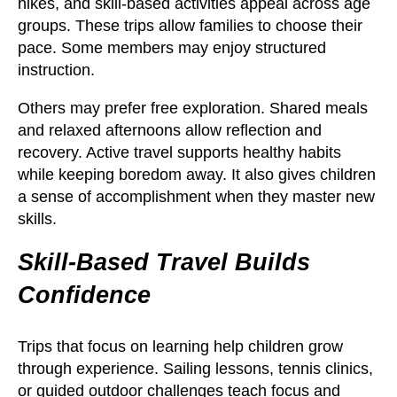
hikes, and skill-based activities appeal across age
groups. These trips allow families to choose their
pace. Some members may enjoy structured
instruction.
Others may prefer free exploration. Shared meals
and relaxed afternoons allow reflection and
recovery. Active travel supports healthy habits
while keeping boredom away. It also gives children
a sense of accomplishment when they master new
skills.
Skill-Based Travel Builds
Confidence
Trips that focus on learning help children grow
through experience. Sailing lessons, tennis clinics,
or guided outdoor challenges teach focus and