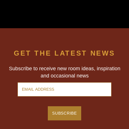
GET THE LATEST NEWS
Subscribe to receive new room ideas, inspiration
and occasional news