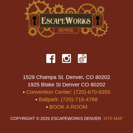
1529 Champa St. Denver, CO 80202
1925 Blake St Denver CO 80202
•
Convention Center: (720)-670-8355
•
Ballpark: (720)-716-4788
•
BOOK A ROOM
COPYRIGHT © 2026 ESCAPEWORKS DENVER.
SITE MAP