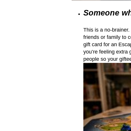
Someone wh
This is a no-brainer
friends or family to 
gift card for an Escap
you’re feeling extra 
people so your giftee