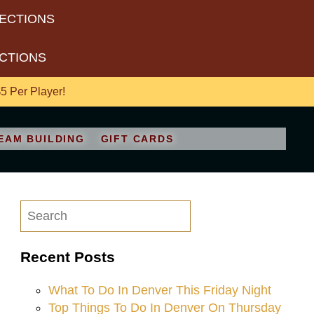
RECTIONS
ECTIONS
 Per Player!
EAM BUILDING
GIFT CARDS
Recent Posts
What To Do In Denver This Friday Night
Top Things To Do In Denver On Thursday