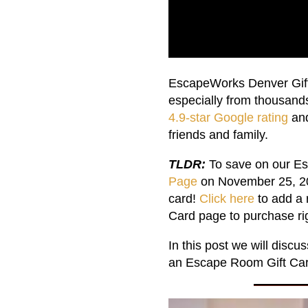
EscapeWorks Denver Gift 
especially from thousand
4.9-star Google rating
and
friends and family.
TLDR:
To save on our Es
Page
on November 25, 202
card!
Click here
to add a 
Card page to purchase ri
In this post we will disc
an Escape Room Gift Card