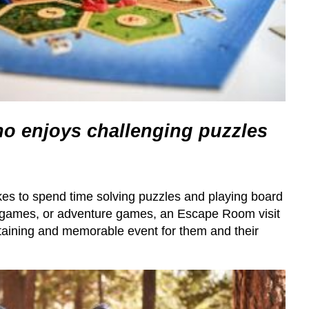
 enjoys challenging puzzles
es to spend time solving puzzles and playing board
 games, or adventure games, an Escape Room visit
rtaining and memorable event for them and their