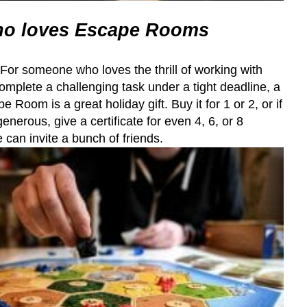
o loves Escape Rooms
. For someone who loves the thrill of working with
complete a challenging task under a tight deadline, a
e Room is a great holiday gift. Buy it for 1 or 2, or if
generous, give a certificate for even 4, 6, or 8
 can invite a bunch of friends.