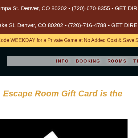
mpa St. Denver, CO 80202 •
(720)-670-8355
•
GET DI
ake St. Denver, CO 80202 •
(720)-716-4788
•
GET DIR
ode WEEKDAY for a Private Game at No Added Cost & Save $5
INFO
BOOKING
ROOMS
T
an Escape Room Gift Card is the