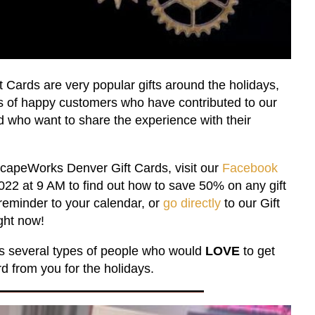
Cards are very popular gifts around the holidays,
s of happy customers who have contributed to our
 who want to share the experience with their
capeWorks Denver Gift Cards, visit our
Facebook
2 at 9 AM to find out how to save 50% on any gift
reminder to your calendar, or
go directly
to our Gift
ght now!
uss several types of people who would
LOVE
to get
 from you for the holidays.