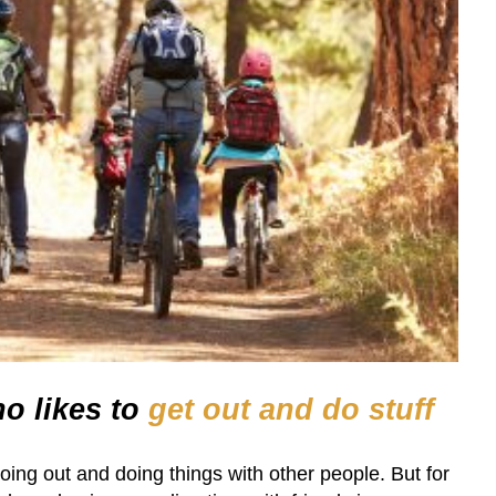
o likes to
get out and do stuff
oing out and doing things with other people. But for