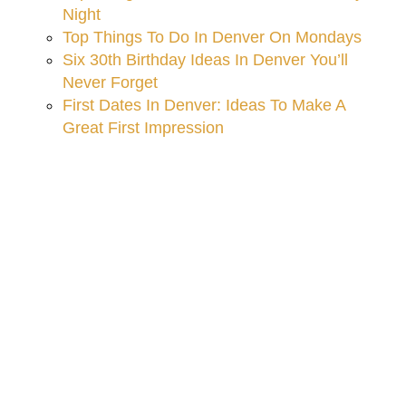
Night
Top Things To Do In Denver On Mondays
Six 30th Birthday Ideas In Denver You’ll
Never Forget
First Dates In Denver: Ideas To Make A
Great First Impression