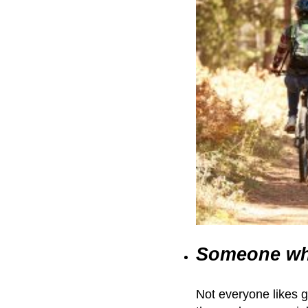
Someone wh
Not everyone likes g