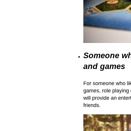
Someone who
and games
For someone who lik
games, role playing
will provide an ente
friends.