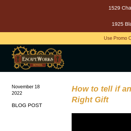
1529 Cha
1925 Bl
Use Promo C
November 18
How to tell if 
2022
Right Gift
BLOG POST