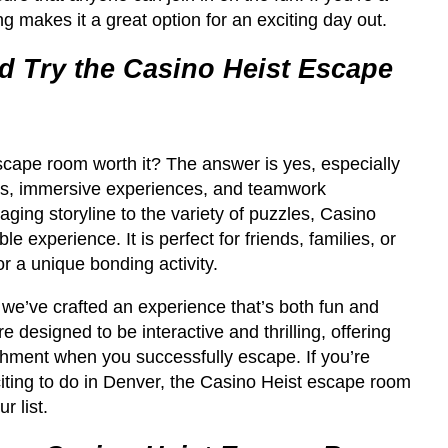
cing makes it a great option for an exciting day out.
 Try the Casino Heist Escape
scape room worth it? The answer is yes, especially
es, immersive experiences, and teamwork
ging storyline to the variety of puzzles, Casino
le experience. It is perfect for friends, families, or
r a unique bonding activity.
e’ve crafted an experience that’s both fun and
 designed to be interactive and thrilling, offering
hment when you successfully escape. If you’re
iting to do in Denver, the Casino Heist escape room
r list.