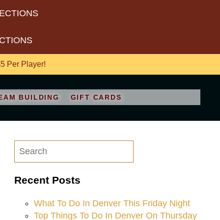
RECTIONS
ECTIONS
 Per Player!
EAM BUILDING
GIFT CARDS
Recent Posts
What To Do In Denver This Friday Night
Top Things To Do In Denver On Thursday