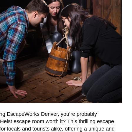
iting EscapeWorks Denver, you’re probably
Heist escape room worth it? This thrilling escape
or locals and tourists alike, offering a unique and