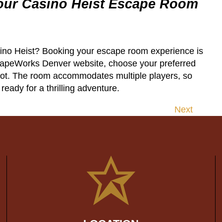
our Casino Heist Escape Room
ino Heist? Booking your escape room experience is
scapeWorks Denver website, choose your preferred
pot. The room accommodates multiple players, so
eady for a thrilling adventure.
Next