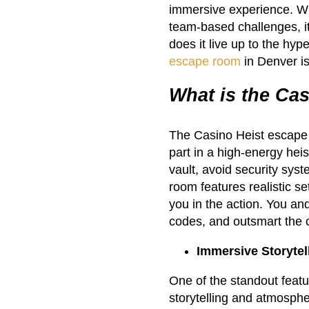
immersive experience. Wit
team-based challenges, it 
does it live up to the hyp
escape room
in Denver i
What is the Ca
The Casino Heist escape
part in a high-energy hei
vault, avoid security sys
room features realistic s
you in the action. You an
codes, and outsmart the c
Immersive Storyte
One of the standout featu
storytelling and atmosph