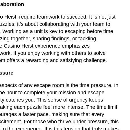
aboration
 Heist, require teamwork to succeed. It is not just
uzzles; it’s about collaborating with your team to
. Working as a unit is key to escaping before time
izing together, sharing findings, or tackling
he Casino Heist experience emphasizes
rk. If you enjoy working with others to solve
m offers a rewarding and satisfying challenge.
essure
aspects of any escape room is the time pressure. In
ne hour to complete your mission and escape
ity catches you. This sense of urgency keeps
aking each puzzle feel more intense. The time limit
courages a faster pace, making sure that every
citement. For those who thrive under pressure, this
 to the experience. It is this tension that truly makes