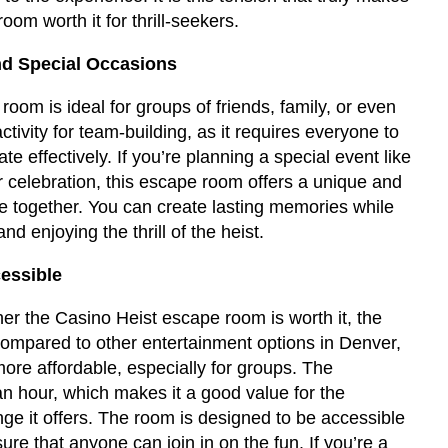
om worth it for thrill-seekers.
nd Special Occasions
oom is ideal for groups of friends, family, or even
activity for team-building, as it requires everyone to
 effectively. If you’re planning a special event like
or celebration, this escape room offers a unique and
e together. You can create lasting memories while
d enjoying the thrill of the heist.
essible
r the Casino Heist escape room is worth it, the
 Compared to other entertainment options in Denver,
ore affordable, especially for groups. The
n hour, which makes it a good value for the
ge it offers. The room is designed to be accessible
 sure that anyone can join in on the fun. If you’re a