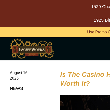
1529 Cha
1925 Bl
Use Promo C
August 16
Is The Casino 
2025
Worth It?
NEWS