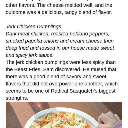
other flavors. The cheese melded well, and the
outcome was a delicious, tangy blend of flavor.
Jerk Chicken Dumplings
Dark meat chicken, roasted poblano peppers,
smoked paprika onions and cream cheese then
deep fried and tossed in our house made sweet
and spicy jerk sauce.
The jerk chicken dumplings were less spicy than
the Beast Fries, Sam discovered. He mused that
there was a good blend of savory and sweet
flavors that did not overpower one another, which
seems to be one of Radical Sasquatch’s biggest
strengths.