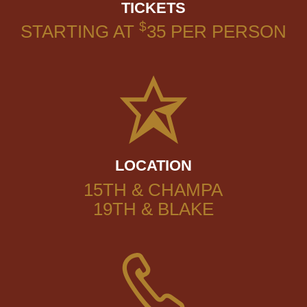
TICKETS
$
STARTING AT
35
PER PERSON
LOCATION
15TH & CHAMPA
19TH & BLAKE