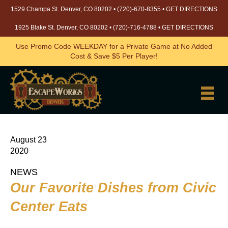
1529 Champa St. Denver, CO 80202 •
(720)-670-8355
•
GET DIRECTIONS
1925 Blake St. Denver, CO 80202 •
(720)-716-4788
•
GET DIRECTIONS
Use Promo Code WEEKDAY for a Private Game at No Added
Cost & Save $5 Per Player!
August 23
2020
NEWS
Our Favorite Dishes from Civic
Center Eats