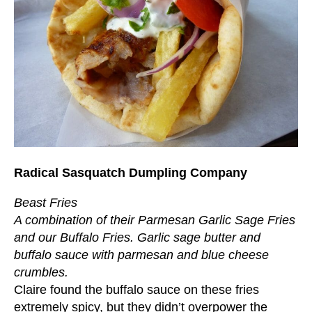
Radical Sasquatch Dumpling Company
Beast Fries
A combination of their Parmesan Garlic Sage Fries
and our Buffalo Fries. Garlic sage butter and
buffalo sauce with parmesan and blue cheese
crumbles.
Claire found the buffalo sauce on these fries
extremely spicy, but they didn’t overpower the