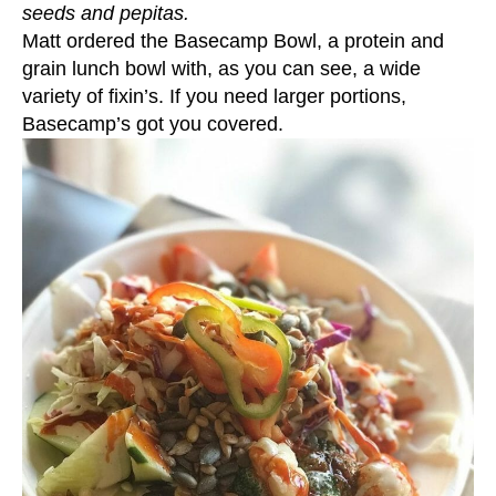
seeds and pepitas.
Matt ordered the Basecamp Bowl, a protein and
grain lunch bowl with, as you can see, a wide
variety of fixin’s. If you need larger portions,
Basecamp’s got you covered.