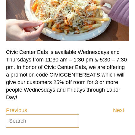
Civic Center Eats is available Wednesdays and
Thursdays from 11:30 am – 1:30 pm & 5:30 – 7:30
pm. In honor of Civic Center Eats, we are offering
a promotion code CIVICCENTEREATS which will
give our customers 25% off room for 3 or more
people Wednesdays and Fridays through Labor
Day!
Previous
Next
Post
navigation