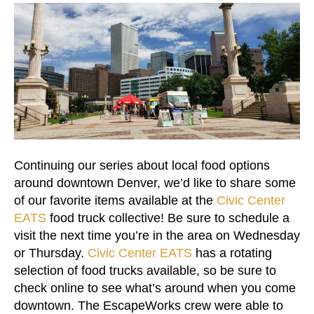
Continuing our series about local food options
around downtown Denver, we’d like to share some
of our favorite items available at the
Civic Center
EATS
food truck collective! Be sure to schedule a
visit the next time you’re in the area on Wednesday
or Thursday.
Civic Center EATS
has a rotating
selection of food trucks available, so be sure to
check online to see what’s around when you come
downtown. The EscapeWorks crew were able to