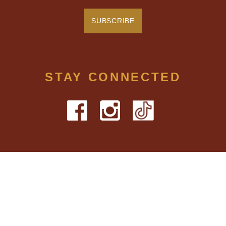
STAY CONNECTED