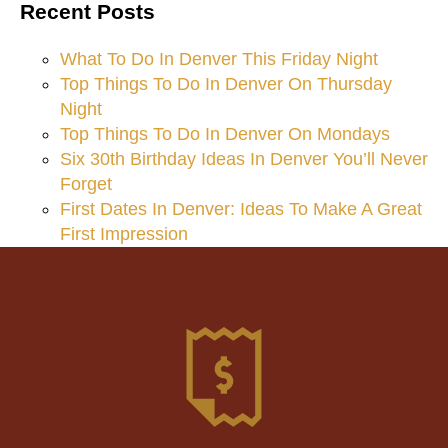
Recent Posts
What To Do In Denver This Friday Night
Top Things To Do In Denver On Thursday
Night
Top Things To Do In Denver On Mondays
Six 30th Birthday Ideas In Denver You’ll Never
Forget
First Dates In Denver: Ideas To Make A Great
First Impression