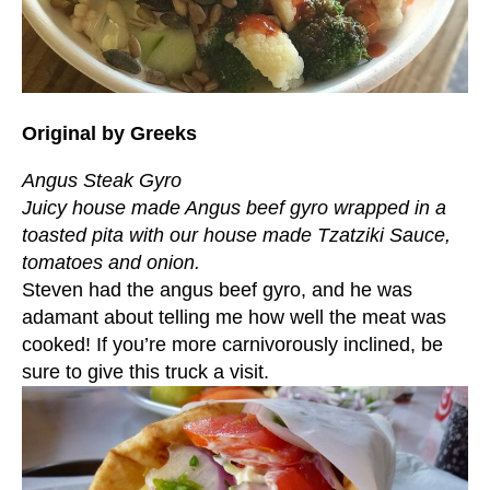
Original by Greeks
Angus Steak Gyro
Juicy house made Angus beef gyro wrapped in a
toasted pita with our house made Tzatziki Sauce,
tomatoes and onion.
Steven had the angus beef gyro, and he was
adamant about telling me how well the meat was
cooked! If you’re more carnivorously inclined, be
sure to give this truck a visit.