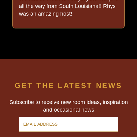
all the way from South Louisiana!! Rhys
was an amazing host!
GET THE LATEST NEWS
Subscribe to receive new room ideas, inspiration
and occasional news