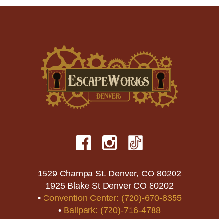
1529 Champa St. Denver, CO 80202
1925 Blake St Denver CO 80202
•
Convention Center: (720)-670-8355
•
Ballpark: (720)-716-4788