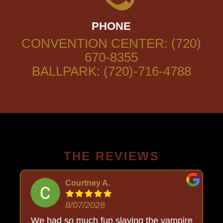
PHONE
CONVENTION CENTER: (720)
670-8355
BALLPARK: (720)-716-4788
THE REVIEWS
Courtney A.
8/07/2026
o
We had so much fun slaying the vampire