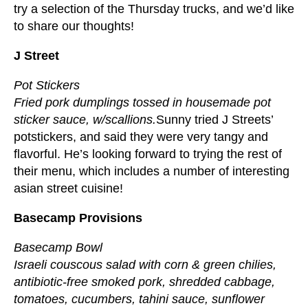
try a selection of the Thursday trucks, and we’d like
to share our thoughts!
J Street
Pot Stickers
Fried pork dumplings tossed in housemade pot
sticker sauce, w/scallions.
Sunny tried J Streets’
potstickers, and said they were very tangy and
flavorful. He’s looking forward to trying the rest of
their menu, which includes a number of interesting
asian street cuisine!
Basecamp Provisions
Basecamp Bowl
Israeli couscous salad with corn & green chilies,
antibiotic-free smoked pork, shredded cabbage,
tomatoes, cucumbers, tahini sauce, sunflower