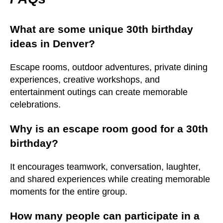
What are some unique 30th birthday
ideas in Denver?
Escape rooms, outdoor adventures, private dining
experiences, creative workshops, and
entertainment outings can create memorable
celebrations.
Why is an escape room good for a 30th
birthday?
It encourages teamwork, conversation, laughter,
and shared experiences while creating memorable
moments for the entire group.
How many people can participate in a