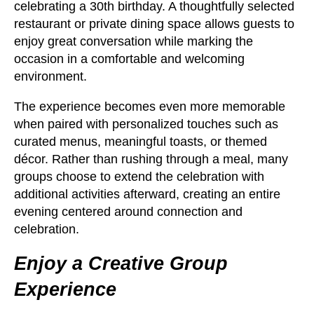
celebrating a 30th birthday. A thoughtfully selected
restaurant or private dining space allows guests to
enjoy great conversation while marking the
occasion in a comfortable and welcoming
environment.
The experience becomes even more memorable
when paired with personalized touches such as
curated menus, meaningful toasts, or themed
décor. Rather than rushing through a meal, many
groups choose to extend the celebration with
additional activities afterward, creating an entire
evening centered around connection and
celebration.
Enjoy a Creative Group
Experience