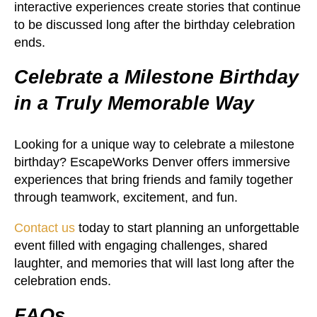
interactive experiences create stories that continue
to be discussed long after the birthday celebration
ends.
Celebrate a Milestone Birthday
in a Truly Memorable Way
Looking for a unique way to celebrate a milestone
birthday? EscapeWorks Denver offers immersive
experiences that bring friends and family together
through teamwork, excitement, and fun.
Contact us
today to start planning an unforgettable
event filled with engaging challenges, shared
laughter, and memories that will last long after the
celebration ends.
FAQs