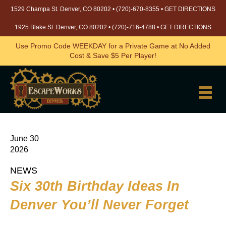
1529 Champa St. Denver, CO 80202 •
(720)-670-8355
•
GET DIRECTIONS
1925 Blake St. Denver, CO 80202 •
(720)-716-4788
•
GET DIRECTIONS
Use Promo Code WEEKDAY for a Private Game at No Added
Cost & Save $5 Per Player!
June 30
2026
NEWS
Six 30th Birthday Ideas In
Denver You’ll Never Forget