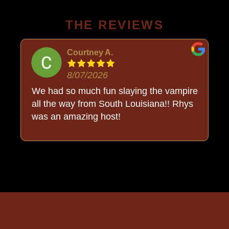
THE REVIEWS
Courtney A.
8/07/2026
o
We had so much fun slaying the vampire
all the way from South Louisiana!! Rhys
was an amazing host!