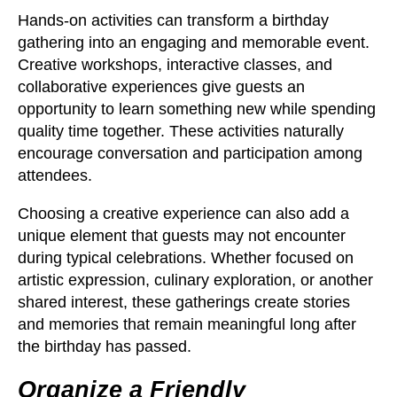
Hands-on activities can transform a birthday
gathering into an engaging and memorable event.
Creative workshops, interactive classes, and
collaborative experiences give guests an
opportunity to learn something new while spending
quality time together. These activities naturally
encourage conversation and participation among
attendees.
Choosing a creative experience can also add a
unique element that guests may not encounter
during typical celebrations. Whether focused on
artistic expression, culinary exploration, or another
shared interest, these gatherings create stories
and memories that remain meaningful long after
the birthday has passed.
Organize a Friendly