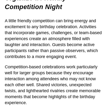
Competition Night
A little friendly competition can bring energy and
excitement to any birthday celebration. Activities
that incorporate games, challenges, or team-based
experiences create an atmosphere filled with
laughter and interaction. Guests become active
participants rather than passive observers, which
contributes to a more engaging event.
Competition-based celebrations work particularly
well for larger groups because they encourage
interaction among attendees who may not know
each other well. Shared victories, unexpected
twists, and lighthearted rivalries create memorable
moments that become highlights of the birthday
experience.