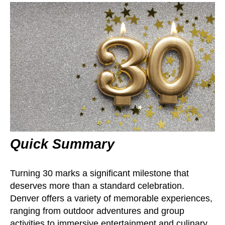
Quick Summary
Turning 30 marks a significant milestone that
deserves more than a standard celebration.
Denver offers a variety of memorable experiences,
ranging from outdoor adventures and group
activities to immersive entertainment and culinary