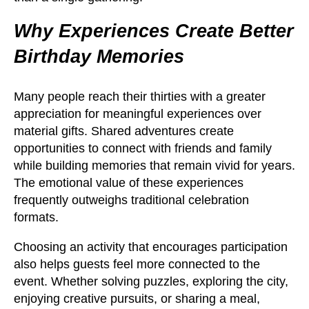
Why Experiences Create Better
Birthday Memories
Many people reach their thirties with a greater
appreciation for meaningful experiences over
material gifts. Shared adventures create
opportunities to connect with friends and family
while building memories that remain vivid for years.
The emotional value of these experiences
frequently outweighs traditional celebration
formats.
Choosing an activity that encourages participation
also helps guests feel more connected to the
event. Whether solving puzzles, exploring the city,
enjoying creative pursuits, or sharing a meal,