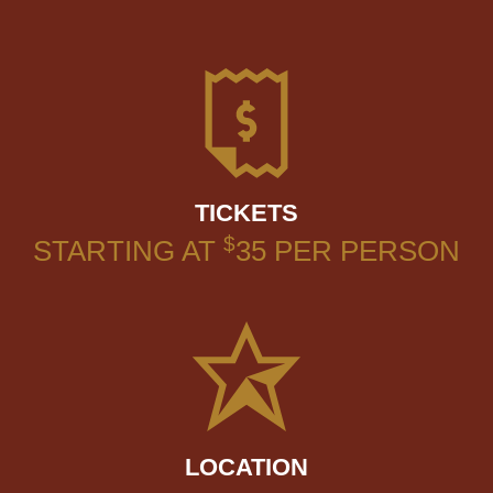
TICKETS
$
STARTING AT
35
PER PERSON
LOCATION