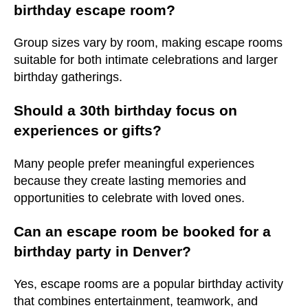
birthday escape room?
Group sizes vary by room, making escape rooms
suitable for both intimate celebrations and larger
birthday gatherings.
Should a 30th birthday focus on
experiences or gifts?
Many people prefer meaningful experiences
because they create lasting memories and
opportunities to celebrate with loved ones.
Can an escape room be booked for a
birthday party in Denver?
Yes, escape rooms are a popular birthday activity
that combines entertainment, teamwork, and