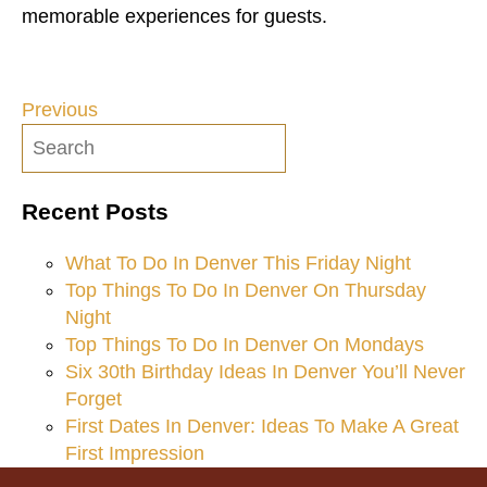
memorable experiences for guests.
Previous
Post
navigation
Recent Posts
What To Do In Denver This Friday Night
Top Things To Do In Denver On Thursday
Night
Top Things To Do In Denver On Mondays
Six 30th Birthday Ideas In Denver You’ll Never
Forget
First Dates In Denver: Ideas To Make A Great
First Impression