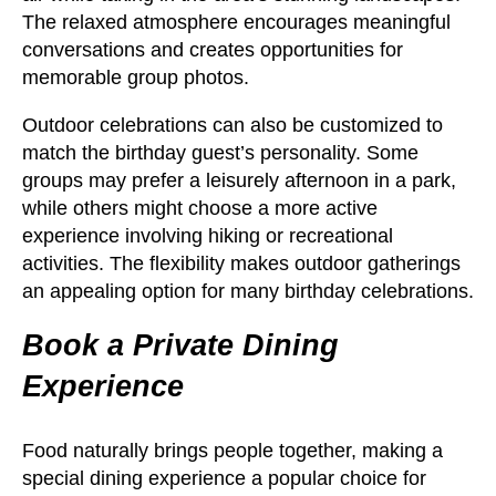
The relaxed atmosphere encourages meaningful
conversations and creates opportunities for
memorable group photos.
Outdoor celebrations can also be customized to
match the birthday guest’s personality. Some
groups may prefer a leisurely afternoon in a park,
while others might choose a more active
experience involving hiking or recreational
activities. The flexibility makes outdoor gatherings
an appealing option for many birthday celebrations.
Book a Private Dining
Experience
Food naturally brings people together, making a
special dining experience a popular choice for