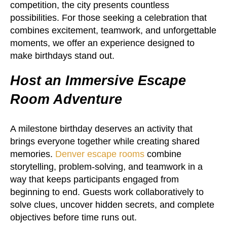
competition, the city presents countless
possibilities. For those seeking a celebration that
combines excitement, teamwork, and unforgettable
moments, we offer an experience designed to
make birthdays stand out.
Host an Immersive Escape
Room Adventure
A milestone birthday deserves an activity that
brings everyone together while creating shared
memories.
Denver escape rooms
combine
storytelling, problem-solving, and teamwork in a
way that keeps participants engaged from
beginning to end. Guests work collaboratively to
solve clues, uncover hidden secrets, and complete
objectives before time runs out.