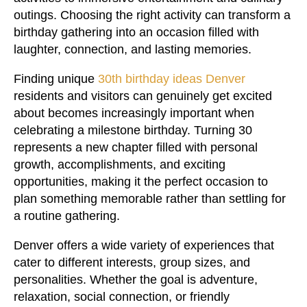
outings. Choosing the right activity can transform a
birthday gathering into an occasion filled with
laughter, connection, and lasting memories.
Finding unique
30th birthday ideas Denver
residents and visitors can genuinely get excited
about becomes increasingly important when
celebrating a milestone birthday. Turning 30
represents a new chapter filled with personal
growth, accomplishments, and exciting
opportunities, making it the perfect occasion to
plan something memorable rather than settling for
a routine gathering.
Denver offers a wide variety of experiences that
cater to different interests, group sizes, and
personalities. Whether the goal is adventure,
relaxation, social connection, or friendly