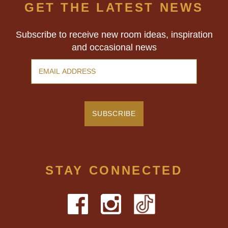
GET THE LATEST NEWS
Subscribe to receive new room ideas, inspiration
and occasional news
STAY CONNECTED