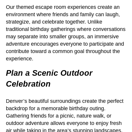
Our themed escape room experiences create an
environment where friends and family can laugh,
strategize, and celebrate together. Unlike
traditional birthday gatherings where conversations
may separate into smaller groups, an immersive
adventure encourages everyone to participate and
contribute toward a common goal throughout the
experience.
Plan a Scenic Outdoor
Celebration
Denver’s beautiful surroundings create the perfect
backdrop for a memorable birthday outing.
Gathering friends for a picnic, nature walk, or
outdoor adventure allows everyone to enjoy fresh
air while taking in the area’s stunning landscapes.