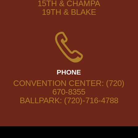
15TH & CHAMPA
19TH & BLAKE
PHONE
CONVENTION CENTER: (720)
670-8355
BALLPARK: (720)-716-4788