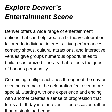
Explore Denver’s
Entertainment Scene
Denver offers a wide range of entertainment
options that can help create a birthday celebration
tailored to individual interests. Live performances,
comedy shows, cultural attractions, and interactive
venues give groups numerous opportunities to
build a customized itinerary that reflects the guest
of honor’s personality.
Combining multiple activities throughout the day or
evening can make the celebration feel even more
special. Starting with one experience and ending
with another creates a sense of progression that
turns a birthday into an event-filled occasion rather
than a single gathering.