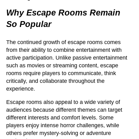
Why Escape Rooms Remain
So Popular
The continued growth of escape rooms comes
from their ability to combine entertainment with
active participation. Unlike passive entertainment
such as movies or streaming content, escape
rooms require players to communicate, think
critically, and collaborate throughout the
experience.
Escape rooms also appeal to a wide variety of
audiences because different themes can target
different interests and comfort levels. Some
players enjoy intense horror challenges, while
others prefer mystery-solving or adventure