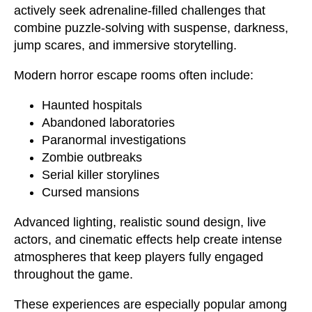
actively seek adrenaline-filled challenges that
combine puzzle-solving with suspense, darkness,
jump scares, and immersive storytelling.
Modern horror escape rooms often include:
Haunted hospitals
Abandoned laboratories
Paranormal investigations
Zombie outbreaks
Serial killer storylines
Cursed mansions
Advanced lighting, realistic sound design, live
actors, and cinematic effects help create intense
atmospheres that keep players fully engaged
throughout the game.
These experiences are especially popular among