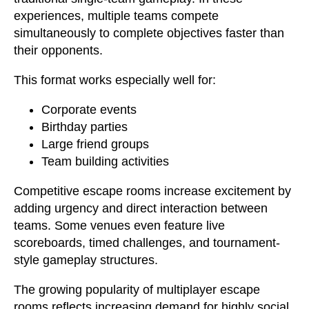
experiences, multiple teams compete
simultaneously to complete objectives faster than
their opponents.
This format works especially well for:
Corporate events
Birthday parties
Large friend groups
Team building activities
Competitive escape rooms increase excitement by
adding urgency and direct interaction between
teams. Some venues even feature live
scoreboards, timed challenges, and tournament-
style gameplay structures.
The growing popularity of multiplayer escape
rooms reflects increasing demand for highly social