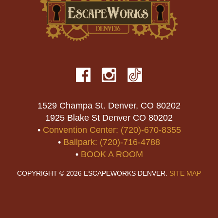
1529 Champa St. Denver, CO 80202
1925 Blake St Denver CO 80202
•
Convention Center: (720)-670-8355
•
Ballpark: (720)-716-4788
•
BOOK A ROOM
COPYRIGHT © 2026 ESCAPEWORKS DENVER.
SITE MAP