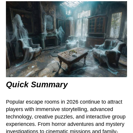
Quick Summary
Popular escape rooms in 2026 continue to attract
players with immersive storytelling, advanced
technology, creative puzzles, and interactive group
experiences. From horror adventures and mystery
investigations to cinematic missions and family-