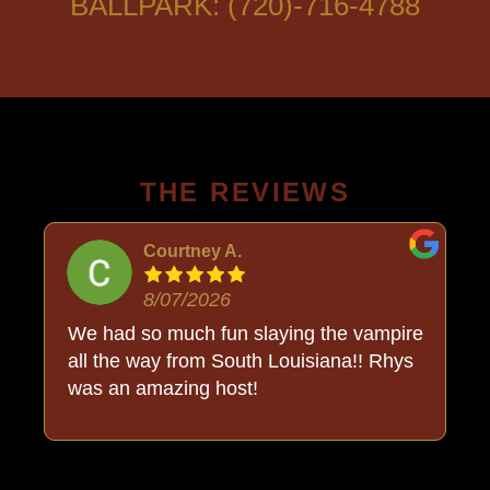
BALLPARK: (720)-716-4788
THE REVIEWS
Courtney A.
8/07/2026
o
We had so much fun slaying the vampire
all the way from South Louisiana!! Rhys
was an amazing host!