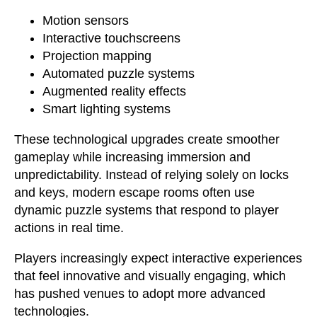
Motion sensors
Interactive touchscreens
Projection mapping
Automated puzzle systems
Augmented reality effects
Smart lighting systems
These technological upgrades create smoother
gameplay while increasing immersion and
unpredictability. Instead of relying solely on locks
and keys, modern escape rooms often use
dynamic puzzle systems that respond to player
actions in real time.
Players increasingly expect interactive experiences
that feel innovative and visually engaging, which
has pushed venues to adopt more advanced
technologies.