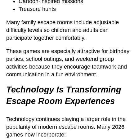
Cartoon-inspired missions
Treasure hunts
Many family escape rooms include adjustable
difficulty levels so children and adults can
participate together comfortably.
These games are especially attractive for birthday
parties, school outings, and weekend group
activities because they encourage teamwork and
communication in a fun environment.
Technology Is Transforming
Escape Room Experiences
Technology continues playing a larger role in the
popularity of modern escape rooms. Many 2026
games now incorporate: