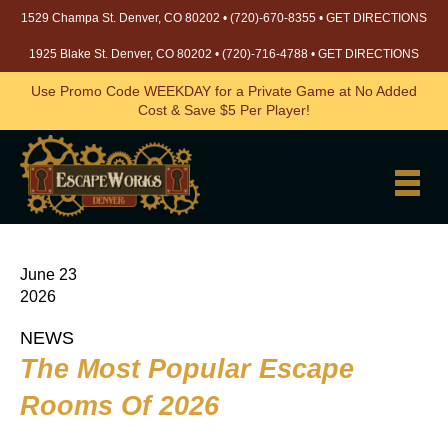
1529 Champa St. Denver, CO 80202 •
(720)-670-8355
•
GET DIRECTIONS
1925 Blake St. Denver, CO 80202 •
(720)-716-4788
•
GET DIRECTIONS
Use Promo Code WEEKDAY for a Private Game at No Added
Cost & Save $5 Per Player!
June 23
2026
NEWS
The Most Popular Escape
Rooms Of 2026