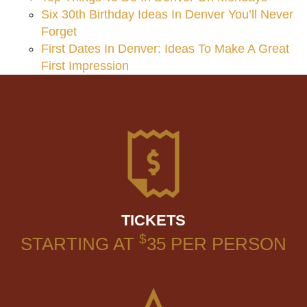
Six 30th Birthday Ideas In Denver You’ll Never
Forget
First Dates In Denver: Ideas To Make A Great
First Impression
TICKETS
$
STARTING AT
35
PER PERSON