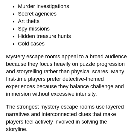
Murder investigations
Secret agencies
Art thefts
Spy missions
Hidden treasure hunts
Cold cases
Mystery escape rooms appeal to a broad audience
because they focus heavily on puzzle progression
and storytelling rather than physical scares. Many
first-time players prefer detective-themed
experiences because they balance challenge and
immersion without excessive intensity.
The strongest mystery escape rooms use layered
narratives and interconnected clues that make
players feel actively involved in solving the
storyline.