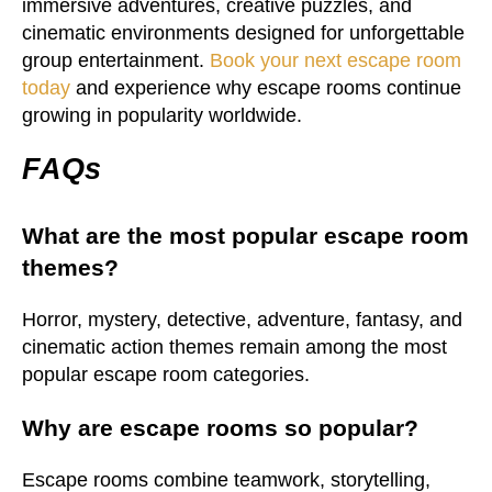
immersive adventures, creative puzzles, and
cinematic environments designed for unforgettable
group entertainment.
Book your next escape room
today
and experience why escape rooms continue
growing in popularity worldwide.
FAQs
What are the most popular escape room
themes?
Horror, mystery, detective, adventure, fantasy, and
cinematic action themes remain among the most
popular escape room categories.
Why are escape rooms so popular?
Escape rooms combine teamwork, storytelling,