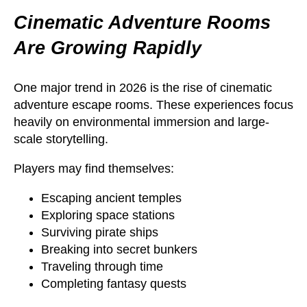
Cinematic Adventure Rooms
Are Growing Rapidly
One major trend in 2026 is the rise of cinematic
adventure escape rooms. These experiences focus
heavily on environmental immersion and large-
scale storytelling.
Players may find themselves:
Escaping ancient temples
Exploring space stations
Surviving pirate ships
Breaking into secret bunkers
Traveling through time
Completing fantasy quests