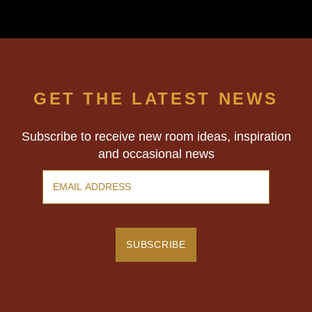
GET THE LATEST NEWS
Subscribe to receive new room ideas, inspiration
and occasional news