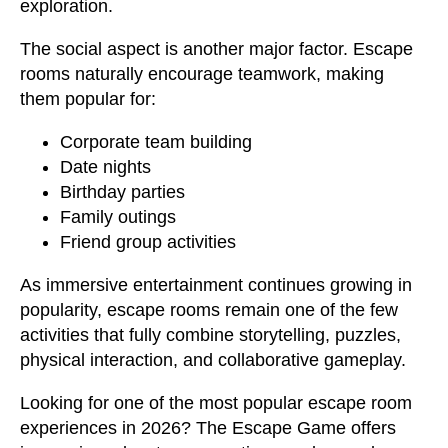
exploration.
The social aspect is another major factor. Escape
rooms naturally encourage teamwork, making
them popular for:
Corporate team building
Date nights
Birthday parties
Family outings
Friend group activities
As immersive entertainment continues growing in
popularity, escape rooms remain one of the few
activities that fully combine storytelling, puzzles,
physical interaction, and collaborative gameplay.
Looking for one of the most popular escape room
experiences in 2026? The Escape Game offers