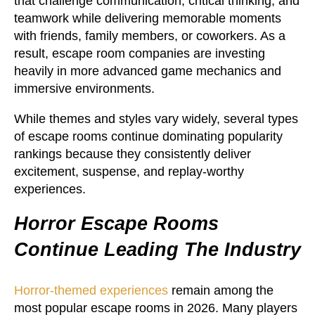
that challenge communication, critical thinking, and
teamwork while delivering memorable moments
with friends, family members, or coworkers. As a
result, escape room companies are investing
heavily in more advanced game mechanics and
immersive environments.
While themes and styles vary widely, several types
of escape rooms continue dominating popularity
rankings because they consistently deliver
excitement, suspense, and replay-worthy
experiences.
Horror Escape Rooms
Continue Leading The Industry
Horror-themed experiences
remain among the
most popular escape rooms in 2026. Many players