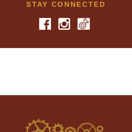
STAY CONNECTED