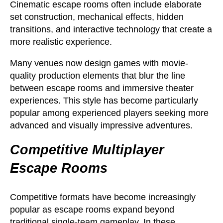
Cinematic escape rooms often include elaborate
set construction, mechanical effects, hidden
transitions, and interactive technology that create a
more realistic experience.
Many venues now design games with movie-
quality production elements that blur the line
between escape rooms and immersive theater
experiences. This style has become particularly
popular among experienced players seeking more
advanced and visually impressive adventures.
Competitive Multiplayer
Escape Rooms
Competitive formats have become increasingly
popular as escape rooms expand beyond
traditional single-team gameplay. In these