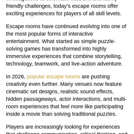
friendly challenges, today’s escape rooms offer
exciting experiences for players of all skill levels.
Escape rooms have continued evolving into one of
the most popular forms of interactive
entertainment. What started as simple puzzle-
solving games has transformed into highly
immersive experiences that combine storytelling,
technology, teamwork, and live-action adventure.
In 2026,
popular escape rooms
are pushing
creativity even further. Many venues now feature
cinematic set designs, realistic sound effects,
hidden passageways, actor interactions, and multi-
room experiences that feel more like participating
inside a movie than solving traditional puzzles.
Players are increasingly looking for experiences