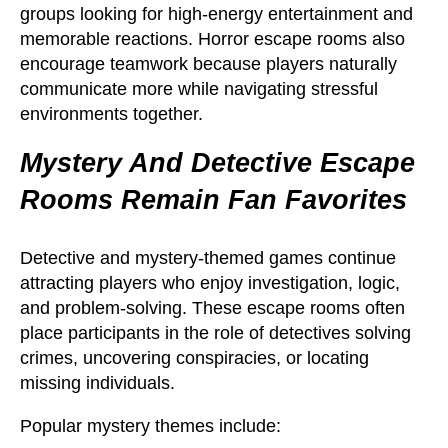
groups looking for high-energy entertainment and
memorable reactions. Horror escape rooms also
encourage teamwork because players naturally
communicate more while navigating stressful
environments together.
Mystery And Detective Escape
Rooms Remain Fan Favorites
Detective and mystery-themed games continue
attracting players who enjoy investigation, logic,
and problem-solving. These escape rooms often
place participants in the role of detectives solving
crimes, uncovering conspiracies, or locating
missing individuals.
Popular mystery themes include: