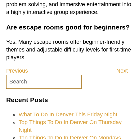
problem-solving, and immersive entertainment into
a highly interactive group experience.
Are escape rooms good for beginners?
Yes. Many escape rooms offer beginner-friendly
themes and adjustable difficulty levels for first-time
players.
Previous
Next
Post
navigation
Recent Posts
What To Do In Denver This Friday Night
Top Things To Do In Denver On Thursday
Night
Top Things To Do In Denver On Mondays