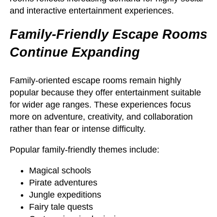
and interactive entertainment experiences.
Family-Friendly Escape Rooms
Continue Expanding
Family-oriented escape rooms remain highly
popular because they offer entertainment suitable
for wider age ranges. These experiences focus
more on adventure, creativity, and collaboration
rather than fear or intense difficulty.
Popular family-friendly themes include:
Magical schools
Pirate adventures
Jungle expeditions
Fairy tale quests