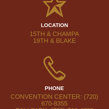
LOCATION
15TH & CHAMPA
19TH & BLAKE
PHONE
CONVENTION CENTER: (720)
670-8355