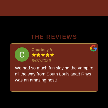
THE REVIEWS
Courtney A.
8/07/2026
o
We had so much fun slaying the vampire
all the way from South Louisiana!! Rhys
was an amazing host!