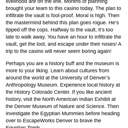
livelihood are on the line. Months of planning
brought your team to this casino today. The plan to
infiltrate the vault is fool-proof. Moral is high. Then
the mastermind behind this plan goes rogue. He’s
tipped off the cops. Halfway to the vault, it’s too
late to walk away. You have an hour to infiltrate the
vault, get the loot, and escape under their noses! A
trip to the casino will never seem boring again!
Perhaps you are a history buff and the museum is
more to your liking. Learn about cultures from
around the world at the University of Denver’s
Anthropology Museum. Experience local history at
the History Colorado Center. If you like ancient
history, visit the North American Indian Exhibit at
the Denver Museum of Nature and Science. Then
investigate the Egyptian Mummies before heading
over to EscapeWorks Denver to brave the
Egyptian Tomb.