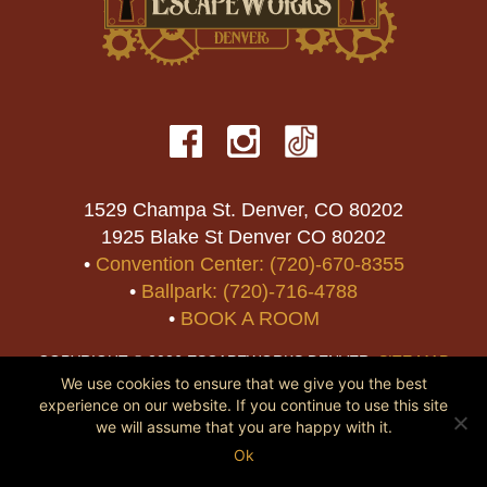
1529 Champa St. Denver, CO 80202
1925 Blake St Denver CO 80202
•
Convention Center: (720)-670-8355
•
Ballpark: (720)-716-4788
•
BOOK A ROOM
COPYRIGHT © 2026 ESCAPEWORKS DENVER.
SITE MAP
We use cookies to ensure that we give you the best
experience on our website. If you continue to use this site
we will assume that you are happy with it.
Ok