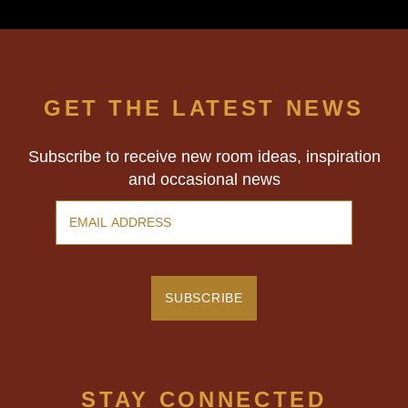
GET THE LATEST NEWS
Subscribe to receive new room ideas, inspiration
and occasional news
STAY CONNECTED