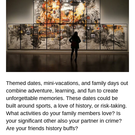
Themed dates, mini-vacations, and family days out
combine adventure, learning, and fun to create
unforgettable memories. These dates could be
built around sports, a love of history, or risk-taking.
What activities do your family members love? Is
your significant other also your partner in crime?
Are your friends history buffs?