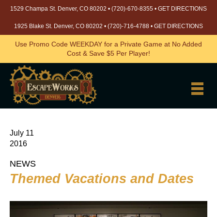
1529 Champa St. Denver, CO 80202 •
(720)-670-8355
•
GET DIRECTIONS
1925 Blake St. Denver, CO 80202 •
(720)-716-4788
•
GET DIRECTIONS
Use Promo Code WEEKDAY for a Private Game at No Added
Cost & Save $5 Per Player!
July 11
2016
NEWS
Themed Vacations and Dates