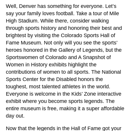
Well, Denver has something for everyone. Let’s
say your family loves football. Take a tour of Mile
High Stadium. While there, consider walking
through sports history and honoring their best and
brightest by visiting the Colorado Sports Hall of
Fame Museum. Not only will you see the sports’
heroes honored in the Gallery of Legends, but the
Sportswomen of Colorado and A Snapshot of
Women in History exhibits highlight the
contributions of women to all sports. The National
Sports Center for the Disabled honors the
toughest, most talented athletes in the world.
Everyone is welcome in the Kids’ Zone interactive
exhibit where you become sports legends. The
entire museum is free, making it a super affordable
day out.
Now that the legends in the Hall of Fame got your