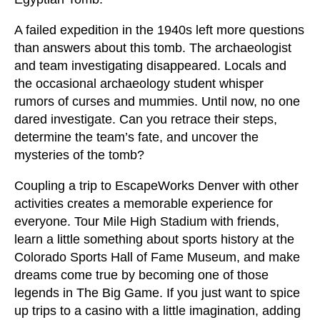
A failed expedition in the 1940s left more questions
than answers about this tomb. The archaeologist
and team investigating disappeared. Locals and
the occasional archaeology student whisper
rumors of curses and mummies. Until now, no one
dared investigate. Can you retrace their steps,
determine the team’s fate, and uncover the
mysteries of the tomb?
Coupling a trip to EscapeWorks Denver with other
activities creates a memorable experience for
everyone. Tour Mile High Stadium with friends,
learn a little something about sports history at the
Colorado Sports Hall of Fame Museum, and make
dreams come true by becoming one of those
legends in The Big Game. If you just want to spice
up trips to a casino with a little imagination, adding