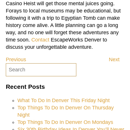
Casino Heist will get those mental juices going.
Forays to local museums may be educational, but
following it with a trip to Egyptian Tomb can make
history come alive. A little planning can go a long
way, and no one will forget these adventures any
time soon.
Contact
EscapeWorks Denver to
discuss your unforgettable adventure.
Previous
Next
Post
navigation
Recent Posts
What To Do In Denver This Friday Night
Top Things To Do In Denver On Thursday
Night
Top Things To Do In Denver On Mondays
Six 30th Birthday Ideas In Denver You’ll Never