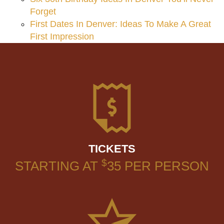
Forget
First Dates In Denver: Ideas To Make A Great
First Impression
TICKETS
$
STARTING AT
35
PER PERSON