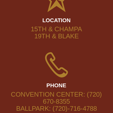
LOCATION
15TH & CHAMPA
19TH & BLAKE
PHONE
CONVENTION CENTER: (720)
670-8355
BALLPARK: (720)-716-4788