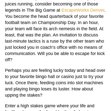
juices running, consider becoming one of those
legends in The Big Game at
EscapeWorks Denver
.
You become the head quarterback of your favorite
football team on Championship Day. In an hour,
your team will face its arch nemesis in the field. At
least, that was the plan. An invitation to discuss
last-minute tactics is a ruse by the other team who
just locked you in coach’s office with no means of
communication. Will you be able to escape for kick
off?
Perhaps you are feeling lucky today and head over
to your favorite bingo hall or casino just to try your
luck. Once there, feeding coins into slot machines
and playing bingo loses its luster. How about
upping the stakes?
Enter a high stakes game where your life and