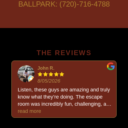
BALLPARK: (720)-716-4788
THE REVIEWS
John R.
8/05/2026
Listen, these guys are amazing and truly
know what they’re doing. The escape
room was incredibly fun, challenging, and
put together so well. But the added bonus
read more
was Buck, who stayed completely in
character and made the whole