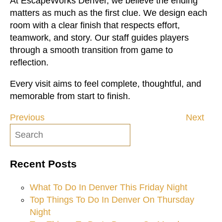
At EscapeWorks Denver, we believe the ending
matters as much as the first clue. We design each
room with a clear finish that respects effort,
teamwork, and story. Our staff guides players
through a smooth transition from game to
reflection.
Every visit aims to feel complete, thoughtful, and
memorable from start to finish.
Previous
Next
Post
navigation
Recent Posts
What To Do In Denver This Friday Night
Top Things To Do In Denver On Thursday
Night