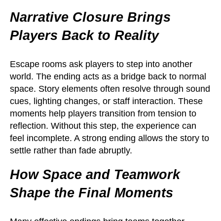
Narrative Closure Brings
Players Back to Reality
Escape rooms ask players to step into another
world. The ending acts as a bridge back to normal
space. Story elements often resolve through sound
cues, lighting changes, or staff interaction. These
moments help players transition from tension to
reflection. Without this step, the experience can
feel incomplete. A strong ending allows the story to
settle rather than fade abruptly.
How Space and Teamwork
Shape the Final Moments