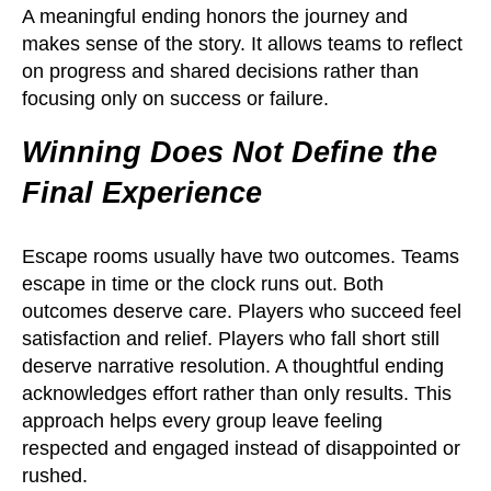
A meaningful ending honors the journey and
makes sense of the story. It allows teams to reflect
on progress and shared decisions rather than
focusing only on success or failure.
Winning Does Not Define the
Final Experience
Escape rooms usually have two outcomes. Teams
escape in time or the clock runs out. Both
outcomes deserve care. Players who succeed feel
satisfaction and relief. Players who fall short still
deserve narrative resolution. A thoughtful ending
acknowledges effort rather than only results. This
approach helps every group leave feeling
respected and engaged instead of disappointed or
rushed.