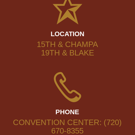
LOCATION
15TH & CHAMPA
19TH & BLAKE
PHONE
CONVENTION CENTER: (720)
670-8355