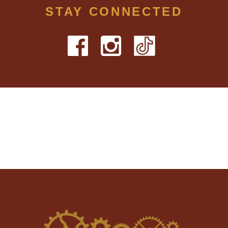
STAY CONNECTED