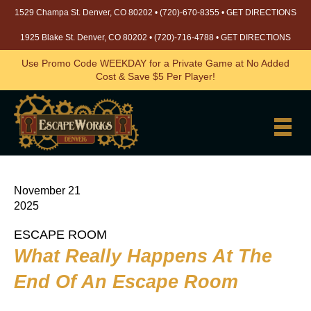
1529 Champa St. Denver, CO 80202 •
(720)-670-8355
•
GET DIRECTIONS
1925 Blake St. Denver, CO 80202 •
(720)-716-4788
•
GET DIRECTIONS
Use Promo Code WEEKDAY for a Private Game at No Added
Cost & Save $5 Per Player!
November 21
2025
ESCAPE ROOM
What Really Happens At The
End Of An Escape Room