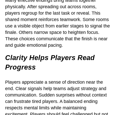
Many effective endings bring teams together
physically. After spreading out across rooms,
players regroup for the last task or reveal. This
shared moment reinforces teamwork. Some rooms
use a visible object from earlier stages to signal the
finale. Others narrow space to heighten focus.
These choices communicate that the finish is near
and guide emotional pacing.
Clarity Helps Players Read
Progress
Players appreciate a sense of direction near the
end. Clear signals help teams adjust strategy and
communication. Sudden surprises without context
can frustrate tired players. A balanced ending
respects mental limits while maintaining
excitement. Players should feel challenged but not