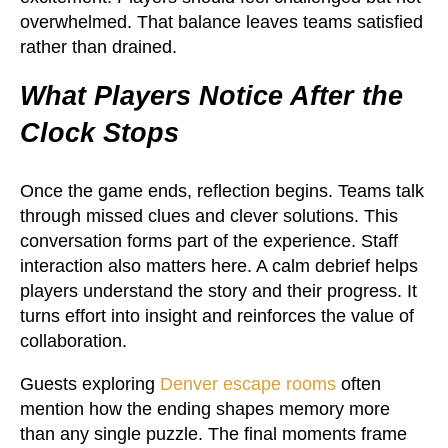
overwhelmed. That balance leaves teams satisfied
rather than drained.
What Players Notice After the
Clock Stops
Once the game ends, reflection begins. Teams talk
through missed clues and clever solutions. This
conversation forms part of the experience. Staff
interaction also matters here. A calm debrief helps
players understand the story and their progress. It
turns effort into insight and reinforces the value of
collaboration.
Guests exploring
Denver escape rooms
often
mention how the ending shapes memory more
than any single puzzle. The final moments frame