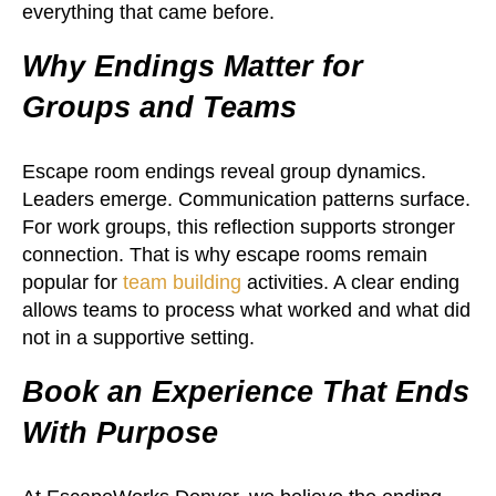
everything that came before.
Why Endings Matter for
Groups and Teams
Escape room endings reveal group dynamics.
Leaders emerge. Communication patterns surface.
For work groups, this reflection supports stronger
connection. That is why escape rooms remain
popular for
team building
activities. A clear ending
allows teams to process what worked and what did
not in a supportive setting.
Book an Experience That Ends
With Purpose