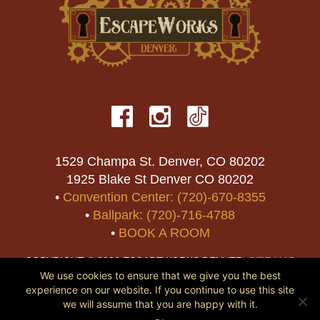
1529 Champa St. Denver, CO 80202
1925 Blake St Denver CO 80202
•
Convention Center: (720)-670-8355
•
Ballpark: (720)-716-4788
•
BOOK A ROOM
COPYRIGHT © 2026 ESCAPEWORKS DENVER.
SITE MAP
We use cookies to ensure that we give you the best
experience on our website. If you continue to use this site
we will assume that you are happy with it.