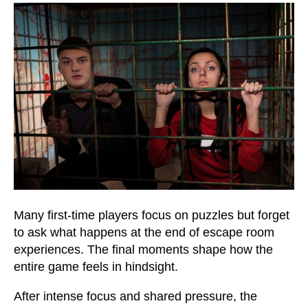
Many first-time players focus on puzzles but forget
to ask what happens at the end of escape room
experiences. The final moments shape how the
entire game feels in hindsight.
After intense focus and shared pressure, the