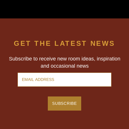
experience even more immersive. We
walked out thoroughly happy and, best of
all… triumphant. Highly recommend!
GET THE LATEST NEWS
Subscribe to receive new room ideas, inspiration
and occasional news