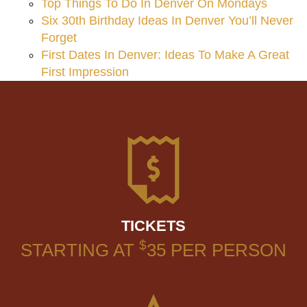
Top Things To Do In Denver On Mondays
Six 30th Birthday Ideas In Denver You’ll Never
Forget
First Dates In Denver: Ideas To Make A Great
First Impression
TICKETS
$
STARTING AT
35
PER PERSON