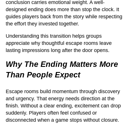
conclusion carries emotional weight. A well-
designed ending does more than stop the clock. It
guides players back from the story while respecting
the effort they invested together.
Understanding this transition helps groups
appreciate why thoughtful escape rooms leave
lasting impressions long after the door opens.
Why The Ending Matters More
Than People Expect
Escape rooms build momentum through discovery
and urgency. That energy needs direction at the
finish. Without a clear ending, excitement can drop
suddenly. Players often feel confused or
disconnected when a game stops without closure.