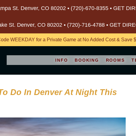
mpa St. Denver, CO 80202 •
(720)-670-8355
•
GET DI
ake St. Denver, CO 80202 •
(720)-716-4788
•
GET DIR
ode WEEKDAY for a Private Game at No Added Cost & Save $5
INFO
BOOKING
ROOMS
T
To Do In Denver At Night This