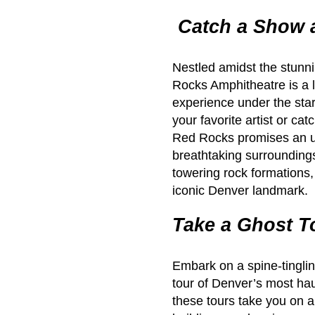
Catch a Show 
Nestled amidst the stunn
Rocks Amphitheatre is a l
experience under the star
your favorite artist or c
Red Rocks promises an un
breathtaking surrounding
towering rock formations, 
iconic Denver landmark.
Take a Ghost T
Embark on a spine-tinglin
tour of Denver’s most ha
these tours take you on a 