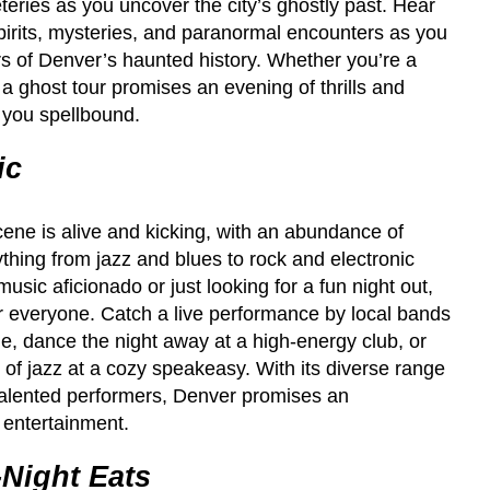
teries as you uncover the city’s ghostly past. Hear
 spirits, mysteries, and paranormal encounters as you
rs of Denver’s haunted history. Whether you’re a
, a ghost tour promises an evening of thrills and
e you spellbound.
ic
ene is alive and kicking, with an abundance of
hing from jazz and blues to rock and electronic
sic aficionado or just looking for a fun night out,
 everyone. Catch a live performance by local bands
e, dance the night away at a high-energy club, or
 of jazz at a cozy speakeasy. With its diverse range
 talented performers, Denver promises an
e entertainment.
-Night Eats