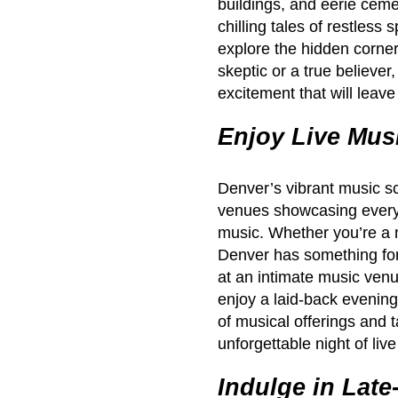
buildings, and eerie ceme
chilling tales of restless
explore the hidden corne
skeptic or a true believer
excitement that will leav
Enjoy Live Mus
Denver’s vibrant music sc
venues showcasing everyt
music. Whether you’re a mu
Denver has something for
at an intimate music venu
enjoy a laid-back evening
of musical offerings and
unforgettable night of liv
Indulge in Late