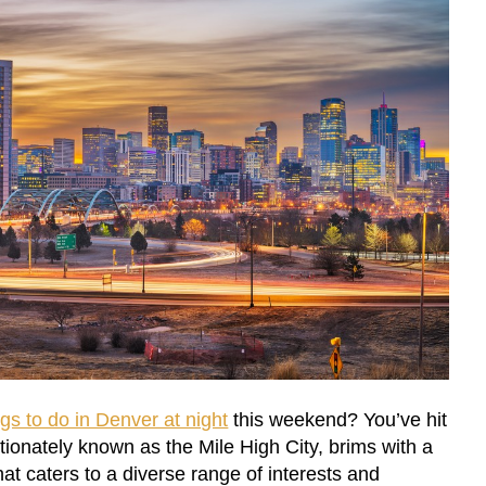
ngs to do in Denver at night
this weekend? You’ve hit
ctionately known as the Mile High City, brims with a
at caters to a diverse range of interests and