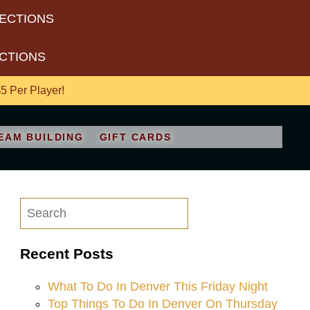
RECTIONS
ECTIONS
 Per Player!
EAM BUILDING
GIFT CARDS
Recent Posts
What To Do In Denver This Friday Night
Top Things To Do In Denver On Thursday