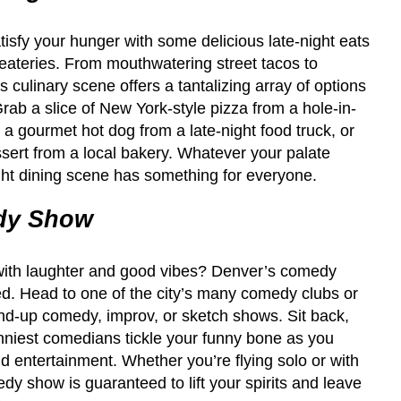
satisfy your hunger with some delicious late-night eats
eateries. From mouthwatering street tacos to
s culinary scene offers a tantalizing array of options
Grab a slice of New York-style pizza from a hole-in-
n a gourmet hot dog from a late-night food truck, or
sert from a local bakery. Whatever your palate
ght dining scene has something for everyone.
dy Show
d with laughter and good vibes? Denver’s comedy
d. Head to one of the city’s many comedy clubs or
tand-up comedy, improv, or sketch shows. Sit back,
funniest comedians tickle your funny bone as you
and entertainment. Whether you’re flying solo or with
dy show is guaranteed to lift your spirits and leave