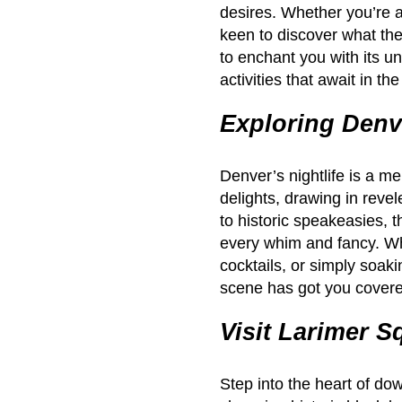
desires. Whether you’re a
keen to discover what the 
to enchant you with its un
activities that await in t
Exploring Denve
Denver’s nightlife is a me
delights, drawing in revel
to historic speakeasies, t
every whim and fancy. Whe
cocktails, or simply soaki
scene has got you cover
Visit Larimer S
Step into the heart of d