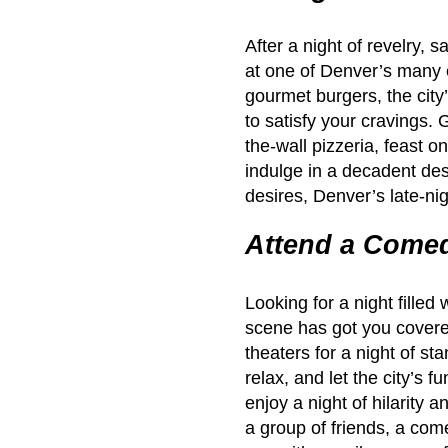
After a night of revelry, 
at one of Denver’s many 
gourmet burgers, the city’
to satisfy your cravings. 
the-wall pizzeria, feast o
indulge in a decadent des
desires, Denver’s late-ni
Attend a Come
Looking for a night fille
scene has got you covere
theaters for a night of s
relax, and let the city’s 
enjoy a night of hilarity 
a group of friends, a come