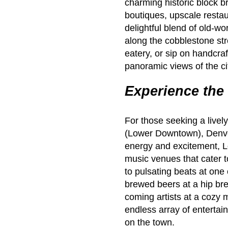
charming historic block b
boutiques, upscale restau
delightful blend of old-wo
along the cobblestone str
eatery, or sip on handcraf
panoramic views of the ci
Experience the 
For those seeking a livel
(Lower Downtown), Denver’
energy and excitement, L
music venues that cater 
to pulsating beats at one 
brewed beers at a hip bre
coming artists at a cozy 
endless array of enterta
on the town.