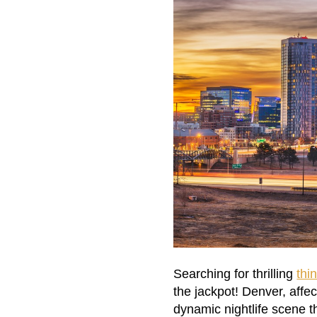
Searching for thrilling
thi
the jackpot! Denver, affe
dynamic nightlife scene th