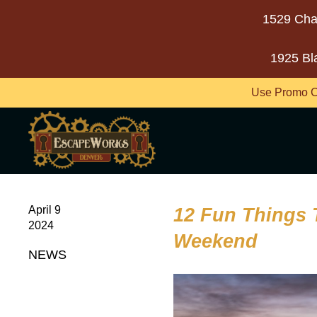
1529 Cha
1925 Bl
Use Promo C
April 9
12 Fun Things 
2024
Weekend
NEWS