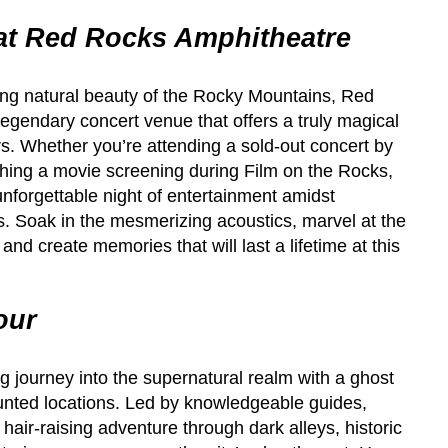
at Red Rocks Amphitheatre
ing natural beauty of the Rocky Mountains, Red
egendary concert venue that offers a truly magical
s. Whether you’re attending a sold-out concert by
atching a movie screening during Film on the Rocks,
forgettable night of entertainment amidst
s. Soak in the mesmerizing acoustics, marvel at the
and create memories that will last a lifetime at this
our
g journey into the supernatural realm with a ghost
unted locations. Led by knowledgeable guides,
hair-raising adventure through dark alleys, historic