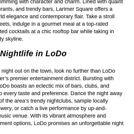
rimming with character and charm. Lined with quaint
rants, and trendy bars, Larimer Square offers a
rld elegance and contemporary flair. Take a stroll
eets, indulge in a gourmet meal at a top-rated
ted cocktails at a chic rooftop bar while taking in
ty skyline.
Nightlife in LoDo
y night out on the town, look no further than LoDo
s premier entertainment district. Bursting with
oDo boasts an eclectic mix of bars, clubs, and
to every taste and preference. Dance the night away
of the area’s trendy nightclubs, sample locally
wery, or catch a live performance by up-and-
music venue. With its vibrant atmosphere and
inment options, LoDo promises an unforgettable night