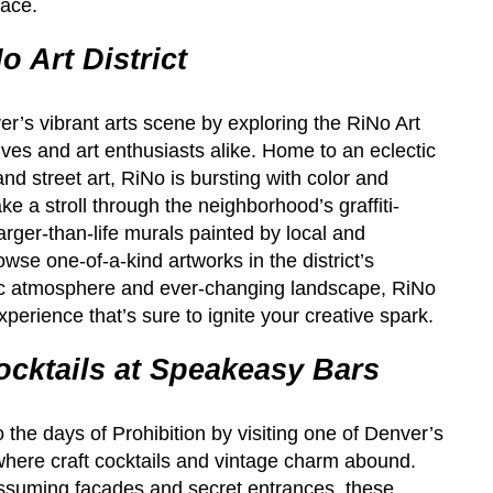
face.
o Art District
r’s vibrant arts scene by exploring the RiNo Art
tives and art enthusiasts alike. Home to an eclectic
 and street art, RiNo is bursting with color and
ake a stroll through the neighborhood’s graffiti-
arger-than-life murals painted by local and
rowse one-of-a-kind artworks in the district’s
mic atmosphere and ever-changing landscape, RiNo
experience that’s sure to ignite your creative spark.
ocktails at Speakeasy Bars
 the days of Prohibition by visiting one of Denver’s
here craft cocktails and vintage charm abound.
suming facades and secret entrances, these