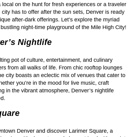
 local on the hunt for fresh experiences or a traveler
city has to offer after the sun sets, Denver is ready
ique after-dark offerings. Let’s explore the myriad
he bustling night-time playground of the Mile High City!
r’s Nightlife
lting pot of culture, entertainment, and culinary
ers from all walks of life. From chic rooftop lounges
he city boasts an eclectic mix of venues that cater to
ther you’re in the mood for live music, craft
ng in the vibrant atmosphere, Denver’s nightlife
ed.
quare
owntown Denver and discover Larimer Square, a