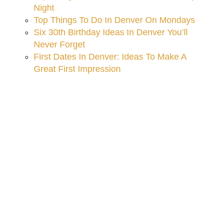
Night
Top Things To Do In Denver On Mondays
Six 30th Birthday Ideas In Denver You’ll
Never Forget
First Dates In Denver: Ideas To Make A
Great First Impression