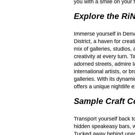
you with a smile on your 
Explore the RiN
Immerse yourself in Denve
District, a haven for crea
mix of galleries, studios,
creativity at every turn. T
adorned streets, admire l
international artists, or b
galleries. With its dyna
offers a unique nightlife 
Sample Craft C
Transport yourself back to
hidden speakeasy bars, w
Tucked away behind unas