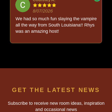
8/07/2026
o
We had so much fun slaying the vampire
all the way from South Louisiana!! Rhys
was an amazing host!
GET THE LATEST NEWS
Subscribe to receive new room ideas, inspiration
and occasional news