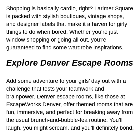
Shopping is basically cardio, right? Larimer Square
is packed with stylish boutiques, vintage shops,
and designer labels that make it a haven for girly
things to do when bored. Whether you’re just
window shopping or going all out, you’re
guaranteed to find some wardrobe inspirations.
Explore Denver Escape Rooms
Add some adventure to your girls’ day out with a
challenge that tests your teamwork and
brainpower. Denver escape rooms, like those at
EscapeWorks Denver, offer themed rooms that are
fun, immersive, and perfect for breaking away from
the usual brunch-and-bubble-tea routine. You’ll
laugh, you might scream, and you’ll definitely bond.