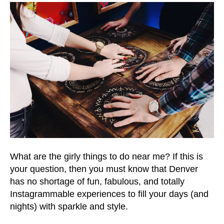
What are the girly things to do near me? If this is
your question, then you must know that Denver
has no shortage of fun, fabulous, and totally
Instagrammable experiences to fill your days (and
nights) with sparkle and style.