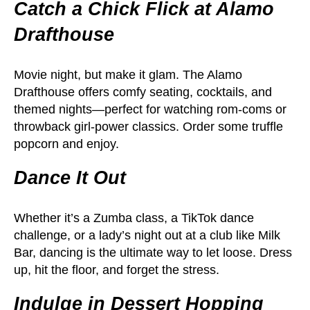
Catch a Chick Flick at Alamo
Drafthouse
Movie night, but make it glam. The Alamo
Drafthouse offers comfy seating, cocktails, and
themed nights—perfect for watching rom-coms or
throwback girl-power classics. Order some truffle
popcorn and enjoy.
Dance It Out
Whether it’s a Zumba class, a TikTok dance
challenge, or a lady’s night out at a club like Milk
Bar, dancing is the ultimate way to let loose. Dress
up, hit the floor, and forget the stress.
Indulge in Dessert Hopping