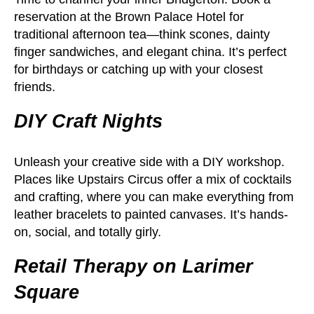
reservation at the Brown Palace Hotel for
traditional afternoon tea—think scones, dainty
finger sandwiches, and elegant china. It’s perfect
for birthdays or catching up with your closest
friends.
DIY Craft Nights
Unleash your creative side with a DIY workshop.
Places like Upstairs Circus offer a mix of cocktails
and crafting, where you can make everything from
leather bracelets to painted canvases. It’s hands-
on, social, and totally girly.
Retail Therapy on Larimer
Square