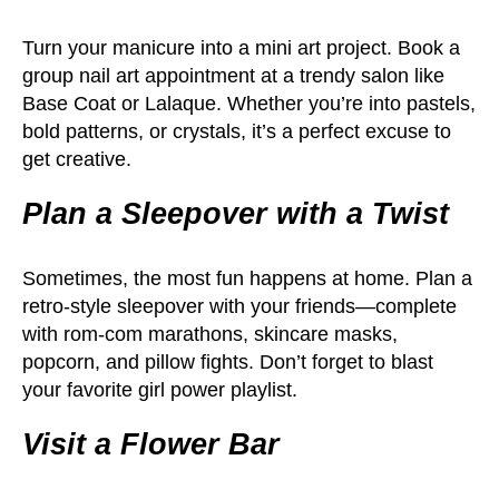
Turn your manicure into a mini art project. Book a
group nail art appointment at a trendy salon like
Base Coat or Lalaque. Whether you’re into pastels,
bold patterns, or crystals, it’s a perfect excuse to
get creative.
Plan a Sleepover with a Twist
Sometimes, the most fun happens at home. Plan a
retro-style sleepover with your friends—complete
with rom-com marathons, skincare masks,
popcorn, and pillow fights. Don’t forget to blast
your favorite girl power playlist.
Visit a Flower Bar