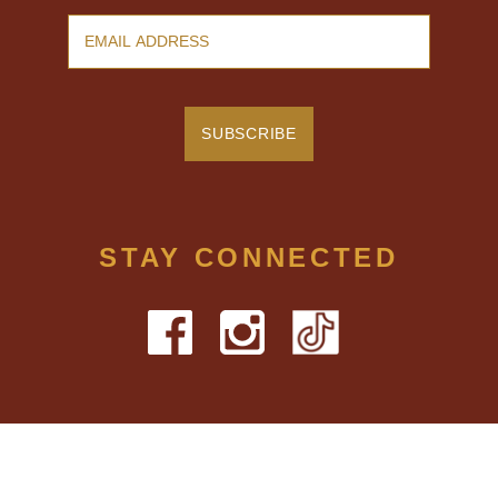
STAY CONNECTED