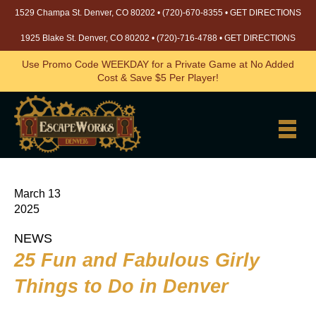
1529 Champa St. Denver, CO 80202 •
(720)-670-8355
•
GET DIRECTIONS
1925 Blake St. Denver, CO 80202 •
(720)-716-4788
•
GET DIRECTIONS
Use Promo Code WEEKDAY for a Private Game at No Added
Cost & Save $5 Per Player!
March 13
2025
NEWS
25 Fun and Fabulous Girly
Things to Do in Denver