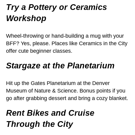
Try a Pottery or Ceramics
Workshop
Wheel-throwing or hand-building a mug with your
BFF? Yes, please. Places like Ceramics in the City
offer cute beginner classes.
Stargaze at the Planetarium
Hit up the Gates Planetarium at the Denver
Museum of Nature & Science. Bonus points if you
go after grabbing dessert and bring a cozy blanket.
Rent Bikes and Cruise
Through the City