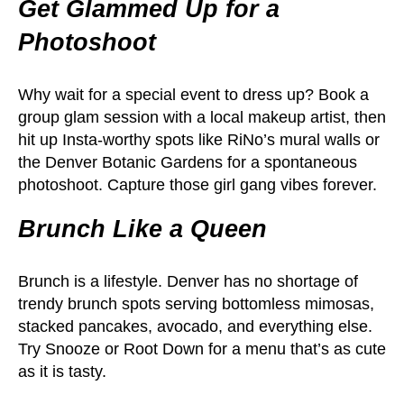
Get Glammed Up for a
Photoshoot
Why wait for a special event to dress up? Book a
group glam session with a local makeup artist, then
hit up Insta-worthy spots like RiNo’s mural walls or
the Denver Botanic Gardens for a spontaneous
photoshoot. Capture those girl gang vibes forever.
Brunch Like a Queen
Brunch is a lifestyle. Denver has no shortage of
trendy brunch spots serving bottomless mimosas,
stacked pancakes, avocado, and everything else.
Try Snooze or Root Down for a menu that’s as cute
as it is tasty.