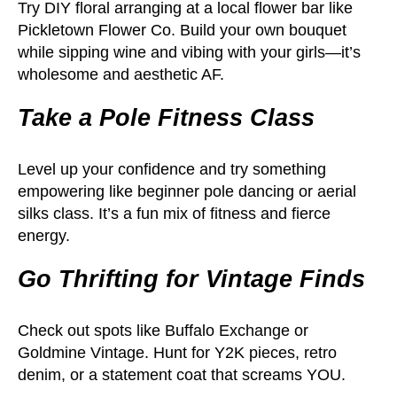
Try DIY floral arranging at a local flower bar like
Pickletown Flower Co. Build your own bouquet
while sipping wine and vibing with your girls—it’s
wholesome and aesthetic AF.
Take a Pole Fitness Class
Level up your confidence and try something
empowering like beginner pole dancing or aerial
silks class. It’s a fun mix of fitness and fierce
energy.
Go Thrifting for Vintage Finds
Check out spots like Buffalo Exchange or
Goldmine Vintage. Hunt for Y2K pieces, retro
denim, or a statement coat that screams YOU.