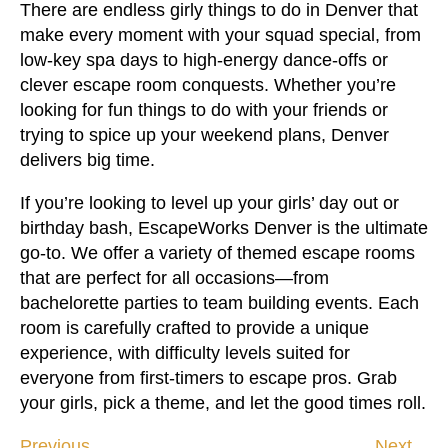
There are endless girly things to do in Denver that
make every moment with your squad special, from
low-key spa days to high-energy dance-offs or
clever escape room conquests. Whether you’re
looking for fun things to do with your friends or
trying to spice up your weekend plans, Denver
delivers big time.
If you’re looking to level up your girls’ day out or
birthday bash, EscapeWorks Denver is the ultimate
go-to. We offer a variety of themed escape rooms
that are perfect for all occasions—from
bachelorette parties to team building events. Each
room is carefully crafted to provide a unique
experience, with difficulty levels suited for
everyone from first-timers to escape pros. Grab
your girls, pick a theme, and let the good times roll.
Previous
Next