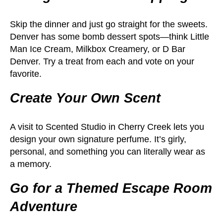
Skip the dinner and just go straight for the sweets.
Denver has some bomb dessert spots—think Little
Man Ice Cream, Milkbox Creamery, or D Bar
Denver. Try a treat from each and vote on your
favorite.
Create Your Own Scent
A visit to Scented Studio in Cherry Creek lets you
design your own signature perfume. It’s girly,
personal, and something you can literally wear as
a memory.
Go for a Themed Escape Room
Adventure