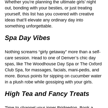
Whether you’re planning the ultimate girls’ night
out, bonding with your besties, or just treating
yourself, this list has you covered with creative
ideas that’ll elevate any ordinary day into
something unforgettable.
Spa Day Vibes
Nothing screams “girly getaway” more than a self-
care session. Head to one of Denver’s chic day
spas, like The Woodhouse Day Spa or The Oxford
Club Spa, for massages, facials, mani-pedis, and
more. Bonus points for sipping on cucumber water
in a plush robe while gossiping with your girls.
High Tea and Fancy Treats
Time to channel your inner Bridgerton. Book a