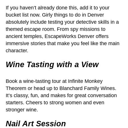
If you haven’t already done this, add it to your
bucket list now. Girly things to do in Denver
absolutely include testing your detective skills in a
themed escape room. From spy missions to
ancient temples, EscapeWorks Denver offers
immersive stories that make you feel like the main
character.
Wine Tasting with a View
Book a wine-tasting tour at Infinite Monkey
Theorem or head up to Blanchard Family Wines.
It’s classy, fun, and makes for great conversation
starters. Cheers to strong women and even
stronger wine.
Nail Art Session