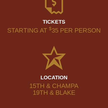
TICKETS
$
STARTING AT
35
PER PERSON
LOCATION
15TH & CHAMPA
19TH & BLAKE