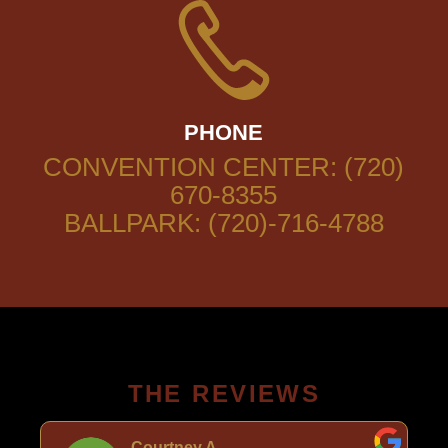
PHONE
CONVENTION CENTER: (720)
670-8355
BALLPARK: (720)-716-4788
THE REVIEWS
Courtney A.