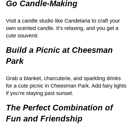
Go Candle-Making
Visit a candle studio like Candelaria to craft your
own scented candle. It’s relaxing, and you get a
cute souvenir.
Build a Picnic at Cheesman
Park
Grab a blanket, charcuterie, and sparkling drinks
for a cute picnic in Cheesman Park. Add fairy lights
if you’re staying past sunset.
The Perfect Combination of
Fun and Friendship