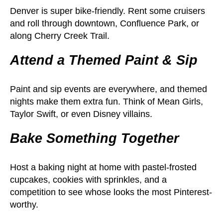
Denver is super bike-friendly. Rent some cruisers
and roll through downtown, Confluence Park, or
along Cherry Creek Trail.
Attend a Themed Paint & Sip
Paint and sip events are everywhere, and themed
nights make them extra fun. Think of Mean Girls,
Taylor Swift, or even Disney villains.
Bake Something Together
Host a baking night at home with pastel-frosted
cupcakes, cookies with sprinkles, and a
competition to see whose looks the most Pinterest-
worthy.