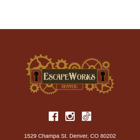
1529 Champa St. Denver, CO 80202