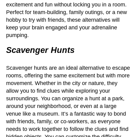
excitement and fun without locking you in a room.
Perfect for team-building, family outings, or a new
hobby to try with friends, these alternatives will
keep your brain engaged and your adrenaline
pumping.
Scavenger Hunts
Scavenger hunts are an ideal alternative to escape
rooms, offering the same excitement but with more
movement. Whether in the city or nature, they
allow you to find clues while exploring your
surroundings. You can organize a hunt at a park,
around your neighborhood, or even at a large
venue like a museum. It’s a fantastic way to bond
with friends, family, or co-workers, as everyone
needs to work together to follow the clues and find
hidden objects. You can customize the difficulty