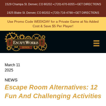
1529 Champa St. Denver, CO 80202 •
(720)-670-8355
•
GET DIRECTIONS
1925 Blake St. Denver, CO 80202 •
(720)-716-4788
•
GET DIRECTIONS
Use Promo Code WEEKDAY for a Private Game at No Added
Cost & Save $5 Per Player!
March 11
2025
NEWS
Escape Room Alternatives: 12
Fun And Challenging Activities