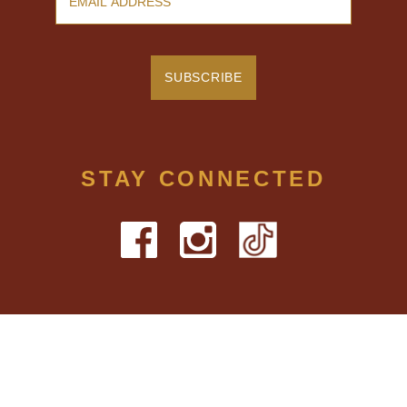
STAY CONNECTED