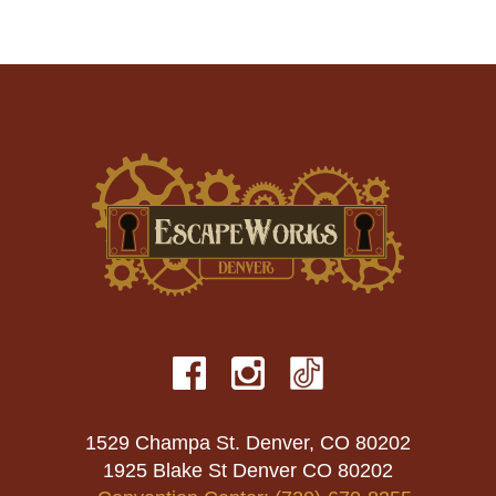
1529 Champa St. Denver, CO 80202
1925 Blake St Denver CO 80202