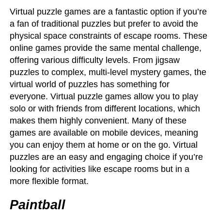
Virtual puzzle games are a fantastic option if you’re
a fan of traditional puzzles but prefer to avoid the
physical space constraints of escape rooms. These
online games provide the same mental challenge,
offering various difficulty levels. From jigsaw
puzzles to complex, multi-level mystery games, the
virtual world of puzzles has something for
everyone. Virtual puzzle games allow you to play
solo or with friends from different locations, which
makes them highly convenient. Many of these
games are available on mobile devices, meaning
you can enjoy them at home or on the go. Virtual
puzzles are an easy and engaging choice if you’re
looking for activities like escape rooms but in a
more flexible format.
Paintball