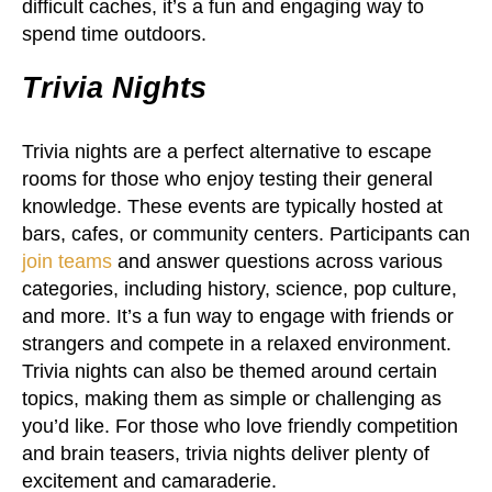
difficult caches, it’s a fun and engaging way to
spend time outdoors.
Trivia Nights
Trivia nights are a perfect alternative to escape
rooms for those who enjoy testing their general
knowledge. These events are typically hosted at
bars, cafes, or community centers. Participants can
join teams
and answer questions across various
categories, including history, science, pop culture,
and more. It’s a fun way to engage with friends or
strangers and compete in a relaxed environment.
Trivia nights can also be themed around certain
topics, making them as simple or challenging as
you’d like. For those who love friendly competition
and brain teasers, trivia nights deliver plenty of
excitement and camaraderie.