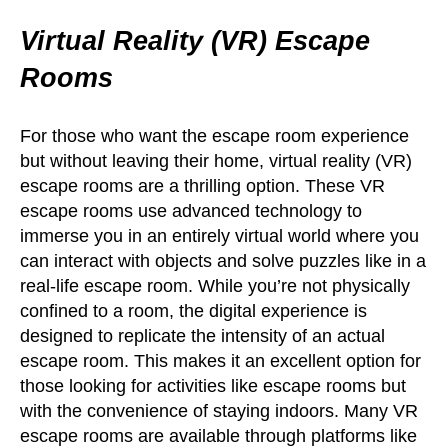
Virtual Reality (VR) Escape
Rooms
For those who want the escape room experience
but without leaving their home, virtual reality (VR)
escape rooms are a thrilling option. These VR
escape rooms use advanced technology to
immerse you in an entirely virtual world where you
can interact with objects and solve puzzles like in a
real-life escape room. While you’re not physically
confined to a room, the digital experience is
designed to replicate the intensity of an actual
escape room. This makes it an excellent option for
those looking for activities like escape rooms but
with the convenience of staying indoors. Many VR
escape rooms are available through platforms like