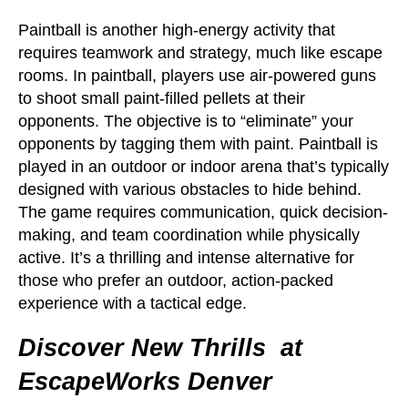
Paintball is another high-energy activity that
requires teamwork and strategy, much like escape
rooms. In paintball, players use air-powered guns
to shoot small paint-filled pellets at their
opponents. The objective is to “eliminate” your
opponents by tagging them with paint. Paintball is
played in an outdoor or indoor arena that’s typically
designed with various obstacles to hide behind.
The game requires communication, quick decision-
making, and team coordination while physically
active. It’s a thrilling and intense alternative for
those who prefer an outdoor, action-packed
experience with a tactical edge.
Discover New Thrills at
EscapeWorks Denver