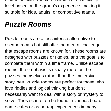
level based on the group’s experience, making it
suitable for kids, adults, or competitive teams.
Puzzle Rooms
Puzzle rooms are a less intense alternative to
escape rooms but still offer the mental challenge
that escape rooms are known for. These rooms are
designed with puzzles or riddles, and the goal is to
complete them within a time frame. Unlike escape
rooms, the emphasis is usually more on the
puzzles themselves rather than the immersive
storylines. Puzzle rooms are perfect for those who
love riddles and logical thinking but don’t
necessarily want to deal with a story or mystery to
solve. These can often be found in various board
game cafes or as pop-up experiences in many