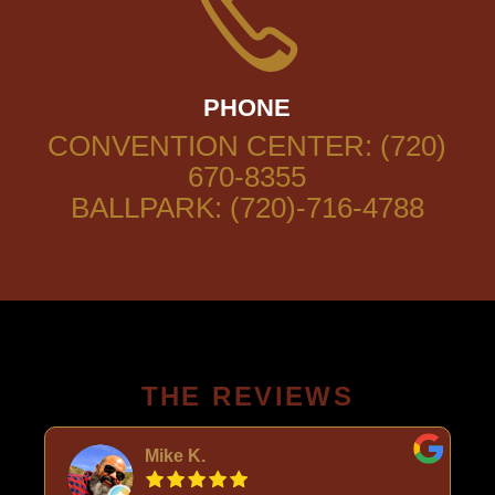
PHONE
CONVENTION CENTER: (720)
670-8355
BALLPARK: (720)-716-4788
THE REVIEWS
Mike K.