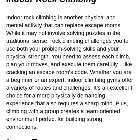
Indoor rock climbing is another physical and
mental activity that can replace escape rooms.
While it may not involve solving puzzles in the
traditional sense, rock climbing challenges you to
use both your problem-solving skills and your
physical strength. You need to assess each climb,
plan your moves, and execute them carefully—like
cracking an escape room’s code. Whether you are
a beginner or an expert, indoor climbing gyms offer
a variety of routes and challenges. It’s an excellent
choice for a more physically demanding
experience that also requires a sharp mind. Plus,
climbing with a group creates a team-oriented
environment perfect for building strong
connections.