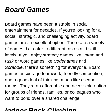
Board Games
Board games have been a staple in social
entertainment for decades. If you’re looking for a
social, strategic, and challenging activity, board
games are an excellent option. There are a variety
of games that cater to different tastes and skill
levels. If you enjoy strategy games like
Catan
and
Risk
or word games like
Codenames
and
Scrabble
, there’s something for everyone. Board
games encourage teamwork, friendly competition,
and a good deal of thinking, much like escape
rooms. They’re an affordable and accessible option
for groups of friends, families, or colleagues who
want to bond over a shared challenge.
Indoor Rock Climbing