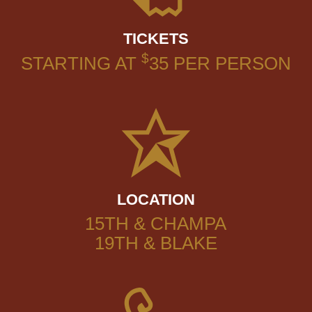
TICKETS
$
STARTING AT
35
PER PERSON
LOCATION
15TH & CHAMPA
19TH & BLAKE