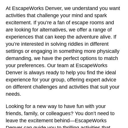
At EscapeWorks Denver, we understand you want
activities that challenge your mind and spark
excitement. If you’re a fan of escape rooms and
are looking for alternatives, we offer a range of
experiences that can keep the adventure alive. If
you’re interested in solving riddles in different
settings or engaging in something more physically
demanding, we have the perfect options to match
your preferences. Our team at EscapeWorks
Denver is always ready to help you find the ideal
experience for your group, offering expert advice
on different challenges and activities that suit your
needs.
Looking for a new way to have fun with your
friends, family, or colleagues? You don’t need to
leave the excitement behind—EscapeWorks
Denver can guide you to thrilling activities that