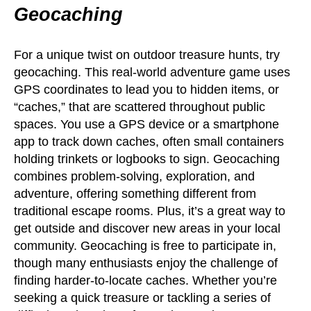
Geocaching
For a unique twist on outdoor treasure hunts, try
geocaching. This real-world adventure game uses
GPS coordinates to lead you to hidden items, or
“caches,” that are scattered throughout public
spaces. You use a GPS device or a smartphone
app to track down caches, often small containers
holding trinkets or logbooks to sign. Geocaching
combines problem-solving, exploration, and
adventure, offering something different from
traditional escape rooms. Plus, it’s a great way to
get outside and discover new areas in your local
community. Geocaching is free to participate in,
though many enthusiasts enjoy the challenge of
finding harder-to-locate caches. Whether you’re
seeking a quick treasure or tackling a series of