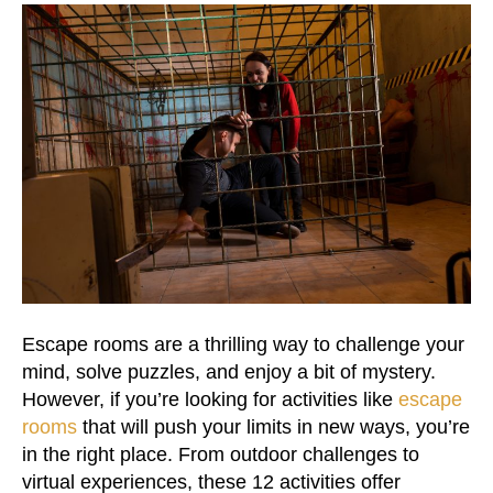
Escape rooms are a thrilling way to challenge your
mind, solve puzzles, and enjoy a bit of mystery.
However, if you’re looking for activities like
escape
rooms
that will push your limits in new ways, you’re
in the right place. From outdoor challenges to
virtual experiences, these 12 activities offer