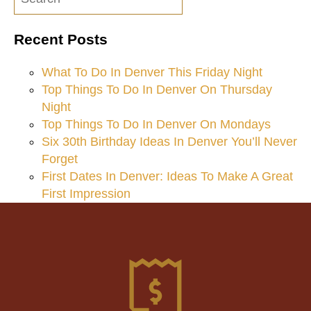
navigation
Recent Posts
What To Do In Denver This Friday Night
Top Things To Do In Denver On Thursday
Night
Top Things To Do In Denver On Mondays
Six 30th Birthday Ideas In Denver You’ll Never
Forget
First Dates In Denver: Ideas To Make A Great
First Impression