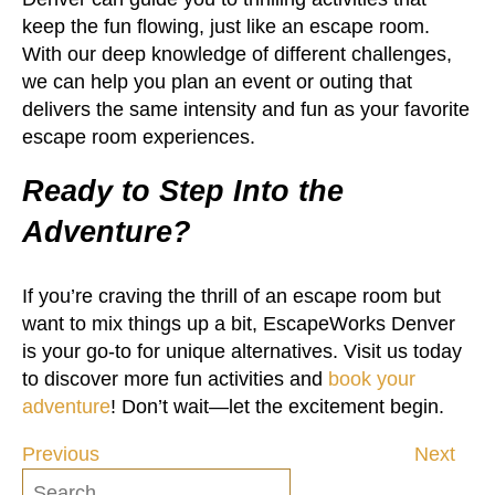
keep the fun flowing, just like an escape room.
With our deep knowledge of different challenges,
we can help you plan an event or outing that
delivers the same intensity and fun as your favorite
escape room experiences.
Ready to Step Into the
Adventure?
If you’re craving the thrill of an escape room but
want to mix things up a bit, EscapeWorks Denver
is your go-to for unique alternatives. Visit us today
to discover more fun activities and
book your
adventure
! Don’t wait—let the excitement begin.
Previous
Next
Post