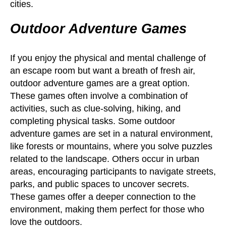
cities.
Outdoor Adventure Games
If you enjoy the physical and mental challenge of
an escape room but want a breath of fresh air,
outdoor adventure games are a great option.
These games often involve a combination of
activities, such as clue-solving, hiking, and
completing physical tasks. Some outdoor
adventure games are set in a natural environment,
like forests or mountains, where you solve puzzles
related to the landscape. Others occur in urban
areas, encouraging participants to navigate streets,
parks, and public spaces to uncover secrets.
These games offer a deeper connection to the
environment, making them perfect for those who
love the outdoors.