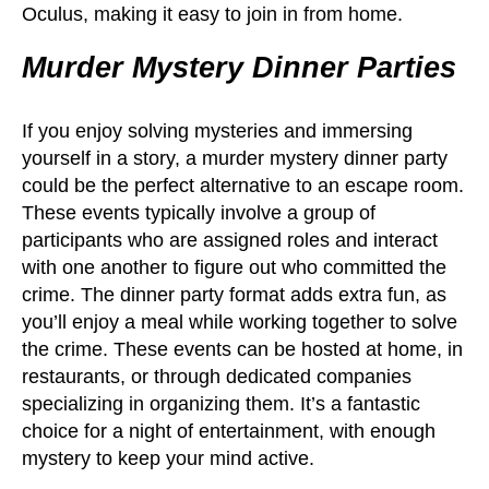
Oculus, making it easy to join in from home.
Murder Mystery Dinner Parties
If you enjoy solving mysteries and immersing
yourself in a story, a murder mystery dinner party
could be the perfect alternative to an escape room.
These events typically involve a group of
participants who are assigned roles and interact
with one another to figure out who committed the
crime. The dinner party format adds extra fun, as
you’ll enjoy a meal while working together to solve
the crime. These events can be hosted at home, in
restaurants, or through dedicated companies
specializing in organizing them. It’s a fantastic
choice for a night of entertainment, with enough
mystery to keep your mind active.