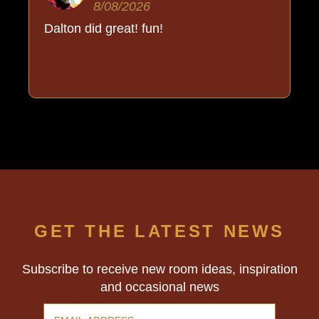
8/08/2026
Dalton did great! fun!
GET THE LATEST NEWS
Subscribe to receive new room ideas, inspiration
and occasional news