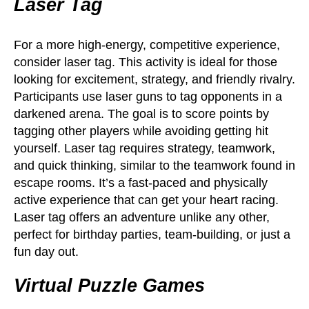
Laser Tag
For a more high-energy, competitive experience,
consider laser tag. This activity is ideal for those
looking for excitement, strategy, and friendly rivalry.
Participants use laser guns to tag opponents in a
darkened arena. The goal is to score points by
tagging other players while avoiding getting hit
yourself. Laser tag requires strategy, teamwork,
and quick thinking, similar to the teamwork found in
escape rooms. It’s a fast-paced and physically
active experience that can get your heart racing.
Laser tag offers an adventure unlike any other,
perfect for birthday parties, team-building, or just a
fun day out.
Virtual Puzzle Games