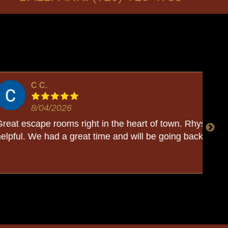
t in the heart of town. Rhys was so sweet and
We
 time and will be going back soon