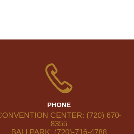
PHONE
CONVENTION CENTER: (720) 670-
8355
BALLPARK: (720)-716-4788