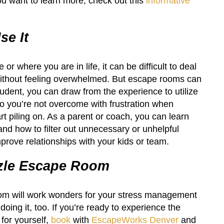
you want to learn more, check out this
informative
e It
or where you are in life, it can be difficult to deal
 without feeling overwhelmed. But escape rooms can
tudent, you can draw from the experience to utilize
o you’re not overcome with frustration when
 piling on. As a parent or coach, you can learn
nd how to filter out unnecessary or unhelpful
prove relationships with your kids or team.
zle Escape Room
om will work wonders for your stress management
 doing it, too. If you’re ready to experience the
 for yourself,
book
with
EscapeWorks Denver
and