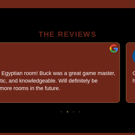
THE REVIEWS
C C.
8/04/2026
was a great game master,
Great escape rooms righ
 Will definitely be
helpful. We had a great
re.