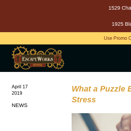
1529 Cha
1925 Bl
Use Promo C
April 17
What a Puzzle
2019
Stress
NEWS