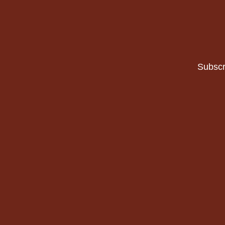
Subscr