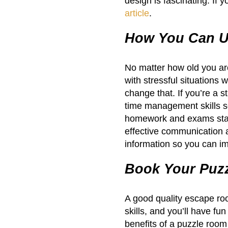
design is fascinating. If 
article
.
How You Can Us
No matter how old you are 
with stressful situations
change that. If you’re a s
time management skills s
homework and exams start
effective communication a
information so you can im
Book Your Puz
A good quality escape ro
skills, and you’ll have fun
benefits of a puzzle room