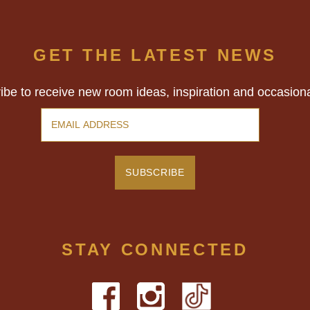
GET THE LATEST NEWS
ibe to receive new room ideas, inspiration and occasion
STAY CONNECTED