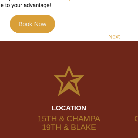
e to your advantage!
Book Now
Next
LOCATION
15TH & CHAMPA
19TH & BLAKE