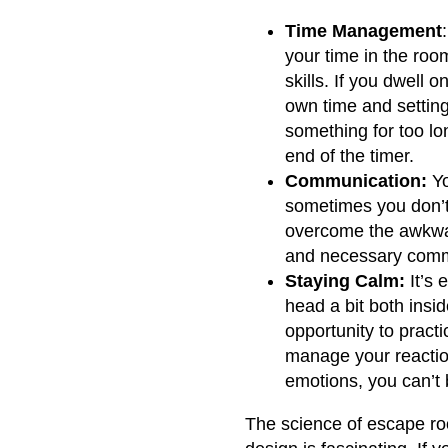
Time Management
your time in the roo
skills. If you dwell 
own time and setting 
something for too lon
end of the timer.
Communication:
Yo
sometimes you don’t
overcome the awkwar
and necessary comm
Staying Calm:
It’s 
head a bit both insi
opportunity to practi
manage your reactio
emotions, you can’t b
The science of escape ro