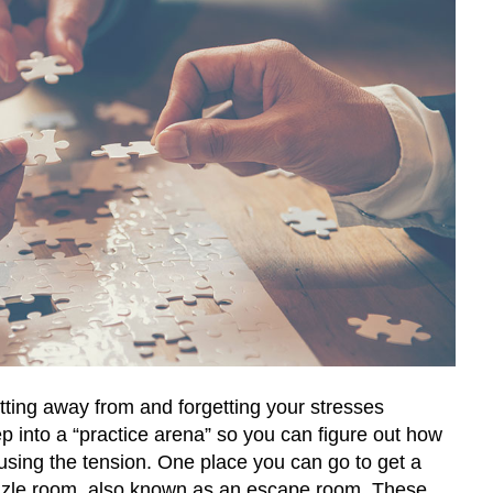
tting away from and forgetting your stresses
tep into a “practice arena” so you can figure out how
ausing the tension. One place you can go to get a
uzzle room, also known as an escape room. These