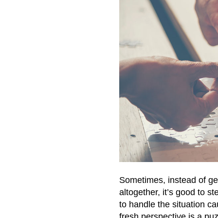
Sometimes, instead of ge
altogether, it’s good to s
to handle the situation c
fresh perspective is a p