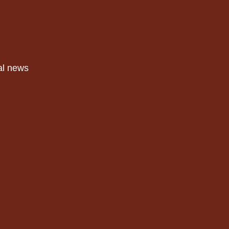
al news