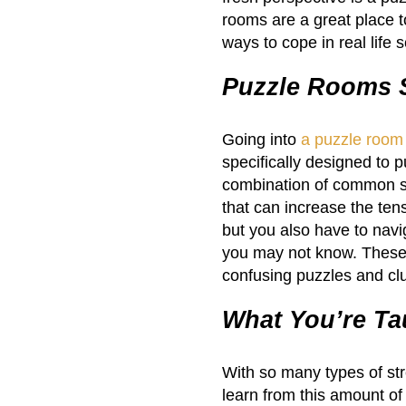
rooms are a great place 
ways to cope in real life 
Puzzle Rooms S
Going into
a puzzle room
specifically designed to p
combination of common str
that can increase the ten
but you also have to navi
you may not know. These c
confusing puzzles and cl
What You’re Ta
With so many types of str
learn from this amount of