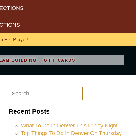
RECTIONS
ECTIONS
 Per Player!
EAM BUILDING
GIFT CARDS
Recent Posts
What To Do In Denver This Friday Night
Top Things To Do In Denver On Thursday