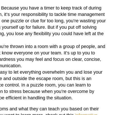
: Because you have a timer to keep track of during
m, it’s your responsibility to tackle time management
on one puzzle or clue for too long, you’re wasting your
yourself up for failure. But if you put off solving
g, you lose any flexibility you could have left at the
u’re thrown into a room with a group of people, and
 know everyone on your team. It’s up to you to
dness you may feel and focus on clear, concise,
unication.
easy to let everything overwhelm you and lose your
de and outside the escape room, but this is an
ce control. In a puzzle room, you can learn to
n to stress because when you’re overcome by
e efficient in handling the situation.
oms and what they can teach you based on their