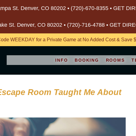
mpa St. Denver, CO 80202 •
(720)-670-8355
•
GET DI
ake St. Denver, CO 80202 •
(720)-716-4788
•
GET DIR
ode WEEKDAY for a Private Game at No Added Cost & Save $5
INFO
BOOKING
ROOMS
T
 Escape Room Taught Me About