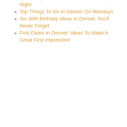
Night
Top Things To Do In Denver On Mondays
Six 30th Birthday Ideas In Denver You’ll
Never Forget
First Dates In Denver: Ideas To Make A
Great First Impression