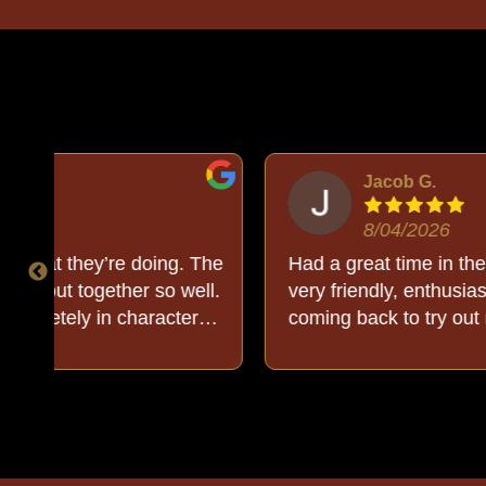
Jacob G.
8/04/2026
The
Had a great time in the Egyptian room! Buck 
ll.
very friendly, enthusiastic, and knowledgeable.
coming back to try out more rooms in the futu
out