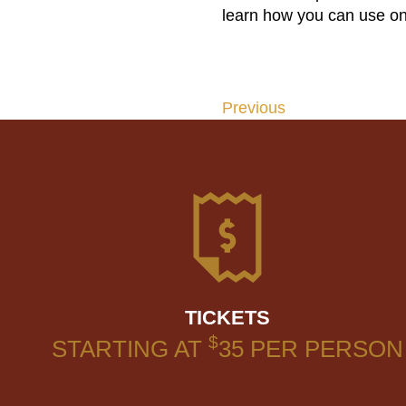
learn how you can use on
Previous
Post
navigation
TICKETS
$
STARTING AT
35
PER PERSON