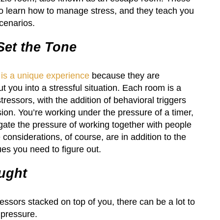
to learn how to manage stress, and they teach you
scenarios.
et the Tone
 is a unique experience
because they are
ut you into a stressful situation. Each room is a
essors, with the addition of behavioral triggers
sion. You’re working under the pressure of a timer,
gate the pressure of working together with people
onsiderations, of course, are in addition to the
ues you need to figure out.
ught
essors stacked on top of you, there can be a lot to
 pressure.