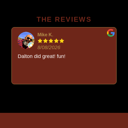
THE REVIEWS
Mike K.
8/08/2026
Dalton did great! fun!