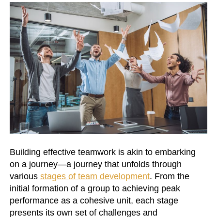
Building effective teamwork is akin to embarking
on a journey—a journey that unfolds through
various
stages of team development
. From the
initial formation of a group to achieving peak
performance as a cohesive unit, each stage
presents its own set of challenges and