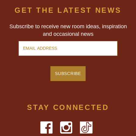
GET THE LATEST NEWS
Subscribe to receive new room ideas, inspiration
and occasional news
STAY CONNECTED