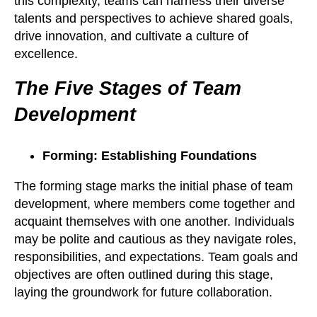
this complexity, teams can harness their diverse
talents and perspectives to achieve shared goals,
drive innovation, and cultivate a culture of
excellence.
The Five Stages of Team
Development
Forming: Establishing Foundations
The forming stage marks the initial phase of team
development, where members come together and
acquaint themselves with one another. Individuals
may be polite and cautious as they navigate roles,
responsibilities, and expectations. Team goals and
objectives are often outlined during this stage,
laying the groundwork for future collaboration.