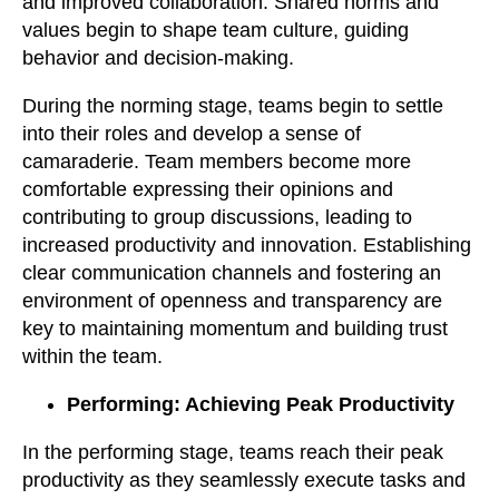
and improved collaboration. Shared norms and
values begin to shape team culture, guiding
behavior and decision-making.
During the norming stage, teams begin to settle
into their roles and develop a sense of
camaraderie. Team members become more
comfortable expressing their opinions and
contributing to group discussions, leading to
increased productivity and innovation. Establishing
clear communication channels and fostering an
environment of openness and transparency are
key to maintaining momentum and building trust
within the team.
Performing: Achieving Peak Productivity
In the performing stage, teams reach their peak
productivity as they seamlessly execute tasks and