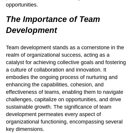
opportunities.
The Importance of Team
Development
Team development stands as a cornerstone in the
realm of organizational success, acting as a
catalyst for achieving collective goals and fostering
a culture of collaboration and innovation. It
embodies the ongoing process of nurturing and
enhancing the capabilities, cohesion, and
effectiveness of teams, enabling them to navigate
challenges, capitalize on opportunities, and drive
sustainable growth. The significance of team
development permeates every aspect of
organizational functioning, encompassing several
key dimensions.