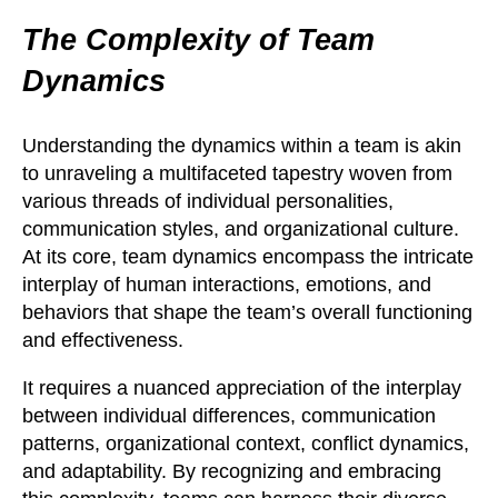
The Complexity of Team
Dynamics
Understanding the dynamics within a team is akin
to unraveling a multifaceted tapestry woven from
various threads of individual personalities,
communication styles, and organizational culture.
At its core, team dynamics encompass the intricate
interplay of human interactions, emotions, and
behaviors that shape the team’s overall functioning
and effectiveness.
It requires a nuanced appreciation of the interplay
between individual differences, communication
patterns, organizational context, conflict dynamics,
and adaptability. By recognizing and embracing