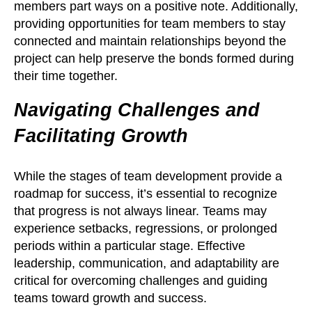
members part ways on a positive note. Additionally,
providing opportunities for team members to stay
connected and maintain relationships beyond the
project can help preserve the bonds formed during
their time together.
Navigating Challenges and
Facilitating Growth
While the stages of team development provide a
roadmap for success, it’s essential to recognize
that progress is not always linear. Teams may
experience setbacks, regressions, or prolonged
periods within a particular stage. Effective
leadership, communication, and adaptability are
critical for overcoming challenges and guiding
teams toward growth and success.