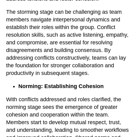
The storming stage can be challenging as team
members navigate interpersonal dynamics and
establish their roles within the group. Conflict
resolution skills, such as active listening, empathy,
and compromise, are essential for resolving
disagreements and building consensus. By
addressing conflicts constructively, teams can lay
the foundation for stronger collaboration and
productivity in subsequent stages.
Norming: Establishing Cohesion
With conflicts addressed and roles clarified, the
norming stage sees the emergence of greater
cohesion and cooperation within the team.
Members start to develop mutual respect, trust,
and understanding, leading to smoother workflows