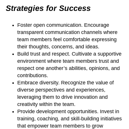
Strategies for Success
Foster open communication. Encourage
transparent communication channels where
team members feel comfortable expressing
their thoughts, concerns, and ideas.
Build trust and respect. Cultivate a supportive
environment where team members trust and
respect one another’s abilities, opinions, and
contributions.
Embrace diversity. Recognize the value of
diverse perspectives and experiences,
leveraging them to drive innovation and
creativity within the team.
Provide development opportunities. Invest in
training, coaching, and skill-building initiatives
that empower team members to grow