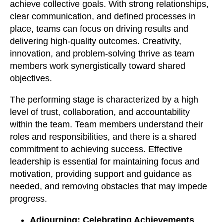
achieve collective goals. With strong relationships,
clear communication, and defined processes in
place, teams can focus on driving results and
delivering high-quality outcomes. Creativity,
innovation, and problem-solving thrive as team
members work synergistically toward shared
objectives.
The performing stage is characterized by a high
level of trust, collaboration, and accountability
within the team. Team members understand their
roles and responsibilities, and there is a shared
commitment to achieving success. Effective
leadership is essential for maintaining focus and
motivation, providing support and guidance as
needed, and removing obstacles that may impede
progress.
Adjourning: Celebrating Achievements