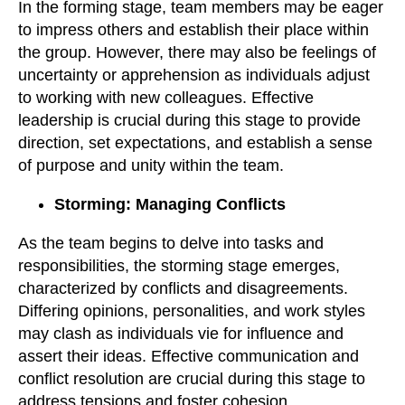
In the forming stage, team members may be eager
to impress others and establish their place within
the group. However, there may also be feelings of
uncertainty or apprehension as individuals adjust
to working with new colleagues. Effective
leadership is crucial during this stage to provide
direction, set expectations, and establish a sense
of purpose and unity within the team.
Storming: Managing Conflicts
As the team begins to delve into tasks and
responsibilities, the storming stage emerges,
characterized by conflicts and disagreements.
Differing opinions, personalities, and work styles
may clash as individuals vie for influence and
assert their ideas. Effective communication and
conflict resolution are crucial during this stage to
address tensions and foster cohesion.