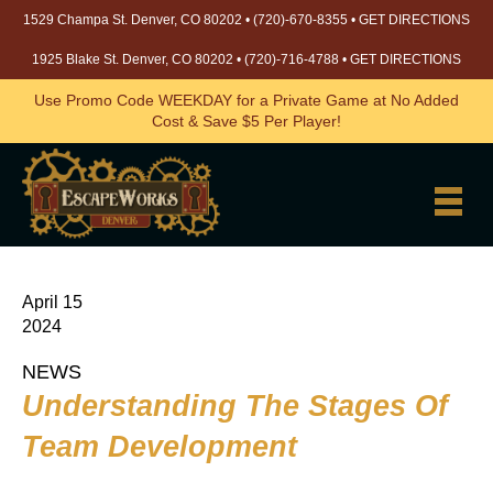
1529 Champa St. Denver, CO 80202 •
(720)-670-8355
•
GET DIRECTIONS
1925 Blake St. Denver, CO 80202 •
(720)-716-4788
•
GET DIRECTIONS
Use Promo Code WEEKDAY for a Private Game at No Added
Cost & Save $5 Per Player!
April 15
2024
NEWS
Understanding The Stages Of
Team Development