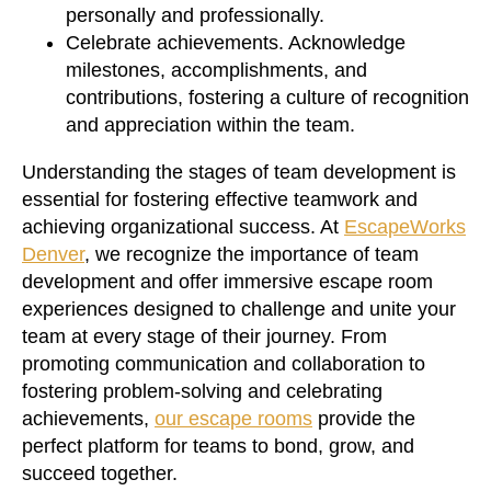
personally and professionally.
Celebrate achievements. Acknowledge
milestones, accomplishments, and
contributions, fostering a culture of recognition
and appreciation within the team.
Understanding the stages of team development is
essential for fostering effective teamwork and
achieving organizational success. At
EscapeWorks
Denver
, we recognize the importance of team
development and offer immersive escape room
experiences designed to challenge and unite your
team at every stage of their journey. From
promoting communication and collaboration to
fostering problem-solving and celebrating
achievements,
our escape rooms
provide the
perfect platform for teams to bond, grow, and
succeed together.