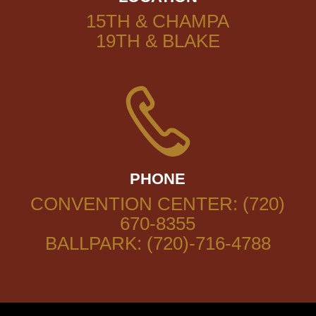
15TH & CHAMPA
19TH & BLAKE
PHONE
CONVENTION CENTER: (720)
670-8355
BALLPARK: (720)-716-4788