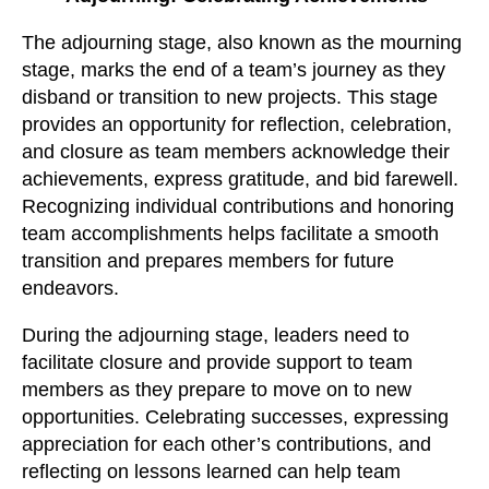
The adjourning stage, also known as the mourning
stage, marks the end of a team’s journey as they
disband or transition to new projects. This stage
provides an opportunity for reflection, celebration,
and closure as team members acknowledge their
achievements, express gratitude, and bid farewell.
Recognizing individual contributions and honoring
team accomplishments helps facilitate a smooth
transition and prepares members for future
endeavors.
During the adjourning stage, leaders need to
facilitate closure and provide support to team
members as they prepare to move on to new
opportunities. Celebrating successes, expressing
appreciation for each other’s contributions, and
reflecting on lessons learned can help team