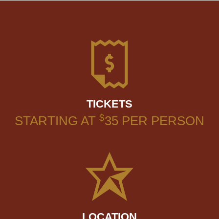
TICKETS
$
STARTING AT
35
PER PERSON
LOCATION