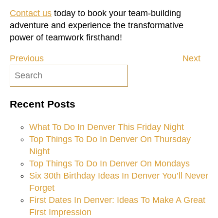
Contact us
today to book your team-building
adventure and experience the transformative
power of teamwork firsthand!
Previous
Next
Post
navigation
Recent Posts
What To Do In Denver This Friday Night
Top Things To Do In Denver On Thursday
Night
Top Things To Do In Denver On Mondays
Six 30th Birthday Ideas In Denver You’ll Never
Forget
First Dates In Denver: Ideas To Make A Great
First Impression